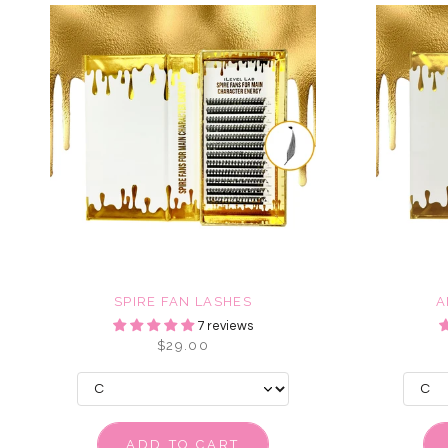
SPIRE FAN LASHES
A
7 reviews
$29.00
ADD TO CART