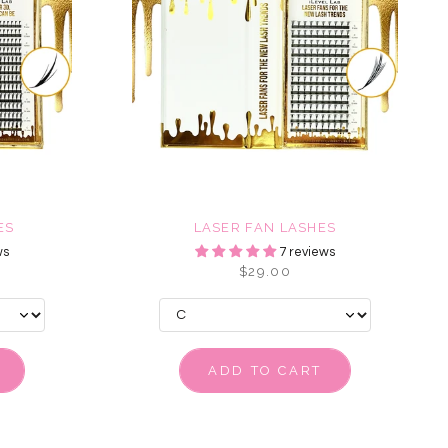
ES
LASER FAN LASHES
ws
7 reviews
$29.00
ADD TO CART