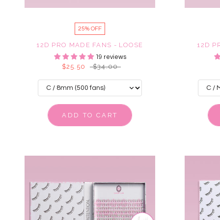
25% OFF
12D PRO MADE FANS - LOOSE
12D P
19 reviews
$25.50
$34.00
ADD TO CART