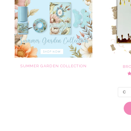
SUMMER GARDEN COLLECTION
BR