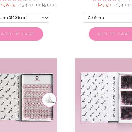
 $38.25
$34.00 to $51.00
$25.50
$34.00
ADD TO CART
ADD TO CART