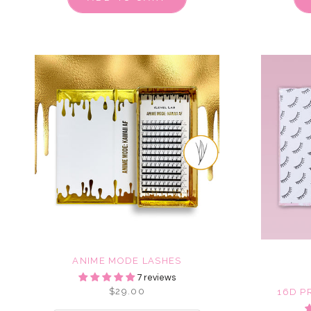
ANIME MODE LASHES
7 reviews
$29.00
16D P