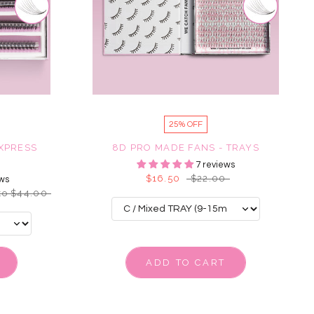
25% OFF
EXPRESS
8D PRO MADE FANS - TRAYS
7 reviews
$16.50
$22.00
ws
to $44.00
ADD TO CART