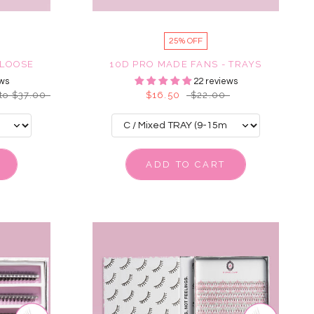
25% OFF
 LOOSE
10D PRO MADE FANS - TRAYS
ws
22 reviews
to $37.00
$16.50
$22.00
ADD TO CART