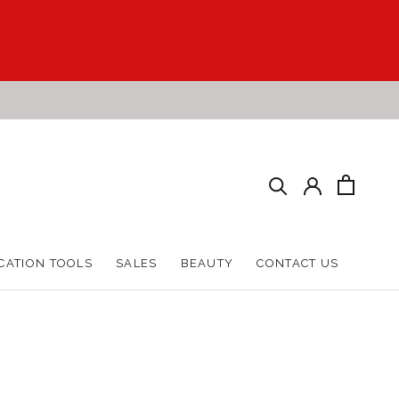
CATION TOOLS
SALES
BEAUTY
CONTACT US
CATION TOOLS
SALES
BEAUTY
CONTACT US