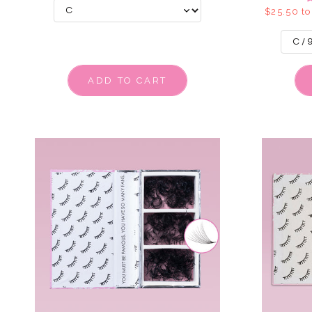
$25.50 to
ADD TO CART