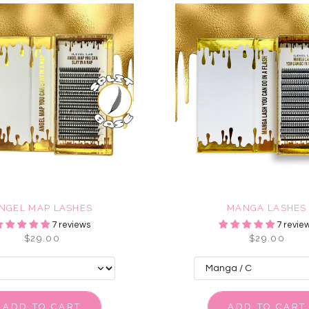
NGEL MAP LASHES
MANGA LASHES
7 reviews
7 revie
$29.00
$29.00
ADD TO CART
ADD TO CART