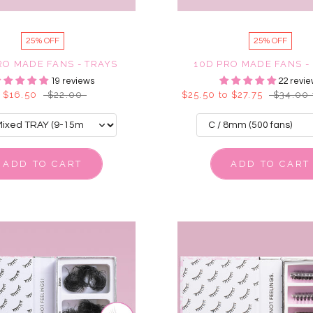
25% OFF
25% OFF
RO MADE FANS - TRAYS
10D PRO MADE FANS -
19 reviews
22 revie
$16.50
$22.00
$25.50 to $27.75
$34.00 
ADD TO CART
ADD TO CART