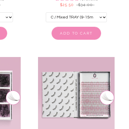
$25.50
$34.00
ADD TO CART