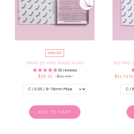
25% OFF
SPIKE 9D PRO MADE FANS
8D PRO 
53 reviews
$38.25
$51.00
$21.75 to
ADD TO CART