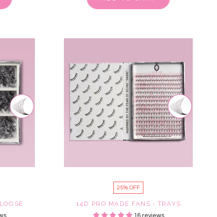
25% OFF
 LOOSE
14D PRO MADE FANS - TRAYS
ws
16 reviews