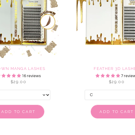
OWN MANGA LASHES
FEATHER 3D LASH
16 reviews
7 revie
$29.00
$29.00
ADD TO CART
ADD TO CART