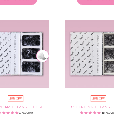
25% OFF
25% OFF
RO MADE FANS - LOOSE
14D PRO MADE FANS -
4 reviews
16 revie