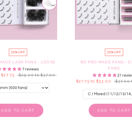
25% OFF
25% OFF
MADE LASH FANS - LOOSE
8D PRO MADE FANS - 
FANS
7 reviews
 $27.75
$29.00 to $37.00
21 revie
$27.75 to $33.00
$37.00 
ADD TO CART
ADD TO CART