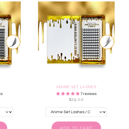
ANIME SET LASHES
ws
7 reviews
$29.00
ADD TO CART