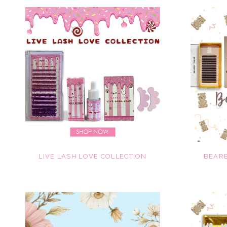
LIVE LASH LOVE COLLECTION
BEARE