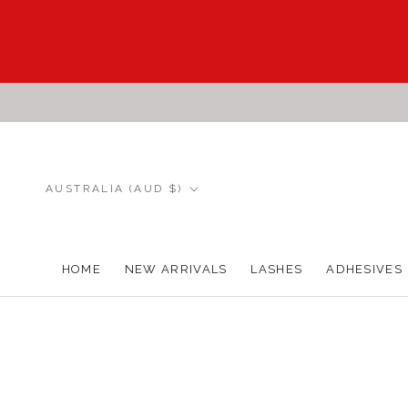
Skip
to
content
Country/region
AUSTRALIA (AUD $)
HOME
NEW ARRIVALS
LASHES
ADHESIVES
HOME
NEW ARRIVALS