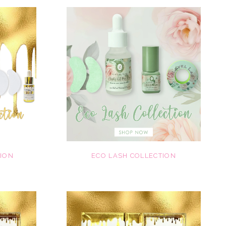
TION
ECO LASH COLLECTION