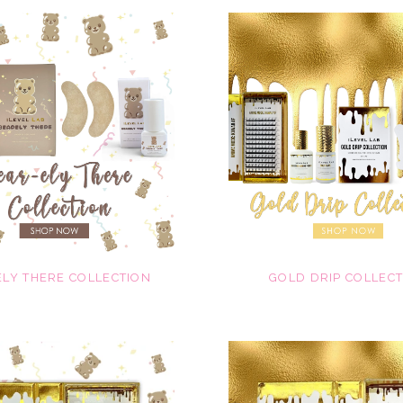
LY THERE COLLECTION
GOLD DRIP COLLEC