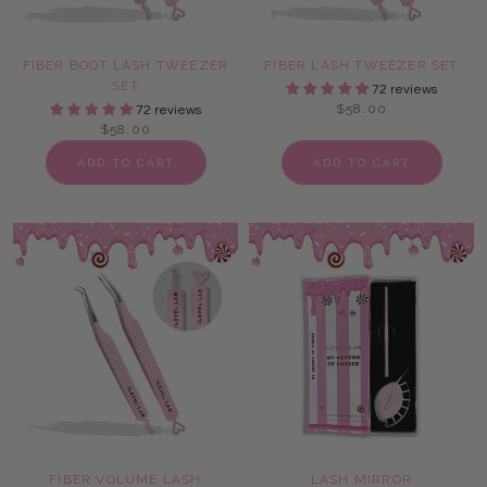
FIBER BOOT LASH TWEEZER
FIBER LASH TWEEZER SET
SET
72 reviews
$58.00
72 reviews
$58.00
ADD TO CART
ADD TO CART
FIBER VOLUME LASH
LASH MIRROR