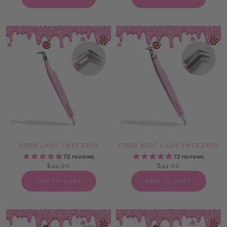
FIBER LASH TWEEZERS
FIBER BOOT LASH TWEEZERS
72 reviews
72 reviews
$44.00
$44.00
ADD TO CART
ADD TO CART