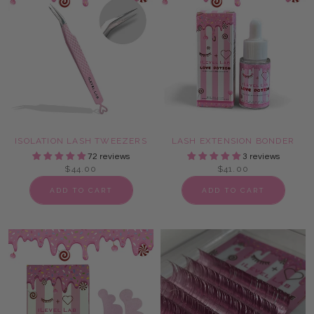
ISOLATION LASH TWEEZERS
LASH EXTENSION BONDER
72 reviews
3 reviews
$44.00
$41.00
ADD TO CART
ADD TO CART