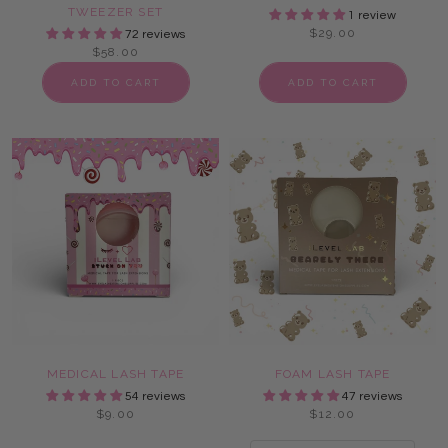
TWEEZER SET
1 review
$29.00
72 reviews
$58.00
ADD TO CART
ADD TO CART
MEDICAL LASH TAPE
FOAM LASH TAPE
54 reviews
47 reviews
$9.00
$12.00