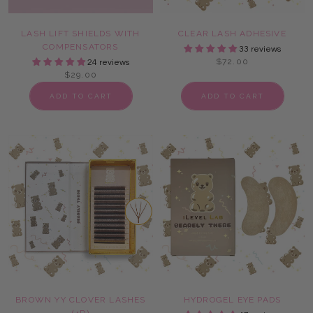
LASH LIFT SHIELDS WITH
CLEAR LASH ADHESIVE
COMPENSATORS
33 reviews
$72.00
24 reviews
$29.00
ADD TO CART
ADD TO CART
BROWN YY CLOVER LASHES
HYDROGEL EYE PADS