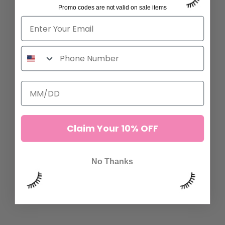
Promo codes are not valid on sale items
ADD TO CART
ADD TO CART
Claim Your 10% OFF
No Thanks
SPIRE FAN LASHES
BROWN MANGA LASHES
7 reviews
16 reviews
$29.00
$29.00