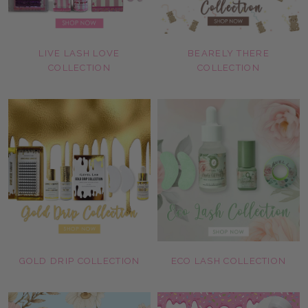
LIVE LASH LOVE
BEARELY THERE
COLLECTION
COLLECTION
GOLD DRIP COLLECTION
ECO LASH COLLECTION