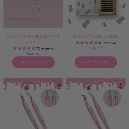
ISOLATION TWEEZER WITH
BROWN TINSEL LASHES
RIDGES
16 reviews
$29.00
72 reviews
$44.00
ADD TO CART
ADD TO CART