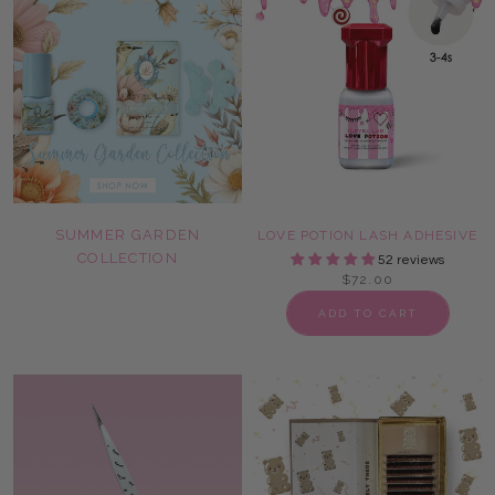
SUMMER GARDEN
LOVE POTION LASH ADHESIVE
COLLECTION
52 reviews
$72.00
ADD TO CART