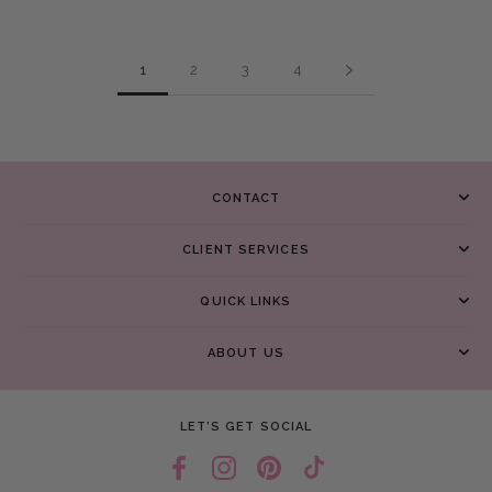
1
2
3
4
CONTACT
CLIENT SERVICES
QUICK LINKS
ABOUT US
LET’S GET SOCIAL