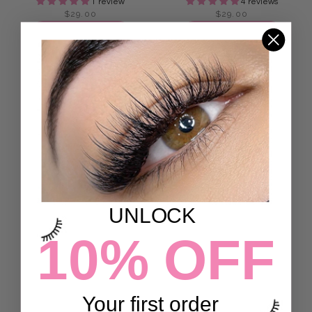
1 review
4 reviews
$29.00
$29.00
ADD TO CART
ADD TO CART
UNLOCK
10% OFF
ANGEL MAP LASHES
FEATHER 3D LASHES
7 reviews
7 reviews
$29.00
$29.00
Your first order