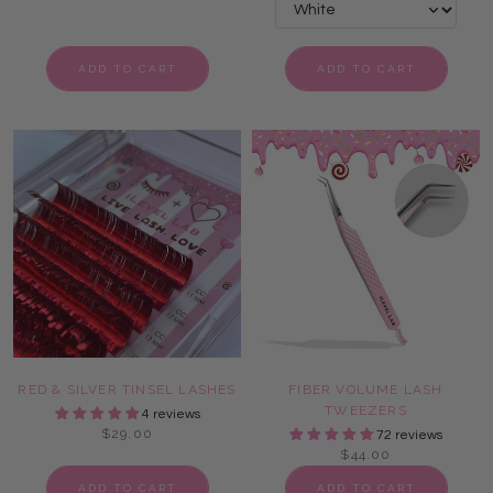
ADD TO CART
ADD TO CART
RED & SILVER TINSEL LASHES
FIBER VOLUME LASH
TWEEZERS
4 reviews
$29.00
72 reviews
$44.00
ADD TO CART
ADD TO CART