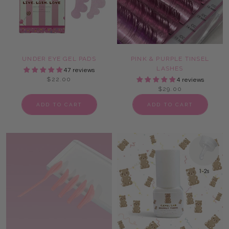
UNDER EYE GEL PADS
PINK & PURPLE TINSEL
LASHES
47 reviews
$22.00
4 reviews
$29.00
ADD TO CART
ADD TO CART