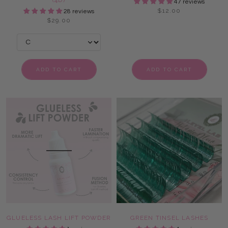
(4D)
47 reviews
$12.00
28 reviews
$29.00
ADD TO CART
ADD TO CART
GLUELESS LASH LIFT POWDER
GREEN TINSEL LASHES