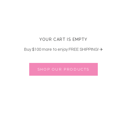
YOUR CART IS EMPTY
Buy
$100
more to enjoy FREE SHIPPING! ✈️
SHOP OUR PRODUCTS