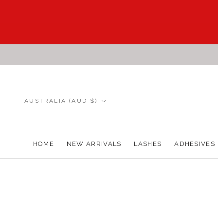
Skip
to
content
Country/region
AUSTRALIA (AUD $)
HOME
NEW ARRIVALS
LASHES
ADHESIVES
HOME
NEW ARRIVALS