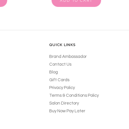
ADD TO CART
QUICK LINKS
Brand Ambassador
Contact Us
Blog
Gift Cards
Privacy Policy
Terms & Conditions Policy
Salon Directory
Buy Now Pay Later