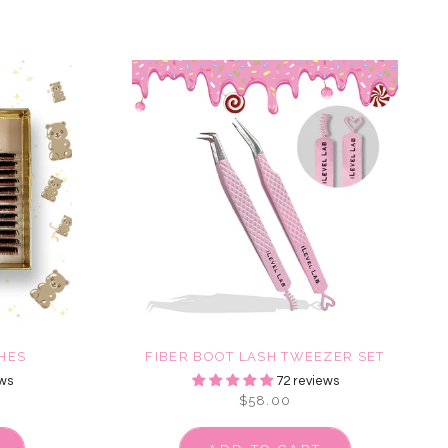
HES
FIBER BOOT LASH TWEEZER SET
ws
72 reviews
$58.00