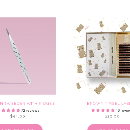
ON TWEEZER WITH RIDGES
BROWN TINSEL LAS
72 reviews
16 revie
$44.00
$29.00