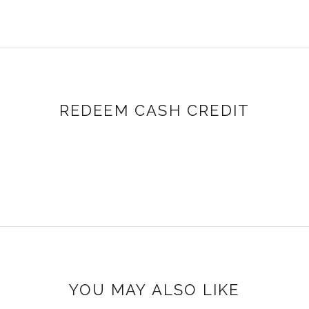
REDEEM CASH CREDIT
YOU MAY ALSO LIKE