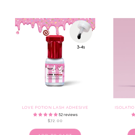
LOVE POTION LASH ADHESIVE
ISOLATI
52 reviews
$72.00