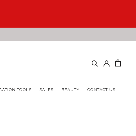
CATION TOOLS
SALES
BEAUTY
CONTACT US
CATION TOOLS
SALES
BEAUTY
CONTACT US