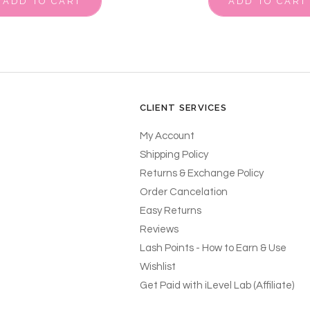
ADD TO CART
ADD TO CART
CLIENT SERVICES
My Account
Shipping Policy
Returns & Exchange Policy
Order Cancelation
Easy Returns
Reviews
Lash Points - How to Earn & Use
Wishlist
Get Paid with iLevel Lab (Affiliate)