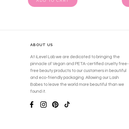
ADD TO CART
ABOUT US
At iLevel Lab we are dedicated to bringing the
pinnacle of Vegan and PETA-certified cruelty free-
free beauty products to our customers in beautiful
and eco-friendly packaging. Allowing our Lash
Babes to leave the world more beautiful than we
found it.