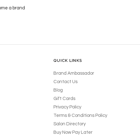
ecome a brand
QUICK LINKS
Brand Ambassador
Contact Us
Blog
Gift Cards
Privacy Policy
Terms & Conditions Policy
Salon Directory
Buy Now Pay Later