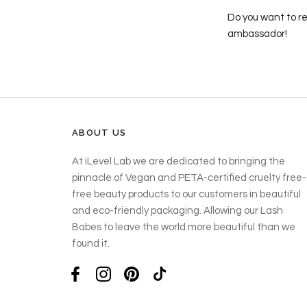
Do you want to re
ambassador!
ABOUT US
At iLevel Lab we are dedicated to bringing the
pinnacle of Vegan and PETA-certified cruelty free-
free beauty products to our customers in beautiful
and eco-friendly packaging. Allowing our Lash
Babes to leave the world more beautiful than we
found it.