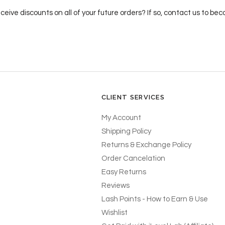
ceive discounts on all of your future orders? If so, contact us to b
CLIENT SERVICES
My Account
Shipping Policy
Returns & Exchange Policy
Order Cancelation
Easy Returns
Reviews
Lash Points - How to Earn & Use
Wishlist