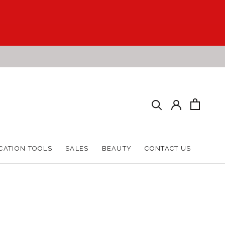
CATION TOOLS
SALES
BEAUTY
CONTACT US
CATION TOOLS
SALES
BEAUTY
CONTACT US