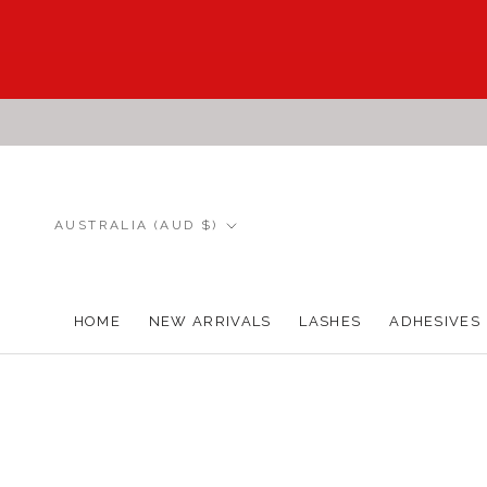
Skip
to
content
Country/region
AUSTRALIA (AUD $)
HOME
NEW ARRIVALS
LASHES
ADHESIVES
HOME
NEW ARRIVALS