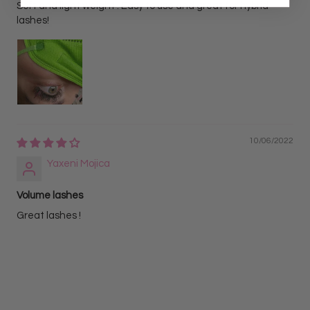
Soft and light weight . Easy to use and great for hybrid
lashes!
10/06/2022
Yaxeni Mojica
Volume lashes
Great lashes !