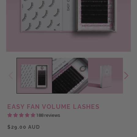
EASY FAN VOLUME LASHES
188 reviews
$29.00 AUD