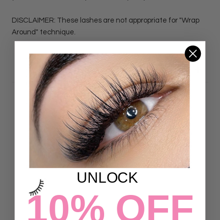
DISCLAIMER: These lashes are not appropriate for "Wrap
Around" technique.
DETAILS
Customer Reviews
4.89 out of 5
Based on 188 reviews
UNLOCK
167
21
10% OFF
0
0