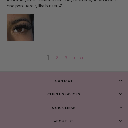
Absolutely love these lashes. They’re so easy to work with
and pan literally like butter 💕
1
2
3
CONTACT
CLIENT SERVICES
QUICK LINKS
ABOUT US