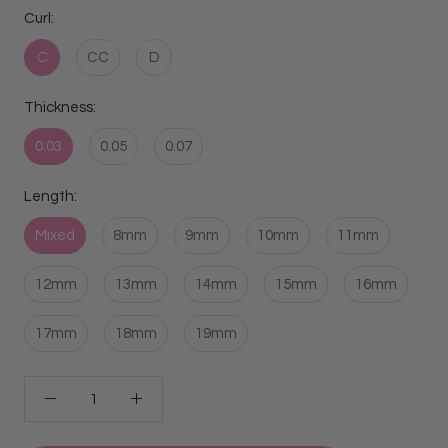
Curl:
C
CC
D
Thickness:
0.03
0.05
0.07
Length:
Mixed
8mm
9mm
10mm
11mm
12mm
13mm
14mm
15mm
16mm
17mm
18mm
19mm