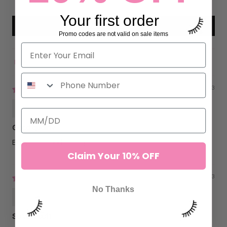
0
Your first order
Write a review
Promo codes are not valid on sale items
Sort by
12/08/2023
Flavia Lima
Good quality
Easy and good quality
Claim Your 10% OFF
03/29/2023
No Thanks
Bren
So very soft.