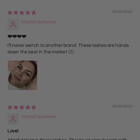
09/20/2022
Krystal Gutierrez
❤️❤️❤️❤️
I’ll never switch to another brand. These lashes are hands
down the best in the market ❤️‍🔥
09/20/2022
Krystal Gutierrez
Love!