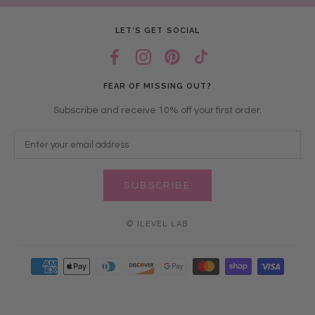
LET’S GET SOCIAL
FEAR OF MISSING OUT?
Subscribe and receive 10% off your first order.
SUBSCRIBE
© ILEVEL LAB