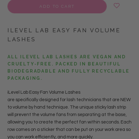
ADD TO CART
ILEVEL LAB EASY FAN VOLUME
LASHES
ALL ILEVEL LAB LASHES ARE VEGAN AND
CRUELTY-FREE. PACKED IN BEAUTIFUL
BIODEGRADABLE AND FULLY RECYCLABLE
PACKAGING.
iLevel Lab Easy Fan Volume Lashes
are specifically designed for lash technicians that are NEW
to volume by hand technique. The unique sticky lash strip
will prevent the volume fans from separating at the base,
allowing you to create the perfect fan within seconds.
Each
row comes on a sticker that can be put on your work area so
you can work efficiently, and more quickly.