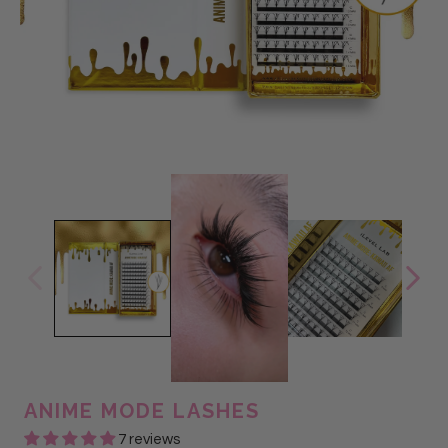
ANIME MODE LASHES
7 reviews