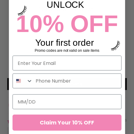
UNLOCK
Customer Reviews
10% OFF
5.00 out of 5
Based on 7 reviews
Your first order
7
0
Promo codes are not valid on sale items
0
0
0
Write a review
Sort by
04/23/2026
Claim Your 10% OFF
Jasmine L.