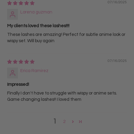
07/16/2025
Lorena guzman
My clients loved these lashes!!!!
These lashes are amazing! Perfect for subtle anime look or
wispy set. Will buy again
07/16/2025
Erica Ramirez
Impressed!
Finally I don't have to struggle with wispy or anime sets.
Game changing lashes!! I loved them
1
2