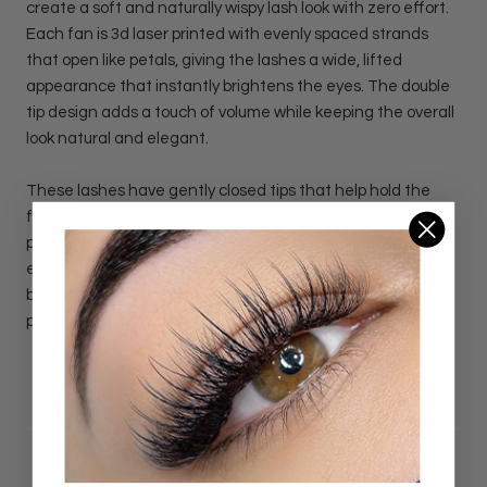
create a soft and naturally wispy lash look with zero effort.
Each fan is 3d laser printed with evenly spaced strands
that open like petals, giving the lashes a wide, lifted
appearance that instantly brightens the eyes. The double
tip design adds a touch of volume while keeping the overall
look natural and elegant.
These lashes have gently closed tips that help hold the
fan’s shape during application, giving you clean, uniform
placement every time. They deliver that wispy, floating
effect clients love. Perfect for soft, feminine lash sets. For
best results, brush softly to keep each fan fluffy and in
place.
DETAILS