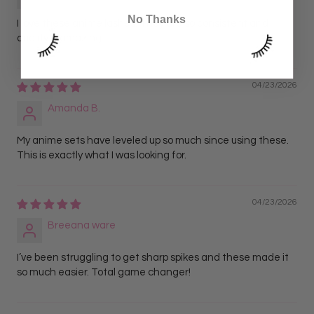
No Thanks
I love these anime lashes. They are so consistent and
quality is amazing.
04/23/2026
Amanda B.
My anime sets have leveled up so much since using these.
This is exactly what I was looking for.
04/23/2026
Breeana ware
I’ve been struggling to get sharp spikes and these made it
so much easier. Total game changer!