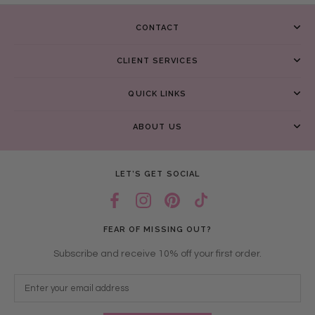
CONTACT
CLIENT SERVICES
QUICK LINKS
ABOUT US
LET’S GET SOCIAL
FEAR OF MISSING OUT?
Subscribe and receive 10% off your first order.