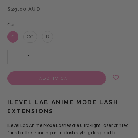
$29.00 AUD
Curl:
C
CC
D
ADD TO CART
ILEVEL LAB
ANIME MODE LASH
EXTENSIONS
iLevel Lab Anime Mode Lashes
are ultra-light, laser printed
fans for the trending anime lash styling, designed to