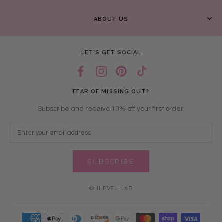
ABOUT US
LET’S GET SOCIAL
FEAR OF MISSING OUT?
Subscribe and receive 10% off your first order.
SUBSCRIBE
© ILEVEL LAB