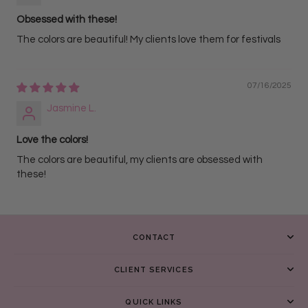
Obsessed with these!
The colors are beautiful! My clients love them for festivals
07/16/2025
Jasmine L.
Love the colors!
The colors are beautiful, my clients are obsessed with
these!
CONTACT
CLIENT SERVICES
QUICK LINKS