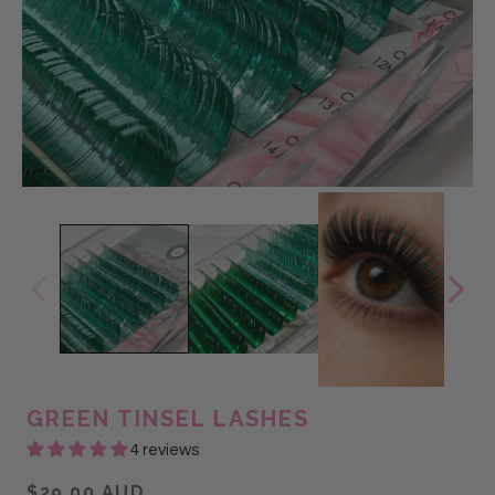
GREEN TINSEL LASHES
4 reviews
$29.00 AUD