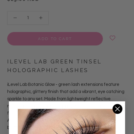
ADD TO CART
ILEVEL LAB GREEN
TINSEL
HOLOGRAPHIC LASHES
iLevel Lab Botanic Glow - green lash extensions feature
holographic, glittery finish that add a vibrant, eye catching
sparkle to any set. Made from lightweight reflective
material, each tray includes 12 rows, half mint green & half
forest green , with lengths ranging from 11mm to 16mm.
Available in CC curl, perfect for clients who want to add a
bold pop of color and shine.