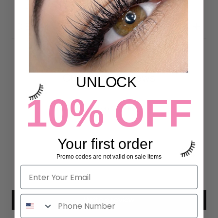
DETAILS
Customer Reviews
UNLOCK
10% OFF
5.00 out of 5
Based on 4 reviews
4
Your first order
0
0
Promo codes are not valid on sale items
0
0
Write a review