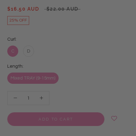
$16.50 AUD
$22.00 AUD
25% OFF
Curl:
C
D
Length:
Mixed TRAY (9-15mm)
ADD TO CART