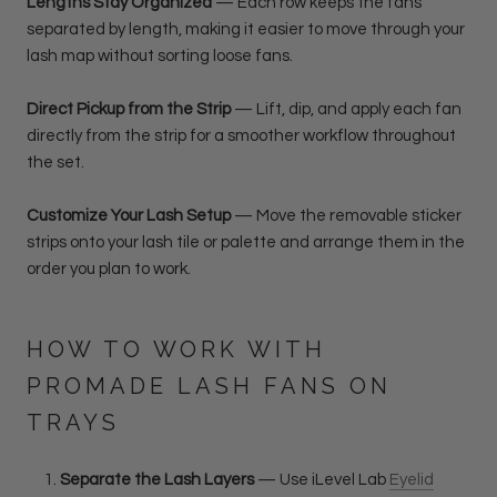
Lengths Stay Organized
— Each row keeps the fans
separated by length, making it easier to move through your
lash map without sorting loose fans.
Direct Pickup from the Strip
— Lift, dip, and apply each fan
directly from the strip for a smoother workflow throughout
the set.
Customize Your Lash Setup
—
Move the removable sticker
strips onto your lash tile or palette and arrange them in the
order you plan to work.
HOW TO WORK WITH
PROMADE LASH FANS ON
TRAYS
Separate the Lash Layers
— Use iLevel Lab
Eyelid