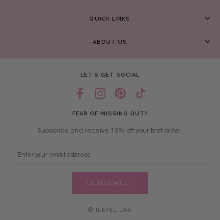
QUICK LINKS
ABOUT US
LET’S GET SOCIAL
FEAR OF MISSING OUT?
Subscribe and receive 10% off your first order.
SUBSCRIBE
© ILEVEL LAB