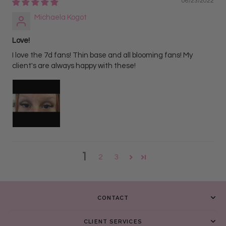
06/23/2022
Michaela Kogot
Love!
I love the 7d fans! Thin base and all blooming fans! My
client's are always happy with these!
1
2
3
CONTACT
CLIENT SERVICES