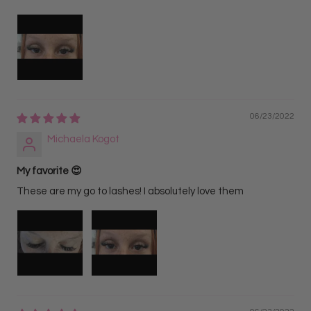
06/23/2022
Michaela Kogot
My favorite 😍
These are my go to lashes! I absolutely love them