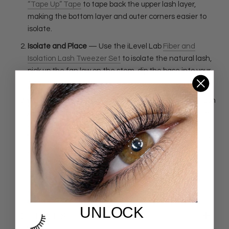
“Tape Up” Tape
to tape back the upper lash layer,
making the bottom layer and outer corners easier to
isolate.
Isolate and Place
— Use the iLevel Lab
Fiber and
Isolation Lash Tweezer Set
to isolate the natural lash,
pick up the fan low on the stem, dip the base into your
adhesive, and apply.
Apply Bonder as the Final Step
—
Once the entire lash
set is completed, wait two minutes after applying the
last extension. Check for stickies, then use a micro
swab to apply a small amount of iLevel Lab
Love Potion
Bonder
across the lash line.
UNLOCK
DETAILS