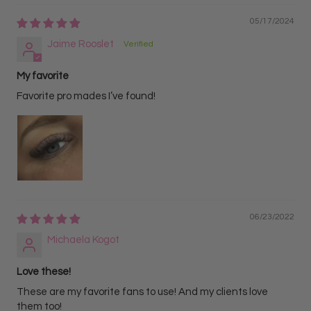
05/17/2024
Jaime Rooslet
My favorite
Favorite pro mades I’ve found!
06/23/2022
Michaela Kogot
Love these!
These are my favorite fans to use! And my clients love
them too!