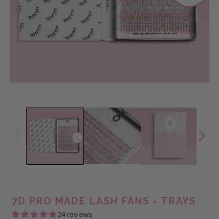
7D PRO MADE LASH FANS - TRAYS
24 reviews