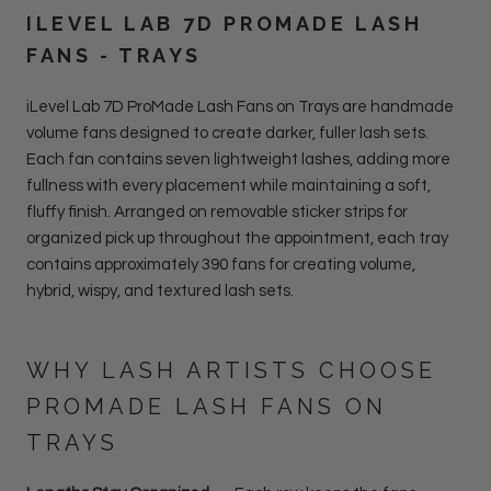
ILEVEL LAB 7D PROMADE LASH
FANS - TRAYS
iLevel Lab 7D ProMade Lash Fans on Trays are handmade
volume fans designed to create darker, fuller lash sets.
Each fan contains seven lightweight lashes, adding more
fullness with every placement while maintaining a soft,
fluffy finish. Arranged on removable sticker strips for
organized pick up throughout the appointment, each tray
contains approximately 390 fans for creating volume,
hybrid, wispy, and textured lash sets.
WHY LASH ARTISTS CHOOSE
PROMADE LASH FANS ON
TRAYS