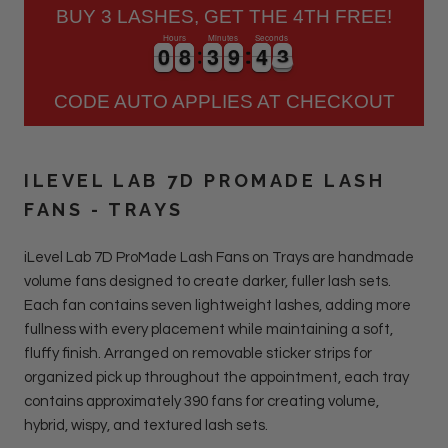
BUY 3 LASHES, GET THE 4TH FREE!
Hours
Minutes
Seconds
0
0
8
8
3
3
9
9
4
4
3
0
0
8
8
3
3
9
9
4
4
3
4
CODE AUTO APPLIES AT CHECKOUT
ILEVEL LAB 7D PROMADE LASH
FANS - TRAYS
iLevel Lab 7D ProMade Lash Fans on Trays are handmade
volume fans designed to create darker, fuller lash sets.
Each fan contains seven lightweight lashes, adding more
fullness with every placement while maintaining a soft,
fluffy finish. Arranged on removable sticker strips for
organized pick up throughout the appointment, each tray
contains approximately 390 fans for creating volume,
hybrid, wispy, and textured lash sets.