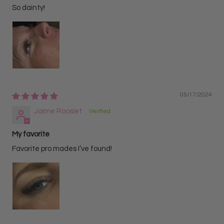
Helps speed up appointments while delivering
So dainty!
consistent, fluffy volume with every set.
05/17/2024
Jaime Rooslet
My favorite
Favorite pro mades I’ve found!