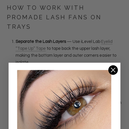
HOW TO WORK WITH
PROMADE LASH FANS ON
TRAYS
Separate the Lash Layers
— Use iLevel Lab
Eyelid
“Tape Up” Tape
to tape back the upper lash layer,
making the bottom layer and outer corners easier to
isolate.
Isolate and Place
— Use the iLevel Lab
Fiber and
Isolation Lash Tweezer Set
to isolate the natural lash,
pick up the fan low on the stem, dip the base into your
adhesive, and apply.
Apply Bonder as the Final Step
—
Once the entire lash
set is completed, wait two minutes after applying the
last extension. Check for stickies, then use a micro
swab to apply a small amount of iLevel Lab
Love Potion