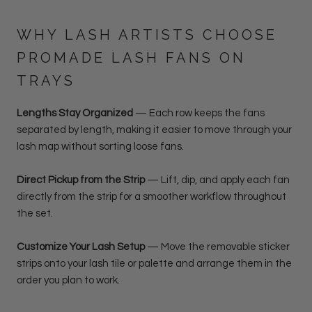
WHY LASH ARTISTS CHOOSE
PROMADE LASH FANS ON
TRAYS
Lengths Stay Organized
— Each row keeps the fans
separated by length, making it easier to move through your
lash map without sorting loose fans.
Direct Pickup from the Strip
— Lift, dip, and apply each fan
directly from the strip for a smoother workflow throughout
the set.
Customize Your Lash Setup
—
Move the removable sticker
strips onto your lash tile or palette and arrange them in the
order you plan to work.