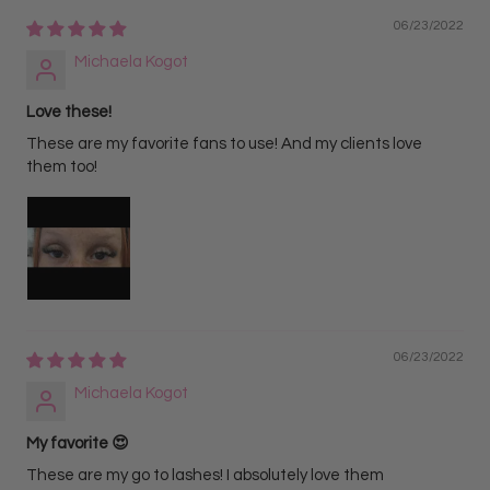
06/23/2022
Michaela Kogot
Love these!
These are my favorite fans to use! And my clients love
them too!
06/23/2022
Michaela Kogot
My favorite 😍
These are my go to lashes! I absolutely love them