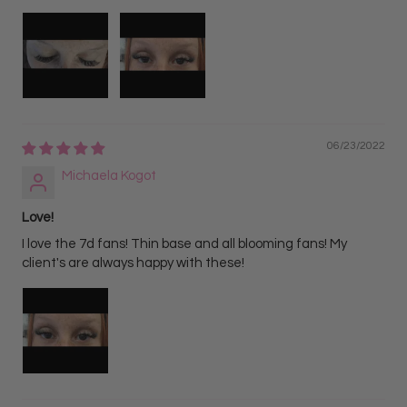
06/23/2022
Michaela Kogot
Love!
I love the 7d fans! Thin base and all blooming fans! My
client's are always happy with these!