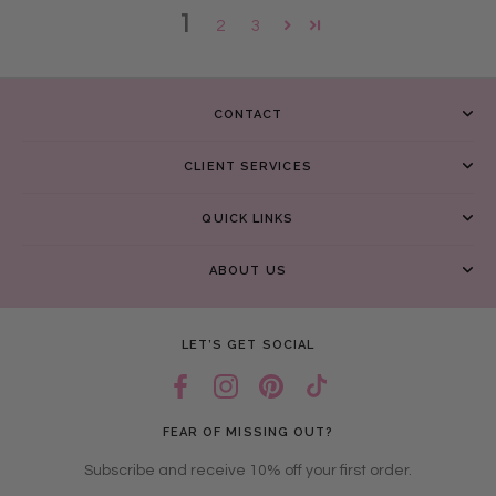
1
2
3
CONTACT
CLIENT SERVICES
QUICK LINKS
ABOUT US
LET’S GET SOCIAL
FEAR OF MISSING OUT?
Subscribe and receive 10% off your first order.