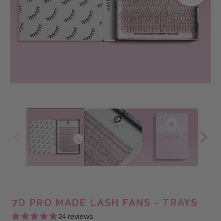
7D PRO MADE LASH FANS - TRAYS
24 reviews