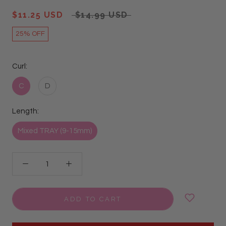
$11.25 USD
$14.99 USD
25% OFF
Curl:
C
D
Length:
Mixed TRAY (9-15mm)
ADD TO CART