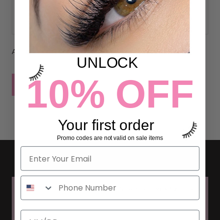
All comments are moderated before being published
UNLOCK
10% OFF
POST COMMENT
Your first order
Promo codes are not valid on sale items