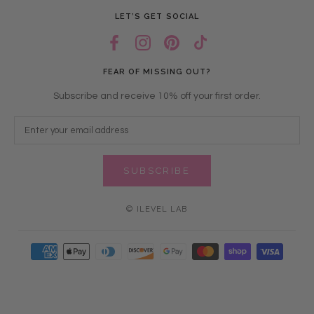
LET’S GET SOCIAL
FEAR OF MISSING OUT?
Subscribe and receive 10% off your first order.
SUBSCRIBE
© ILEVEL LAB