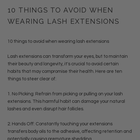
10 THINGS TO AVOID WHEN
WEARING LASH EXTENSIONS
10 things to avoid when wearing lash extensions
Lash extensions can transform your eyes, but to maintain
their beauty and longevity, it's crucial to avoid certain
habits that may compromise their health. Here are ten
things to steer clear of:
1. No Picking: Refrain from picking or pulling on your lash
extensions. This harmful habit can damage your natural
lashes and even disrupt hair follicles.
2. Hands Off: Constantly touching your extensions
transfers body oils to the adhesive, affecting retention and
potentially causing premature shedding.