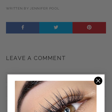
WRITTEN BY JENNIFER POOL
LEAVE A COMMENT