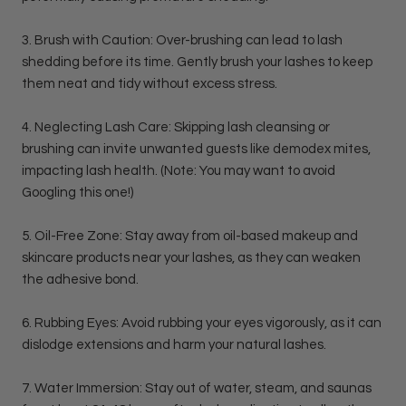
3. Brush with Caution: Over-brushing can lead to lash
shedding before its time. Gently brush your lashes to keep
them neat and tidy without excess stress.
4. Neglecting Lash Care: Skipping lash cleansing or
brushing can invite unwanted guests like demodex mites,
impacting lash health. (Note: You may want to avoid
Googling this one!)
5. Oil-Free Zone: Stay away from oil-based makeup and
skincare products near your lashes, as they can weaken
the adhesive bond.
6. Rubbing Eyes: Avoid rubbing your eyes vigorously, as it can
dislodge extensions and harm your natural lashes.
7. Water Immersion: Stay out of water, steam, and saunas