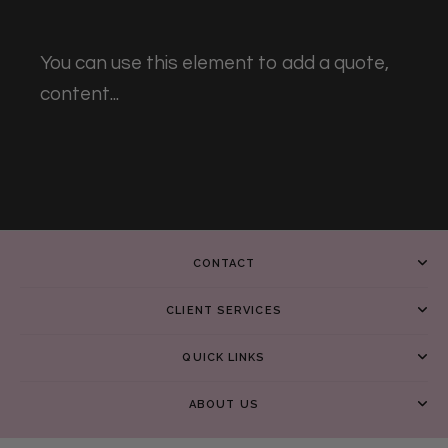
You can use this element to add a quote,
content...
CONTACT
CLIENT SERVICES
QUICK LINKS
ABOUT US