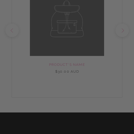
PRODUCT'S NAME
$30.00 AUD