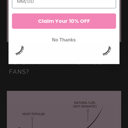
Claim Your 10% OFF
No Thanks
ARE YOU HAVING BAD
RETENTION WITH PRE MADE
FANS?