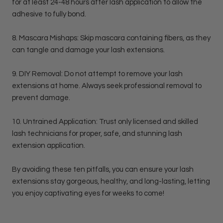
for at least 24-48 hours after lash application to allow the
adhesive to fully bond.
8. Mascara Mishaps: Skip mascara containing fibers, as they
can tangle and damage your lash extensions.
9. DIY Removal: Do not attempt to remove your lash
extensions at home. Always seek professional removal to
prevent damage.
10. Untrained Application: Trust only licensed and skilled
lash technicians for proper, safe, and stunning lash
extension application.
By avoiding these ten pitfalls, you can ensure your lash
extensions stay gorgeous, healthy, and long-lasting, letting
you enjoy captivating eyes for weeks to come!