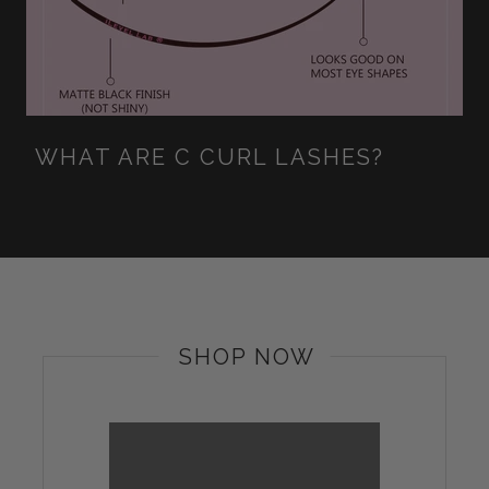
WHAT ARE C CURL LASHES?
SHOP NOW