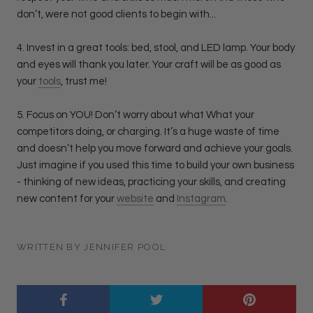
don’t, were not good clients to begin with...
4. Invest in a great tools: bed, stool, and LED lamp. Your body
and eyes will thank you later. Your craft will be as good as
your
tools
, trust me!
5. Focus on YOU! Don’t worry about what What your
competitors doing, or charging. It’s a huge waste of time
and doesn’t help you move forward and achieve your goals.
Just imagine if you used this time to build your own business
- thinking of new ideas, practicing your skills, and creating
new content for your
website
and
Instagram
.
WRITTEN BY JENNIFER POOL