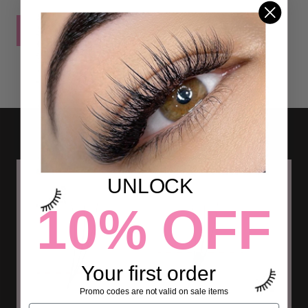
POST COMMENT
UNLOCK
10% OFF
Your first order
Promo codes are not valid on sale items