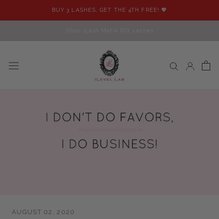
Skip
BUY 3 LASHES, GET THE 4TH FREE! 💖
to
content
Shop iLash Mafia DIY Lashes
AUGUST 02, 2020