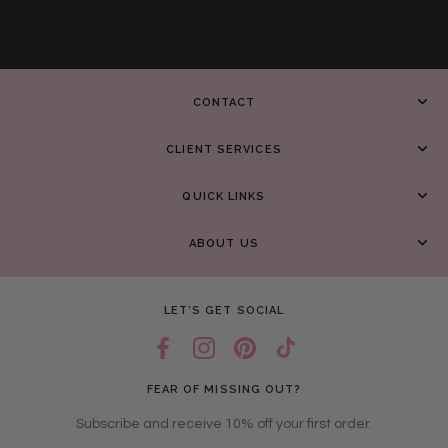
CONTACT
CLIENT SERVICES
QUICK LINKS
ABOUT US
LET’S GET SOCIAL
FEAR OF MISSING OUT?
Subscribe and receive 10% off your first order.