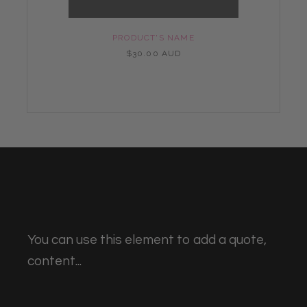
PRODUCT'S NAME
$30.00 AUD
You can use this element to add a quote,
content...