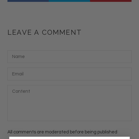
LEAVE A COMMENT
All comments are moderated before being published