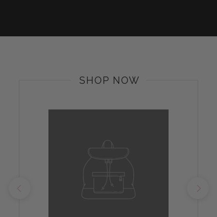
SHOP NOW