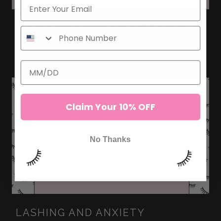
TEN EYELASH EXTENSIONS TIPS
FOR BEGINNERS
Claim Your 10% OFF
No Thanks
LASHING AND ANXIETY