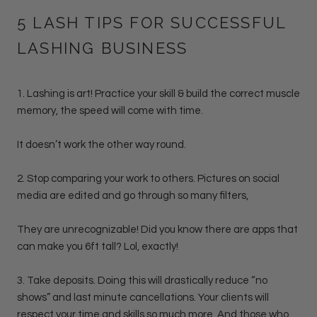
5 LASH TIPS FOR SUCCESSFUL
LASHING BUSINESS
1. Lashing is art! Practice your skill & build the correct muscle
memory, the speed will come with time.
It doesn’t work the other way round.
2. Stop comparing your work to others. Pictures on social
media are edited and go through so many filters,
They are unrecognizable! Did you know there are apps that
can make you 6ft tall? Lol, exactly!
3. Take deposits. Doing this will drastically reduce “no
shows” and last minute cancellations. Your clients will
respect your time and skills so much more. And those who