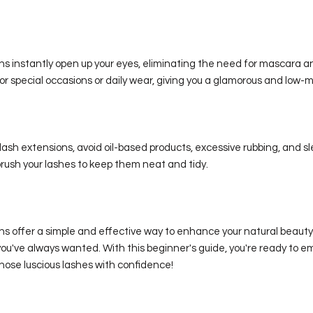
s instantly open up your eyes, eliminating the need for mascara an
or special occasions or daily wear, giving you a glamorous and low-
lash extensions, avoid oil-based products, excessive rubbing, and s
rush your lashes to keep them neat and tidy.
ns offer a simple and effective way to enhance your natural beaut
ou've always wanted. With this beginner's guide, you're ready to e
hose luscious lashes with confidence!