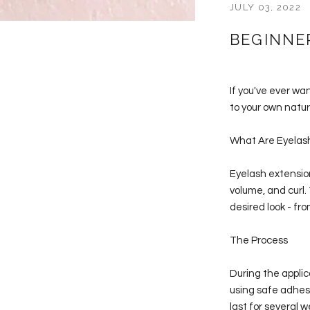
JULY 03, 2022
BEGINNE
If you've ever wa
to your own natura
What Are Eyelas
Eyelash extension
volume, and curl.
desired look - fr
The Process
During the applic
using safe adhesi
last for several w