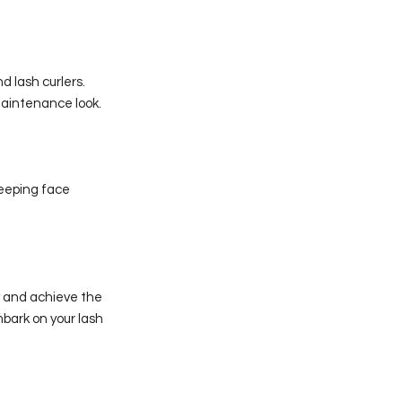
d lash curlers.
maintenance look.
leeping face
y and achieve the
mbark on your lash