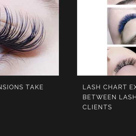
NSIONS TAKE
LASH CHART E
BETWEEN LASH
CLIENTS