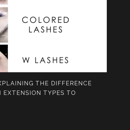
XPLAINING THE DIFFERENCE
 EXTENSION TYPES TO