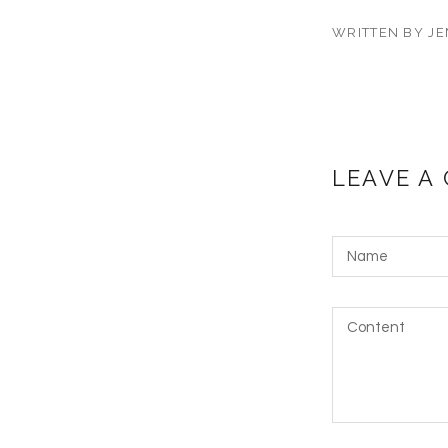
WRITTEN BY JE
LEAVE A