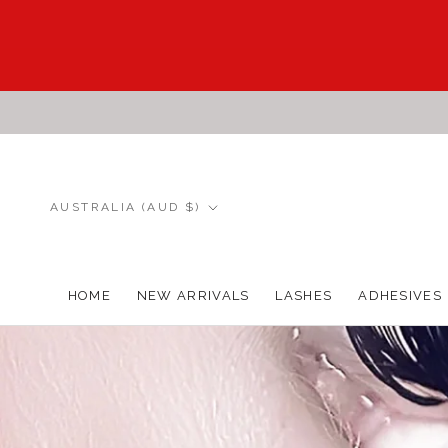
Skip
to
content
Country/region
AUSTRALIA (AUD $)
HOME
NEW ARRIVALS
LASHES
ADHESIVES
HOME
NEW ARRIVALS