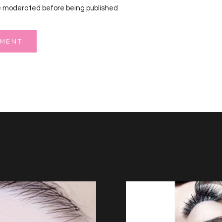
 moderated before being published
MMENT