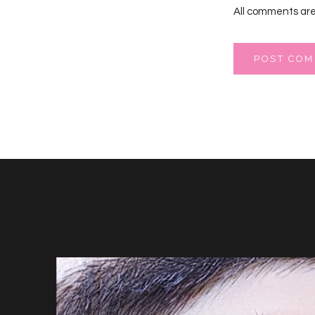
All comments are
POST CO