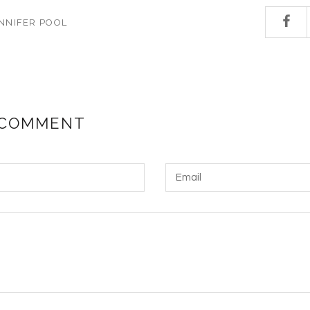
NNIFER POOL
 COMMENT