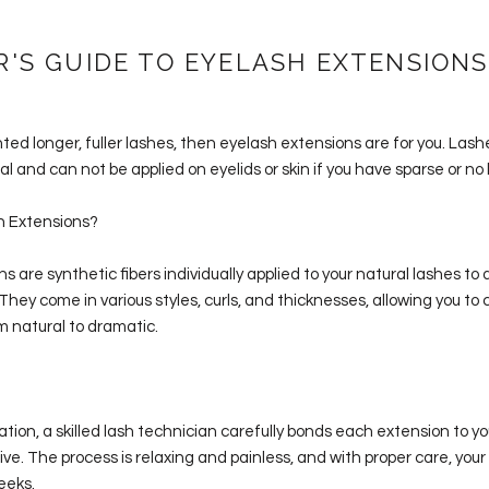
R'S GUIDE TO EYELASH EXTENSIONS
nted longer, fuller lashes, then eyelash extensions are for you. Las
l and can not be applied on eyelids or skin if you have sparse or no 
h Extensions?
s are synthetic fibers individually applied to your natural lashes to
 They come in various styles, curls, and thicknesses, allowing you to
om natural to dramatic.
ation, a skilled lash technician carefully bonds each extension to yo
ve. The process is relaxing and painless, and with proper care, you
eeks.