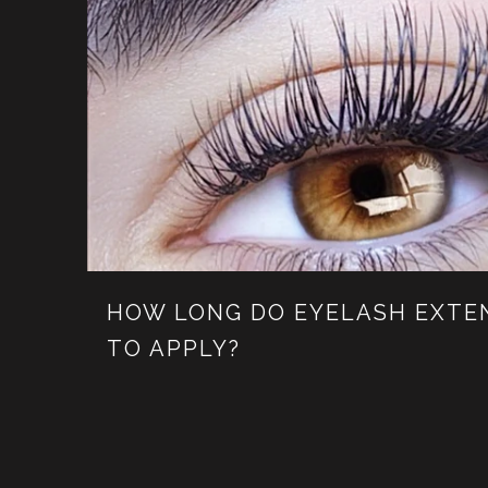
HOW LONG DO EYELASH EXTE
TO APPLY?