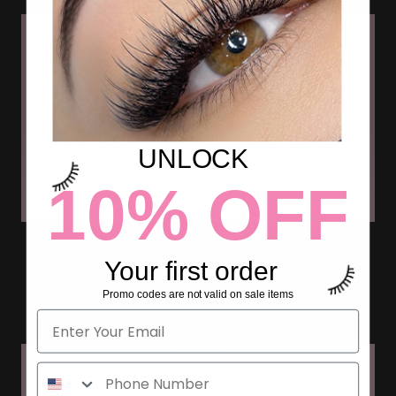
UNLOCK
10% OFF
CHOOSING THE BEST VOLUME
Your first order
LASH TWEEZERS?
Promo codes are not valid on sale items