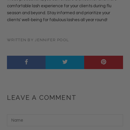
comfortable lash experience for your clients during flu
season and beyond. Stay informed and prioritize your
clients' well-being for fabulous lashes all year round!
WRITTEN BY JENNIFER POOL
LEAVE A COMMENT