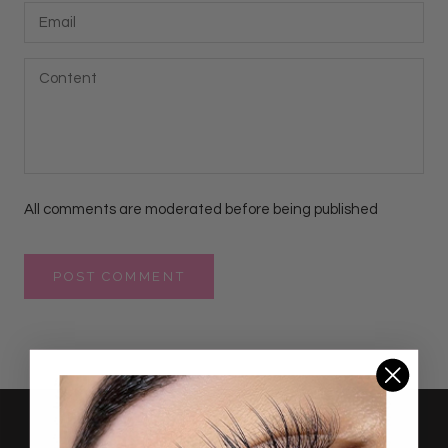
All comments are moderated before being published
POST COMMENT