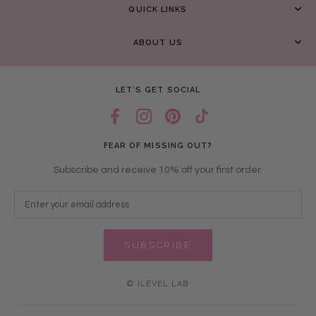
QUICK LINKS
ABOUT US
LET’S GET SOCIAL
FEAR OF MISSING OUT?
Subscribe and receive 10% off your first order.
SUBSCRIBE
© ILEVEL LAB