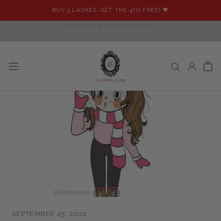
Skip
BUY 3 LASHES, GET THE 4TH FREE! 💖
to
content
Shop iLash Mafia DIY Lashes
SEPTEMBER 25, 2022