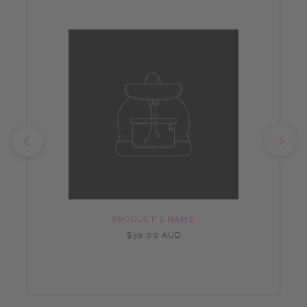
PRODUCT'S NAME
$30.00 AUD