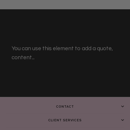
You can use this element to add a quote,
content...
CONTACT
CLIENT SERVICES