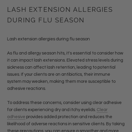
LASH EXTENSION ALLERGIES
DURING FLU SEASON
Lash extension allergies during flu season
As flu and allergy season hits, it's essential to consider how
it can impact lash extensions. Elevated stress levels during
sickness can affect lash retention, leading to potential
issues. If your clients are on antibiotics, their immune
system may weaken, making them more susceptible to
adhesive reactions.
To address these concerns, consider using clear adhesive
for clients experiencing dry and itchy eyelids.
Clear
adhesive
provides added protection and reduces the
likelihood of adverse reactions in sensitive clients. By taking
these precautions, you can ensure a smoother and more