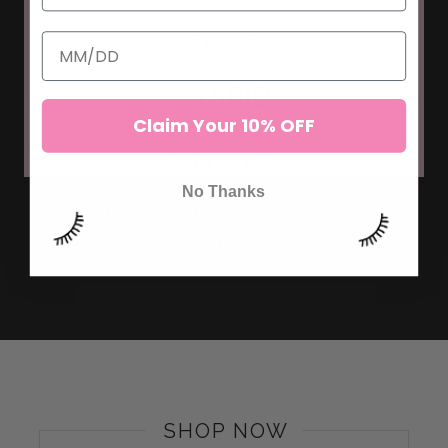
Claim Your 10% OFF
No Thanks
THE DIFFERENCE BETWEEN
CLASSIC & VOLUME LASHES
SHOP NOW