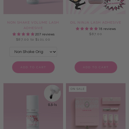
NON SHAKE VOLUME LASH
OIL NINJA LASH ADHESIVE
ADHESIVE
18 reviews
$87.00
207 reviews
$87.00 to $101.00
ADD TO CART
ADD TO CART
ON SALE