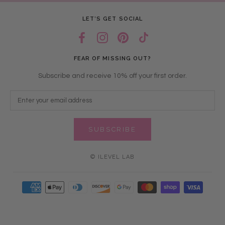
LET’S GET SOCIAL
FEAR OF MISSING OUT?
Subscribe and receive 10% off your first order.
SUBSCRIBE
© ILEVEL LAB