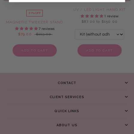
UV / LED LIGHT HAND KIT
31% OFF
1 review
$87.00 to $150.00
MAGNETIC TWEEZER STAND
7 reviews
$79.00
$115.00
ADD TO CART
ADD TO CART
CONTACT
CLIENT SERVICES
QUICK LINKS
ABOUT US