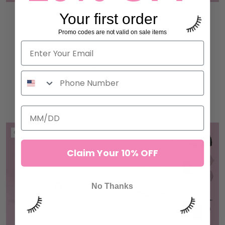
Your first order
UV / LED LIGHT LASH
BEGINNER NON SHAKE
ADHESIVE
VOLUME LASH ADHESIVE
Promo codes are not valid on sale items
1 review
207 reviews
$87.00 to $150.00
$87.00
ADD TO CART
ADD TO CART
ON SALE
Claim Your 10% OFF
No Thanks