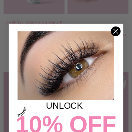
CHERRYLICIOUS NON SHAKE
29% OFF
LASH ADHESIVE
207 reviews
VEGAN BROW LAMINATION KIT
$87.00
12 reviews
$101.00
$144.00
ADD TO CART
ADD TO CART
SOLD OUT
UNLOCK
10% OFF