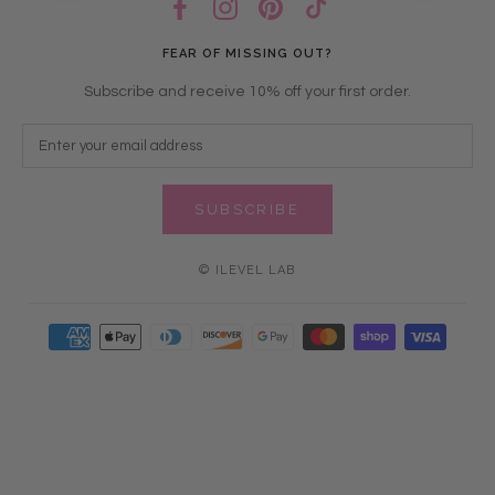
FEAR OF MISSING OUT?
Subscribe and receive 10% off your first order.
SUBSCRIBE
© ILEVEL LAB