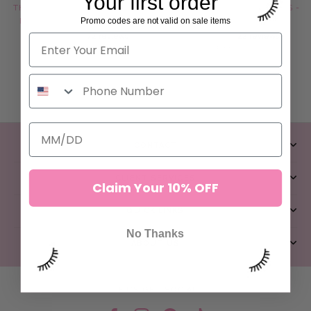
Your first order
THE GANGSTER TWEEZERS -
THE GODFATHER TWEEZERS -
Promo codes are not valid on sale items
ILASH MAFIA COLLECTION
ILASH MAFIA COLLECTION
72 reviews
22 reviews
$44.00
$44.00
ADD TO CART
ADD TO CART
CONTACT
CLIENT SERVICES
Claim Your 10% OFF
QUICK LINKS
No Thanks
ABOUT US
LET’S GET SOCIAL