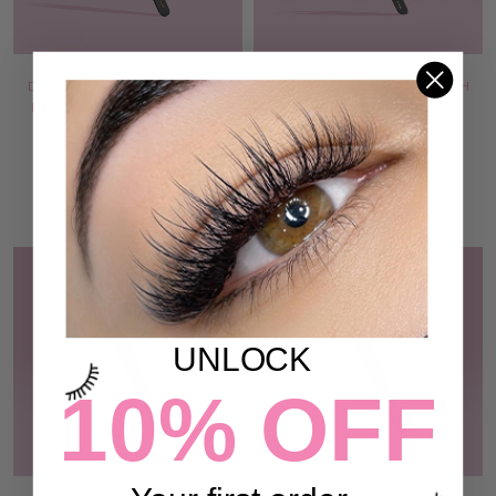
DIAMOND GRIP TWEEZER -
THE DON TWEEZER - ILASH
ILASH MAFIA COLLECTION
MAFIA COLLECTION
49 reviews
72 reviews
$44.00
$44.00
ADD TO CART
ADD TO CART
UNLOCK
10% OFF