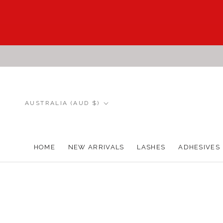
Skip
to
content
Country/region
AUSTRALIA (AUD $)
HOME
NEW ARRIVALS
LASHES
ADHESIVES
HOME
NEW ARRIVALS