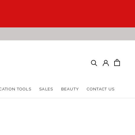
CATION TOOLS
SALES
BEAUTY
CONTACT US
CATION TOOLS
SALES
BEAUTY
CONTACT US