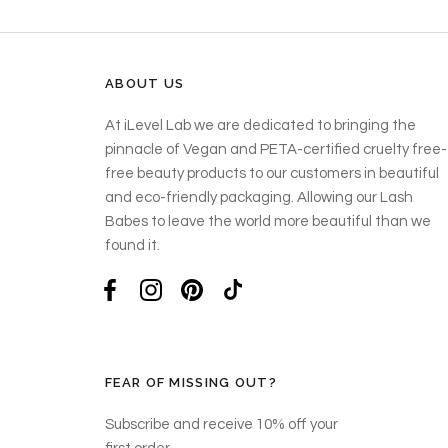
ABOUT US
At iLevel Lab we are dedicated to bringing the
pinnacle of Vegan and PETA-certified cruelty free-
free beauty products to our customers in beautiful
and eco-friendly packaging. Allowing our Lash
Babes to leave the world more beautiful than we
found it.
FEAR OF MISSING OUT?
Subscribe and receive 10% off your