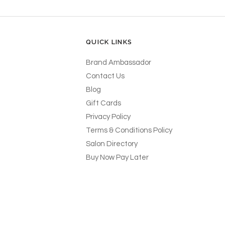
QUICK LINKS
Brand Ambassador
Contact Us
Blog
Gift Cards
Privacy Policy
Terms & Conditions Policy
Salon Directory
Buy Now Pay Later