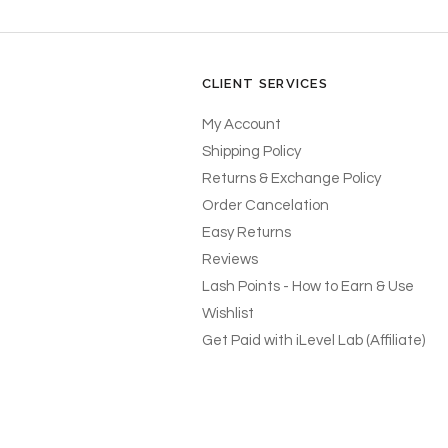
CLIENT SERVICES
My Account
Shipping Policy
Returns & Exchange Policy
Order Cancelation
Easy Returns
Reviews
Lash Points - How to Earn & Use
Wishlist
Get Paid with iLevel Lab (Affiliate)