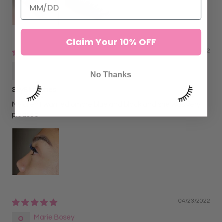
Claim Your 10% OFF
06/02/2022
Alejandra N
No Thanks
SkyBlu Lahes
My client wanted ombre blue and black and she was very
pleased
04/23/2022
Marie Bosey