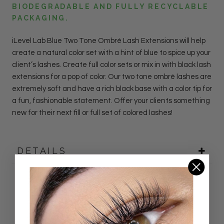
BIODEGRADABLE AND FULLY RECYCLABLE
PACKAGING.
iLevel Lab
Blue
Two Tone Ombré Lash
Extensions
will help
create a natural color set with a hint of blue to spice up your
client’s lashes. Create full color sets or mix in with black lash
extensions for a pop of color.
Our two tone ombr
é lashes are
extremely soft and have a rich black base with a color tip for
a fun, fashionable statement.
Offer your clients something
new for their next fill or full set of colored lashes!
DETAILS
Customer Reviews