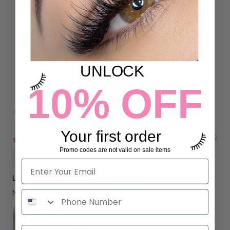
5.00 out of 5
Based on 26 reviews
26
0
0
UNLOCK
0
0
10% OFF
Sort by
Your first order
09/07/2022
Promo codes are not valid on sale items
Gisela Garcia
Love love LOVE
My clients love the look! Absolutely worth it