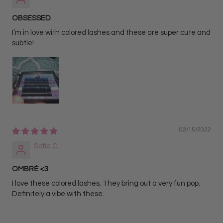
OBSESSED
I’m in love with colored lashes and these are super cute and
subtle!
02/15/2022
Sofia C.
OMBRĖ <3
I love these colored lashes. They bring out a very fun pop.
Definitely a vibe with these.