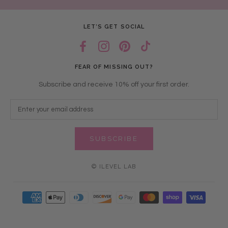
LET’S GET SOCIAL
FEAR OF MISSING OUT?
Subscribe and receive 10% off your first order.
SUBSCRIBE
© ILEVEL LAB