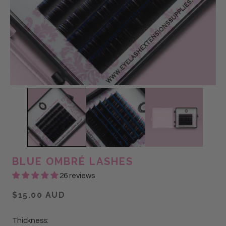
BLUE OMBRÉ LASHES
26 reviews
$15.00 AUD
Thickness: