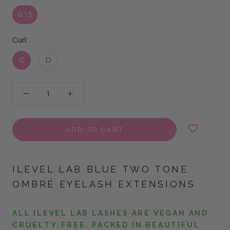
0.15
Curl:
C
D
ADD TO CART
ILEVEL LAB BLUE TWO TONE
OMBRÉ EYELASH EXTENSIONS
ALL ILEVEL LAB LASHES ARE VEGAN AND
CRUELTY-FREE. PACKED IN BEAUTIFUL