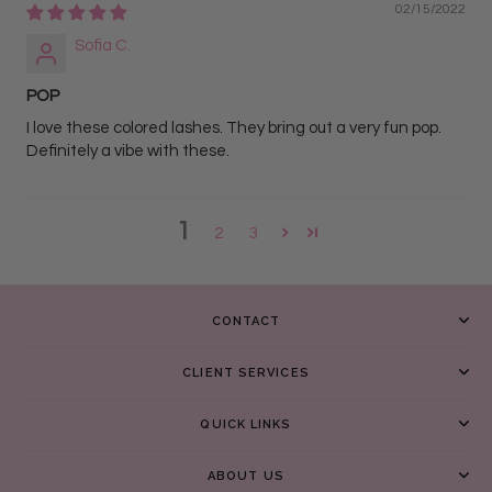
02/15/2022
Sofia C.
POP
I love these colored lashes. They bring out a very fun pop.
Definitely a vibe with these.
1
2
3
CONTACT
CLIENT SERVICES
QUICK LINKS
ABOUT US