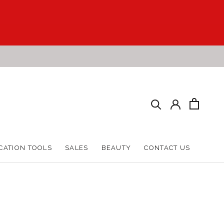
CATION TOOLS
SALES
BEAUTY
CONTACT US
CATION TOOLS
SALES
BEAUTY
CONTACT US