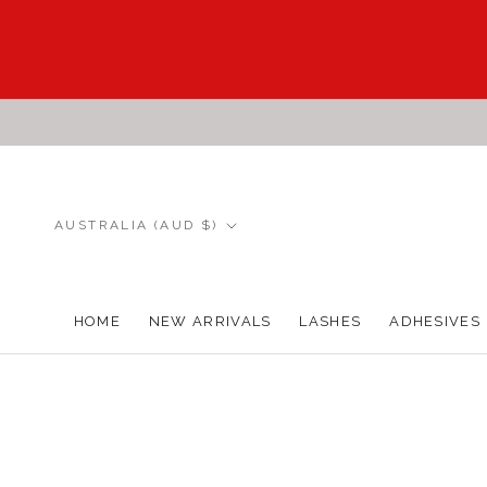
Skip
to
content
Country/region
AUSTRALIA (AUD $)
HOME
NEW ARRIVALS
LASHES
ADHESIVES
HOME
NEW ARRIVALS