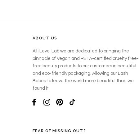
ABOUT US
At iLevel Lab we are dedicated to bringing the
pinnacle of Vegan and PETA-certified cruelty free-
free beauty products to our customers in beautiful
and eco-friendly packaging. Allowing our Lash
Babes to leave the world more beautiful than we
found it.
FEAR OF MISSING OUT?