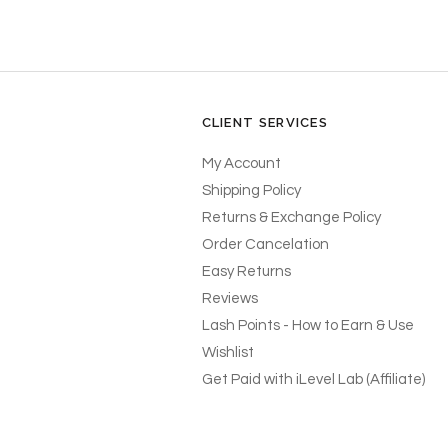
CLIENT SERVICES
My Account
Shipping Policy
Returns & Exchange Policy
Order Cancelation
Easy Returns
Reviews
Lash Points - How to Earn & Use
Wishlist
Get Paid with iLevel Lab (Affiliate)