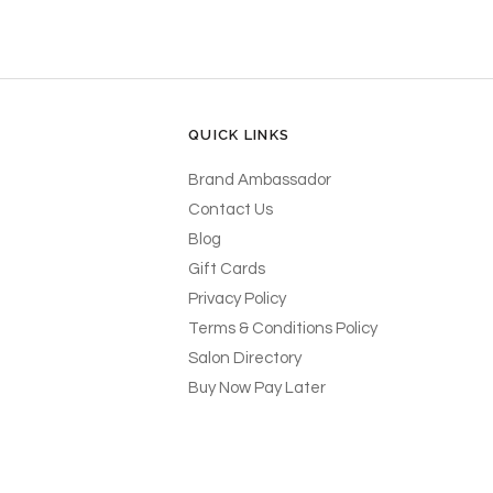
QUICK LINKS
Brand Ambassador
Contact Us
Blog
Gift Cards
Privacy Policy
Terms & Conditions Policy
Salon Directory
Buy Now Pay Later