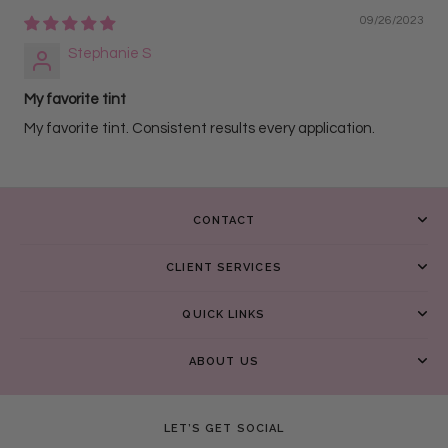
09/26/2023
Stephanie S
My favorite tint
My favorite tint. Consistent results every application.
CONTACT
CLIENT SERVICES
QUICK LINKS
ABOUT US
LET’S GET SOCIAL