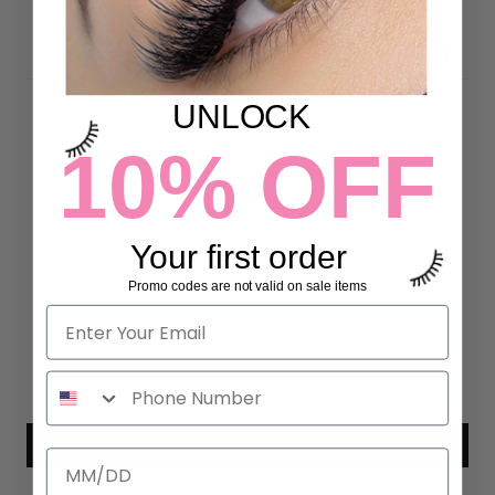
DETAILS
UNLOCK
10% OFF
Customer Reviews
4.67 out of 5
Based on 3 reviews
Your first order
2
Promo codes are not valid on sale items
1
0
0
0
Write a review