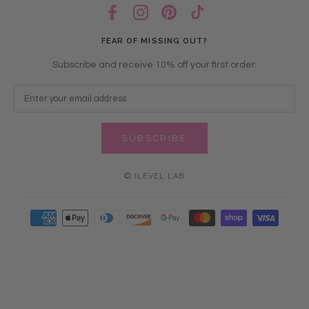
FEAR OF MISSING OUT?
Subscribe and receive 10% off your first order.
SUBSCRIBE
© ILEVEL LAB