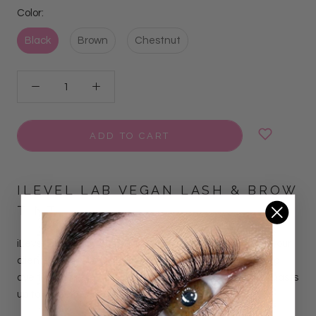
Color:
Black
Brown
Chestnut
ADD TO CART
ILEVEL LAB VEGAN LASH & BROW
TINT
iLevel Lab Vegan Lash & Brow Tint is
designed to give your
clients the brows of their dreams. Our h
ighly pigmented
dye tints hair and skin, providing an intense result that lasts
up to 7 weeks on hairs and
7 days on skin.