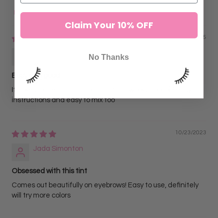
Sort by
Claim Your 10% OFF
02/01/2025
Tylyn Williams
No Thanks
Easy and good
It takes longer than I thought. But it works good 👍 easy
instructions and easy to mix too
10/23/2023
Jada Simonton
Obsessed with this tint
Comes out beautifully on eyebrows! Easy to use, definitely
will try more colors