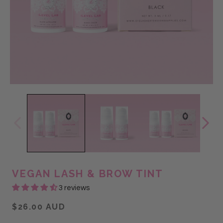
VEGAN LASH & BROW TINT
3 reviews
$26.00 AUD