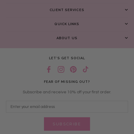
CLIENT SERVICES
QUICK LINKS
ABOUT US
LET’S GET SOCIAL
FEAR OF MISSING OUT?
Subscribe and receive 10% off your first order.
SUBSCRIBE