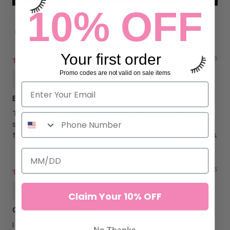
10% OFF
Sort by
Your first order
03/30/2025
Promo codes are not valid on sale items
Amanda Fox
Best for Isolation
These are my favorite tweezers for isolation. I love the
shape of them, curving perfectly over clients’ eyelids. And
the sleekness of these is nicer than the thicker glitter ones.
03/30/2025
Amanda Fox
Claim Your 10% OFF
Great shape, a bit bulky
I love the dolphin shape of the tweezers, but not the