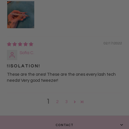
02/17/2022
Sofia C.
! I S O L A T I O N !
These are the ones! These are the ones every lash tech
needs! Very good tweezer!
1
2
3
CONTACT