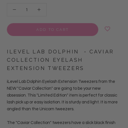
ADD TO CART
ILEVEL LAB
DOLPHIN
- CAVIAR
COLLECTION EYELASH
EXTENSION TWEEZERS
iLevel Lab Dolphin Eyelash Extension Tweezers from the
NEW "Caviar Collection" are going to be your new
obsession.
This "Limited Edition" item is perfect for classic
lash pick up or easy isolation. It is sturdy and light. It is more
angled than the Unicorn tweezers.
The "Caviar Collection" tweezers have a slick black finish