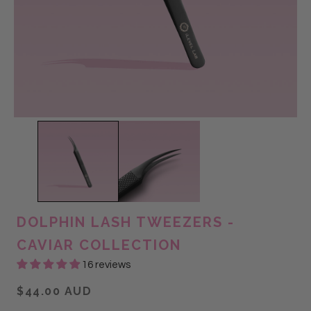
DOLPHIN LASH TWEEZERS -
CAVIAR COLLECTION
16 reviews
$44.00 AUD