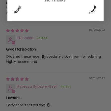
No Thanks
bulkiness of this particular pair. The clear resin around
these causes them to be too thick for my liking. I prefer the
lash pattern dolphin tweezers for a sleeker feel.
08/08/2022
Elle Wood
Great for isolation
Ordered these recently absolutely love them for isolating,
highly recommend.
06/01/2022
Rebecca Sylvester-Ezell
Loveeee
Perfect perfect perfect 😍