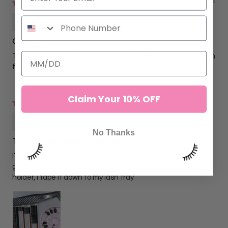
03/30/2025
Amanda Fox
Great palette
The wells are the perfect size and depth to keep glue fresh
for long periods. I love the sticky back as well!!
Claim Your 10% OFF
02/04/2021
Janel Castillo
No Thanks
The most convenient thing ever!
I’m scared to use finger glue rings because I’m afraid of
getting it in my clients hair but this is an awesome glue
holder, I tape it down to my lash tray