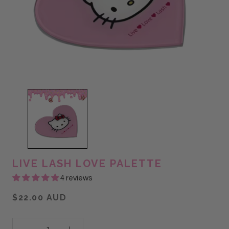
LIVE LASH LOVE PALETTE
4 reviews
$22.00 AUD