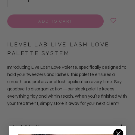
ADD TO CART
ILEVEL LAB LIVE LASH LOVE
PALETTE SYSTEM
Introducing Live Lash Love Palette, specifically designed to
hold your tweezers and lashes, this palette ensures a
smooth and professional lash application every time. Say
goodbye to disorganization—our sleek palette keeps
everything tidy and within reach. When you’re finished with
your treatment, simply store it away for your next client!
DETAILS