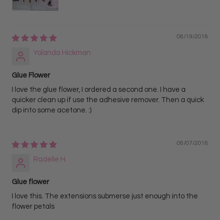
08/19/2018
Yolanda Hickman
Glue Flower
I love the glue flower, I ordered a second one. I have a
quicker clean up if use the adhesive remover. Then a quick
dip into some acetone. :)
08/07/2018
Radelle H.
Glue flower
I love this. The extensions submerse just enough into the
flower petals