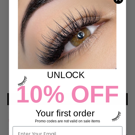
Customer Reviews
5.00 out of 5
Based on 4 reviews
4
0
0
UNLOCK
0
10% OFF
0
Write a review
Your first order
Promo codes are not valid on sale items
Sort by