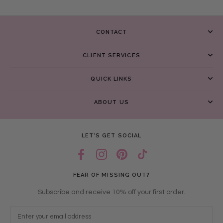
CONTACT
CLIENT SERVICES
QUICK LINKS
ABOUT US
LET’S GET SOCIAL
FEAR OF MISSING OUT?
Subscribe and receive 10% off your first order.