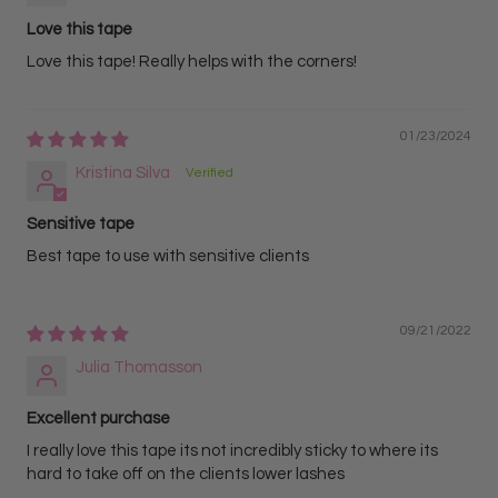
Love this tape
Love this tape! Really helps with the corners!
01/23/2024
Kristina Silva
Sensitive tape
Best tape to use with sensitive clients
09/21/2022
Julia Thomasson
Excellent purchase
I really love this tape its not incredibly sticky to where its
hard to take off on the clients lower lashes