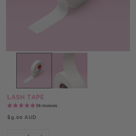
LASH TAPE
54 reviews
$9.00 AUD