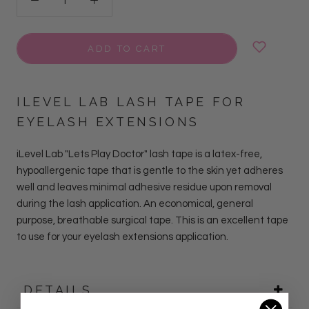
ADD TO CART
ILEVEL LAB LASH TAPE FOR
EYELASH EXTENSIONS
iLevel Lab "Lets Play Doctor" lash tape is a latex-free,
hypoallergenic tape that is gentle to the skin yet adheres
well and leaves minimal adhesive residue upon removal
during the lash application. An economical, general
purpose, breathable surgical tape. This is an excellent tape
to use for your eyelash extensions application.
DETAILS