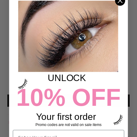
Customer Reviews
4.93 out of 5
Based on 54 reviews
50
4
0
UNLOCK
0
0
10% OFF
Write a review
Your first order
Promo codes are not valid on sale items
Sort by