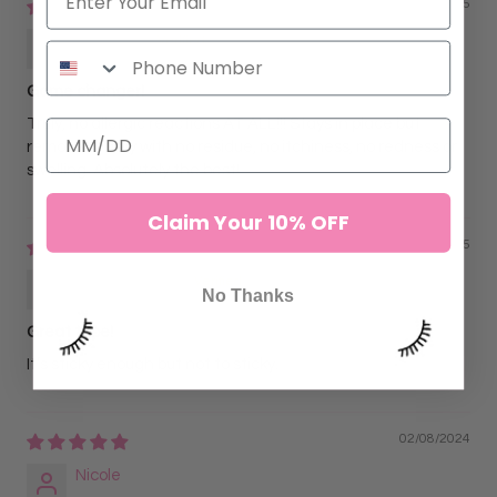
07/02/2025
Julie Cox
Game changer!
Truly, no allergic reactions AT ALL!!! Stays in place but
removes easily with no residue, no itchiness, no redness or
swelling. Absolutely the best!
Claim Your 10% OFF
05/05/2025
Tylyn Williams
No Thanks
Great tape!
It’s sticky enough but not to sticky.
02/08/2024
Nicole