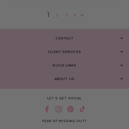
1
2
3
CONTACT
CLIENT SERVICES
QUICK LINKS
ABOUT US
LET’S GET SOCIAL
FEAR OF MISSING OUT?