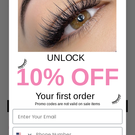
Customer Reviews
4.93 out of 5
Based on 43 reviews
UNLOCK
40
10% OFF
3
0
0
0
Your first order
Promo codes are not valid on sale items
Write a review
Sort by