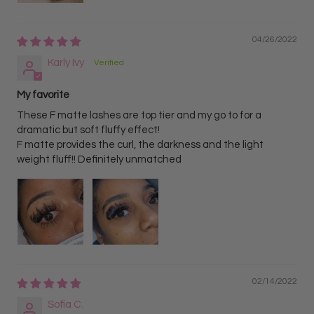
04/26/2022
Karly Ivy
My favorite
These F matte lashes are top tier and my go to for a
dramatic but soft fluffy effect!
F matte provides the curl, the darkness and the light
weight fluff!! Definitely unmatched
02/14/2022
Sofia C.