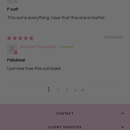
F curl!
This curl is everything. I love that this one is matte!
02/03/2022
Victoria Thompson
Fabulous!
I just love how this curl looks!
1
2
3
CONTACT
CLIENT SERVICES