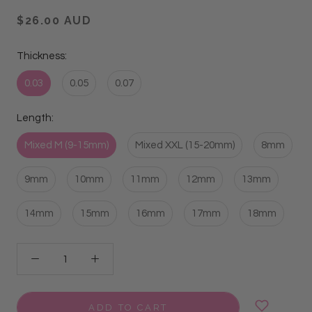
$26.00 AUD
Thickness:
0.03
0.05
0.07
Length:
Mixed M (9-15mm)
Mixed XXL (15-20mm)
8mm
9mm
10mm
11mm
12mm
13mm
14mm
15mm
16mm
17mm
18mm
ADD TO CART