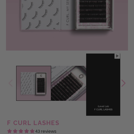
@Glam Lash
F CURL LASHES
43 reviews