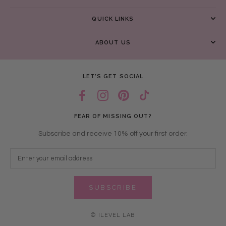
QUICK LINKS
ABOUT US
LET’S GET SOCIAL
FEAR OF MISSING OUT?
Subscribe and receive 10% off your first order.
SUBSCRIBE
© ILEVEL LAB