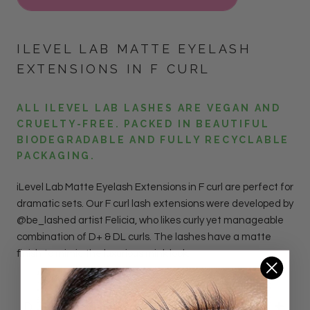
ILEVEL LAB MATTE EYELASH
EXTENSIONS IN F CURL
ALL ILEVEL LAB LASHES ARE VEGAN AND
CRUELTY-FREE. PACKED IN BEAUTIFUL
BIODEGRADABLE AND FULLY RECYCLABLE
PACKAGING.
iLevel Lab Matte Eyelash Extensions in F curl are perfect for
dramatic sets. Our F curl lash extensions were developed by
@be_lashed artist Felicia, who likes curly yet manageable
combination of D+ & DL curls. The lashes have a matte
finish to mimic the luxurious mink look.
DETAILS