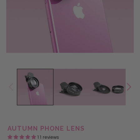
AUTUMN PHONE LENS
11 reviews