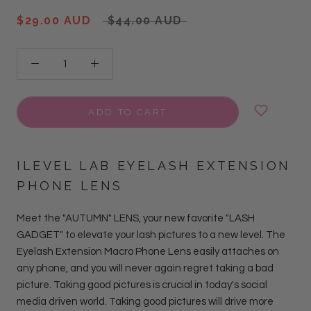
$29.00 AUD
$44.00 AUD
ADD TO CART
ILEVEL LAB EYELASH EXTENSION
PHONE LENS
Meet the "AUTUMN" LENS, your new favorite "LASH
GADGET" to elevate your lash pictures to a new level. The
Eyelash Extension Macro Phone Lens easily attaches on
any phone, and you will never again regret taking a bad
picture. Taking good pictures is crucial in today's social
media driven world. Taking good pictures will drive more