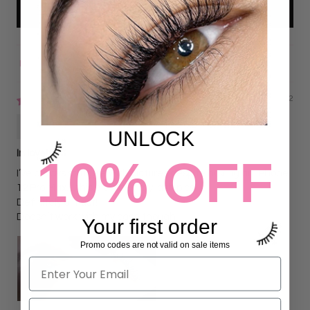
Write a review
Sort by
09/29/2022
Genevieve Patton-Diaz
UNLOCK
In love!
10% OFF
I’ve always struggle with pictures despite having an iPhone
12 Pro Max…this elevated my lash pics!
Definitely a must!
Doesn’t work with my case though
Your first order
Promo codes are not valid on sale items