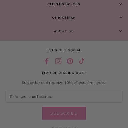
CLIENT SERVICES
QUICK LINKS
ABOUT US
LET’S GET SOCIAL
FEAR OF MISSING OUT?
Subscribe and receive 10% off your first order.
SUBSCRIBE