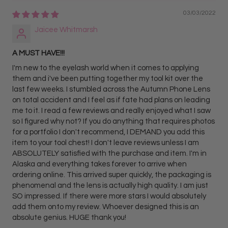
03/03/2022
Jaicee Whitmarsh
A MUST HAVE!!!
I'm new to the eyelash world when it comes to applying
them and i've been putting together my tool kit over the
last few weeks. I stumbled across the Autumn Phone Lens
on total accident and I feel as if fate had plans on leading
me to it. I read a few reviews and really enjoyed what I saw
so I figured why not? If you do anything that requires photos
for a portfolio I don't recommend, I DEMAND you add this
item to your tool chest! I don't leave reviews unless I am
ABSOLUTELY satisfied with the purchase and item. I'm in
Alaska and everything takes forever to arrive when
ordering online. This arrived super quickly, the packaging is
phenomenal and the lens is actually high quality. I am just
SO impressed. If there were more stars I would absolutely
add them onto my review. Whoever designed this is an
absolute genius. HUGE thank you!