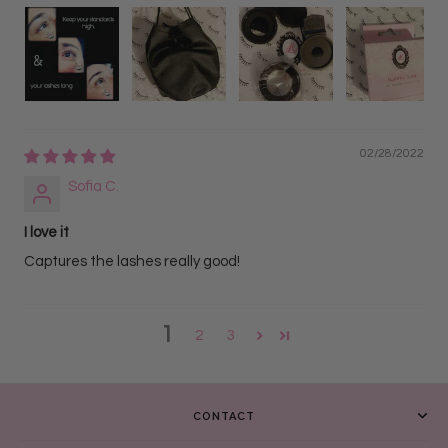
02/28/2022
Sofia C.
I love it
Captures the lashes really good!
1
2
3
CONTACT