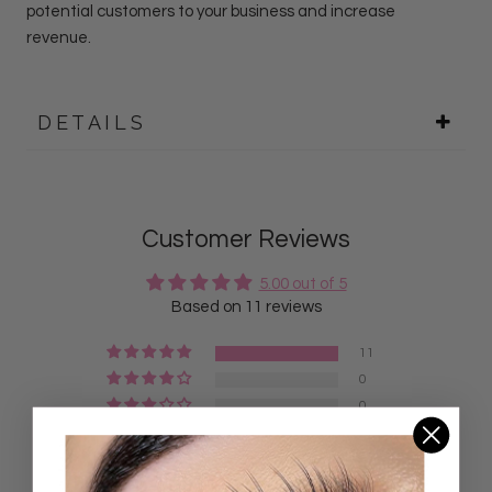
potential customers to your business and increase
revenue.
DETAILS
Customer Reviews
5.00 out of 5
Based on 11 reviews
11
0
0
0
0