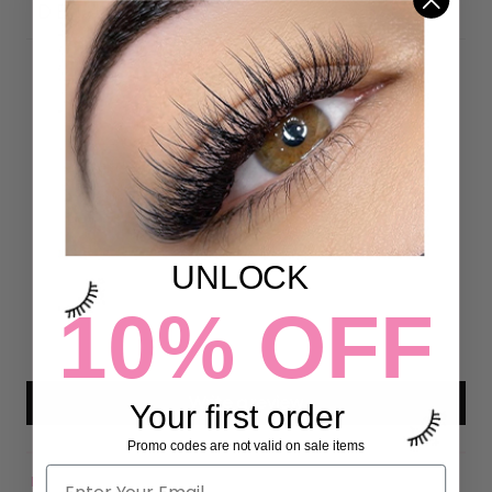
DETAILS
Customer Reviews
4.97 out of 5
Based on 72 reviews
70
UNLOCK
2
0
10% OFF
0
0
Write a review
Your first order
Promo codes are not valid on sale items
Sort by