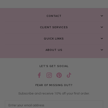
CONTACT
CLIENT SERVICES
QUICK LINKS
ABOUT US
LET’S GET SOCIAL
FEAR OF MISSING OUT?
Subscribe and receive 10% off your first order.