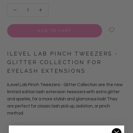
ADD TO CART
ILEVEL LAB PINCH TWEEZERS -
GLITTER COLLECTION FOR
EYELASH EXTENSIONS
iLevel Lab Pinch Tweezers - Glitter Collection
are
the new
limited edition lash extension tweezers with extra glitter
and sparkle, for a more stylish and glamorous look!
They
are perfect for classic lash pick up, isolation, or pinch
method.