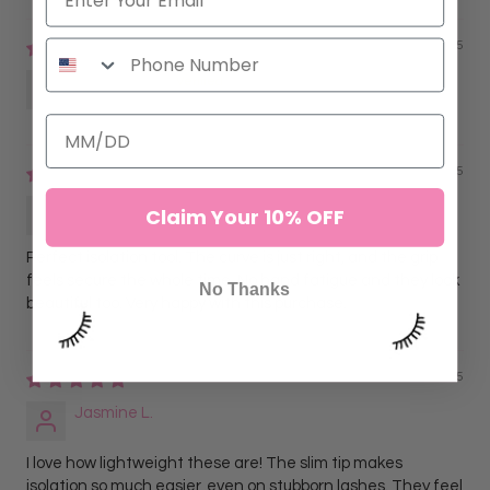
11/16/2025
Anonymous
09/09/2025
Lorena G.
Claim Your 10% OFF
Perfect isolation tool. The curve is just right, and the grip
feels secure the whole time. No hand fatigue and they look
No Thanks
beautiful too. Very happy with this purchase.
09/09/2025
Jasmine L.
I love how lightweight these are! The slim tip makes
isolation so much easier, even on stubborn lashes. They feel