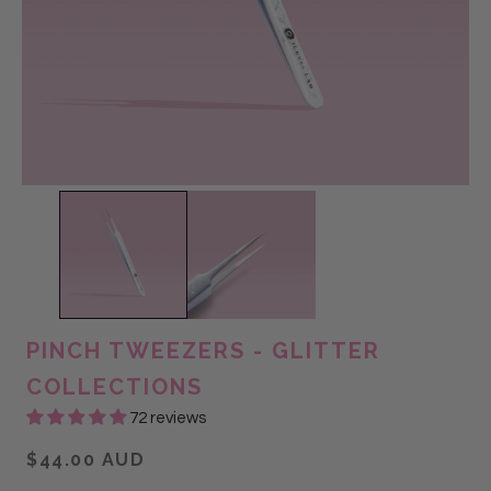
PINCH TWEEZERS - GLITTER
COLLECTIONS
72 reviews
$44.00 AUD