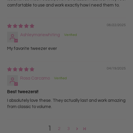
comfortable to use and work exactly how I need them to.
08/22/2025
Ashleymariewhiting
My favorite tweezer ever
04/19/2025
Rosa Carcamo
Best tweezers!!
I absolutely love these. They actually last and work amazing
from classic to volume.
1
2
3