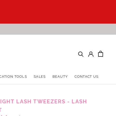
CATION TOOLS
SALES
BEAUTY
CONTACT US
CATION TOOLS
SALES
BEAUTY
CONTACT US
IGHT LASH TWEEZERS - LASH
T