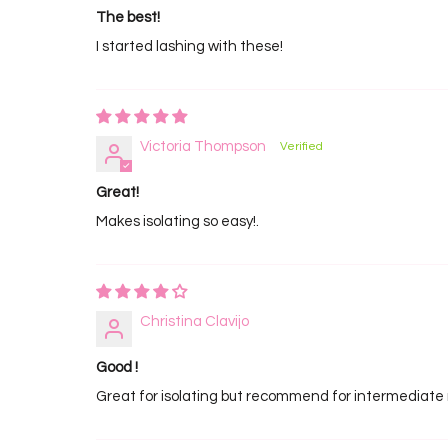
The best!
I started lashing with these!
Victoria Thompson
Great!
Makes isolating so easy!.
Christina Clavijo
Good !
Great for isolating but recommend for intermediate 