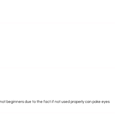
not beginners due to the fact if not used properly can poke eyes