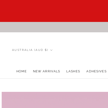
Skip
to
content
Country/region
AUSTRALIA (AUD $)
HOME
NEW ARRIVALS
LASHES
ADHESIVES
HOME
NEW ARRIVALS