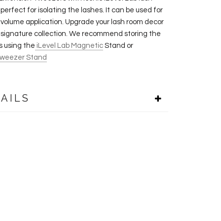
 perfect for isolating the lashes. It can be used for
& volume application. Upgrade your lash room decor
s signature collection. We recommend storing the
 using the
iLevel Lab Magnetic
Stand or
weezer Stand
AILS