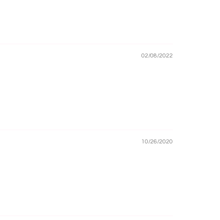
02/08/2022
10/26/2020