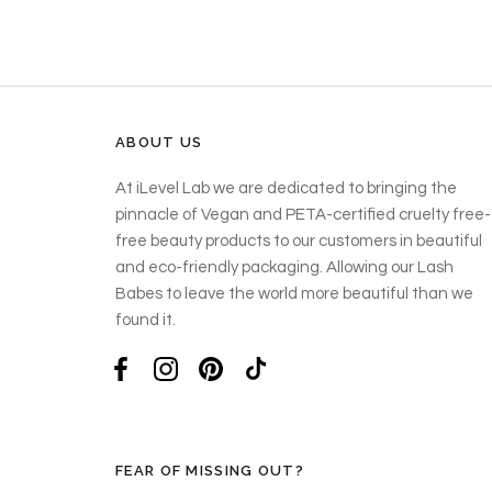
ABOUT US
At iLevel Lab we are dedicated to bringing the
pinnacle of Vegan and PETA-certified cruelty free-
free beauty products to our customers in beautiful
and eco-friendly packaging. Allowing our Lash
Babes to leave the world more beautiful than we
found it.
FEAR OF MISSING OUT?