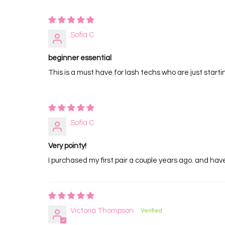
Sofia C
beginner essential
This is a must have for lash techs who are just starti
Sofia C
Very pointy!
I purchased my first pair a couple years ago. and have
Victoria Thompson