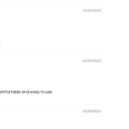
02/25/2022
.
02/25/2022
 comfortable and easy to use.
02/09/2022