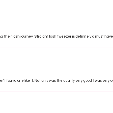
ng their lash journey. Straight lash tweezer is definitely a must have
n't found one like it. Not only was the quality very good. I was very