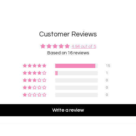
Customer Reviews
4.94 out of 5
Based on 16 reviews
15
1
0
0
0
Write a review