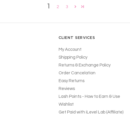
1
2
3
CLIENT SERVICES
My Account
Shipping Policy
Returns & Exchange Policy
Order Cancelation
Easy Returns
Reviews
Lash Points - How to Earn & Use
Wishlist
Get Paid with iLevel Lab (Affiliate)