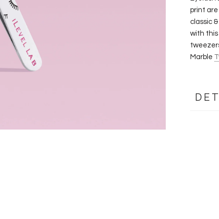
print are
classic 
with thi
tweezers
Marble
T
DET