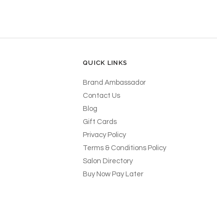
QUICK LINKS
Brand Ambassador
Contact Us
Blog
Gift Cards
Privacy Policy
Terms & Conditions Policy
Salon Directory
Buy Now Pay Later