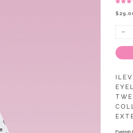
$29.0
ILE
EYE
TWE
COL
EXT
Eyelash 