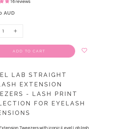
16 reviews
0 AUD
ADD TO CART
VEL LAB STRAIGHT
LASH EXTENSION
EZERS
-
LASH PRINT
LECTION FOR EYELASH
ENSIONS
Extension Tweezers with iconic iLevel Lab lash