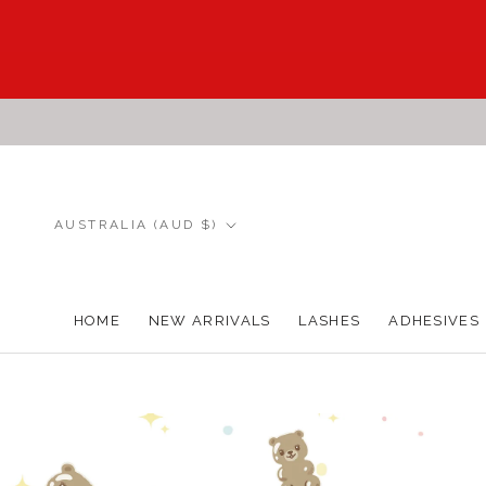
Skip
to
content
Country/region
AUSTRALIA (AUD $)
HOME
NEW ARRIVALS
LASHES
ADHESIVES
HOME
NEW ARRIVALS