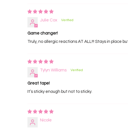
Julie Cox
Game changer!
Truly, no allergic reactions AT ALL!!! Stays in place b
Tylyn Williams
Great tape!
It’s sticky enough but not to sticky.
Nicole