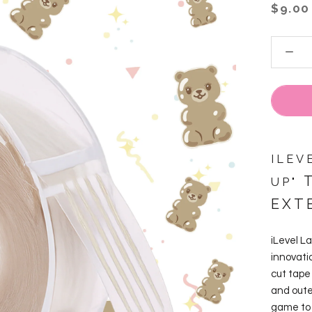
$9.00
ILEV
T
UP"
EXT
iLevel La
innovati
cut tape
and oute
game to 