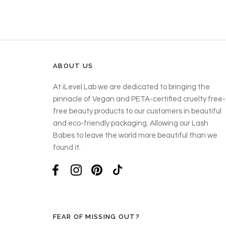
ABOUT US
At iLevel Lab we are dedicated to bringing the
pinnacle of Vegan and PETA-certified cruelty free-
free beauty products to our customers in beautiful
and eco-friendly packaging. Allowing our Lash
Babes to leave the world more beautiful than we
found it.
FEAR OF MISSING OUT?