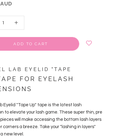
 AUD
ADD TO CART
EL LAB EYELID "TAPE
APE FOR EYELASH
ENSIONS
b Eyelid "Tape Up" tape is the latest lash
on to elevate your lash game.
These super thin, pre
 pieces will make accessing the bottom lash layers
r corners a breeze. Take your "lashing in layers"
a new level.