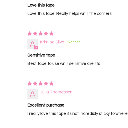
Love this tape
Love this tape! Really helps with the corners!
Kristina Silva
Sensitive tape
Best tape to use with sensitive clients
Julia Thomasson
Excellent purchase
I really love this tape its not incredibly sticky to wher