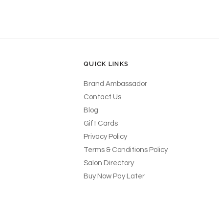
QUICK LINKS
Brand Ambassador
Contact Us
Blog
Gift Cards
Privacy Policy
Terms & Conditions Policy
Salon Directory
Buy Now Pay Later