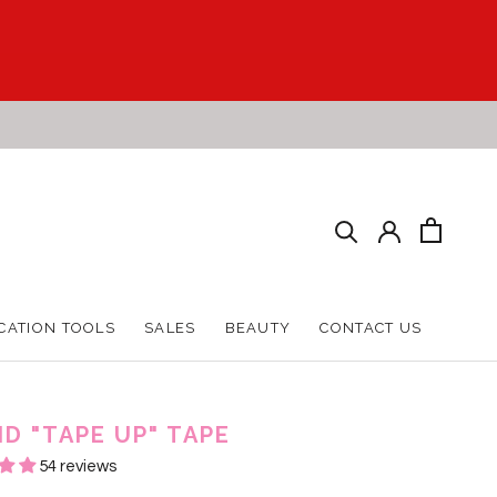
CATION TOOLS
SALES
BEAUTY
CONTACT US
CATION TOOLS
SALES
BEAUTY
CONTACT US
ID "TAPE UP" TAPE
54 reviews