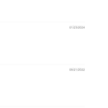
01/23/2024
09/21/2022