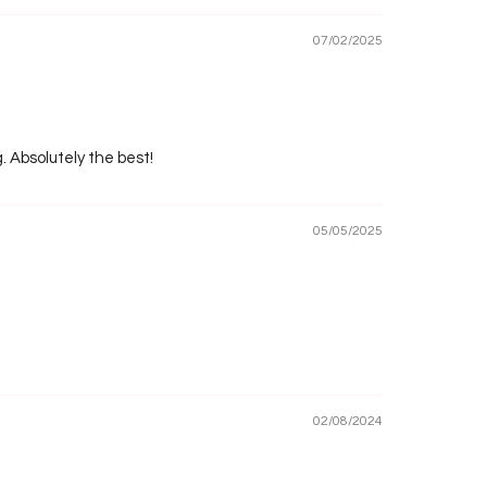
07/02/2025
g. Absolutely the best!
05/05/2025
02/08/2024