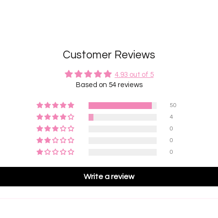
Customer Reviews
4.93 out of 5
Based on 54 reviews
50
4
0
0
0
Write a review