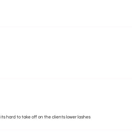
e its hard to take off on the clients lower lashes