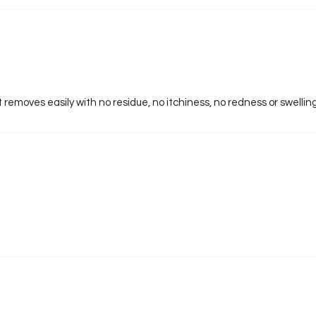
ut removes easily with no residue, no itchiness, no redness or swellin