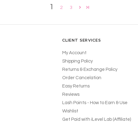
1
2
3
CLIENT SERVICES
My Account
Shipping Policy
Returns & Exchange Policy
Order Cancelation
Easy Returns
Reviews
Lash Points - How to Earn & Use
Wishlist
Get Paid with iLevel Lab (Affiliate)