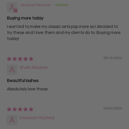
Jessica Pearson
Buying more today
I wanted to make my classic sets pop more so I decided to
try these and I love them and my clients do to. Buying more
today!
08/16/2022
Shelly Bledsoe
Beautiful lashes
Absolutely love these
06/02/2022
Rebekah Mayfield