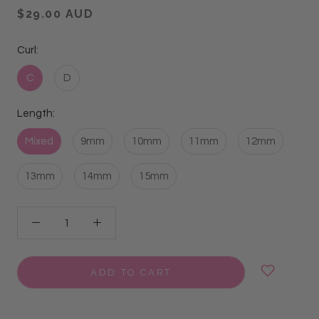
$29.00 AUD
Curl:
C
D
Length:
Mixed
9mm
10mm
11mm
12mm
13mm
14mm
15mm
ADD TO CART