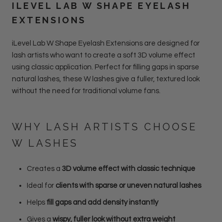
ILEVEL LAB W SHAPE EYELASH
EXTENSIONS
iLevel Lab W Shape Eyelash Extensions are designed for
lash artists who want to create a soft 3D volume effect
using classic application. Perfect for filling gaps in sparse
natural lashes, these W lashes give a fuller, textured look
without the need for traditional volume fans.
WHY LASH ARTISTS CHOOSE
W LASHES
Creates a
3D volume effect with classic technique
Ideal for
clients with sparse or uneven natural lashes
Helps
fill gaps and add density instantly
Gives a
wispy, fuller look without extra weight