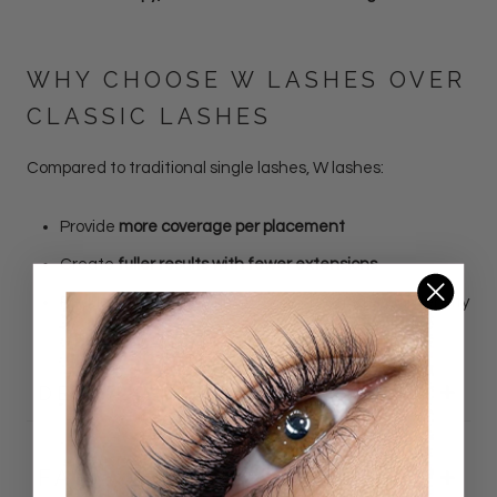
WHY CHOOSE W LASHES OVER
CLASSIC LASHES
Compared to traditional single lashes, W lashes:
Provide
more coverage per placement
Create
fuller results with fewer extensions
Reduce application time while increasing visual density
DETAILS
FAQ