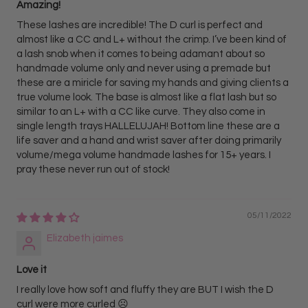
Amazing!
These lashes are incredible! The D curl is perfect and
almost like a CC and L+ without the crimp. I’ve been kind of
a lash snob when it comes to being adamant about so
handmade volume only and never using a premade but
these are a miricle for saving my hands and giving clients a
true volume look. The base is almost like a flat lash but so
similar to an L+ with a CC like curve. They also come in
single length trays HALLELUJAH! Bottom line these are a
life saver and a hand and wrist saver after doing primarily
volume/mega volume handmade lashes for 15+ years. I
pray these never run out of stock!
05/11/2022
Elizabeth jaimes
Love it
I really love how soft and fluffy they are BUT I wish the D
curl were more curled ☹️