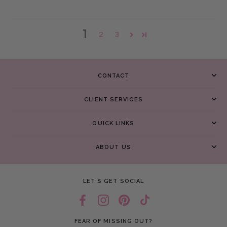
1
2
3
CONTACT
CLIENT SERVICES
QUICK LINKS
ABOUT US
LET’S GET SOCIAL
FEAR OF MISSING OUT?