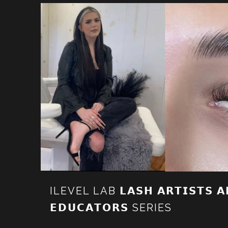
ILEVEL LAB 𝗟𝗔𝗦𝗛 𝗔𝗥𝗧𝗜𝗦𝗧𝗦 𝗔
𝗘𝗗𝗨𝗖𝗔𝗧𝗢𝗥𝗦 SERIES