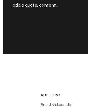
add a quote, content...
PRODUCT'S NAME
£30.00 GBP
QUICK LINKS
Brand Ambassador