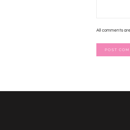
All comments are
POST CO