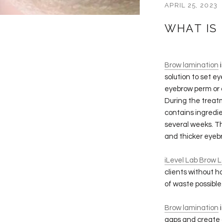
APRIL 25, 2023
WHAT IS
Brow lamination
i
solution to set ey
eyebrow perm or a
During the treat
contains ingredie
several weeks. Th
and thicker eyeb
iLevel Lab Brow 
clients without 
of waste possible
Brow lamination
i
gaps and create a