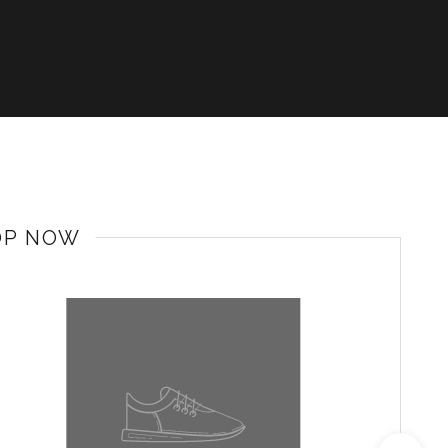
OP NOW