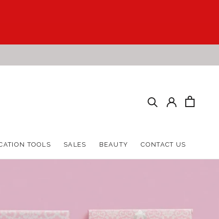
HARE
PREV
NEXT
CATION TOOLS
SALES
BEAUTY
CONTACT US
CATION TOOLS
SALES
BEAUTY
CONTACT US