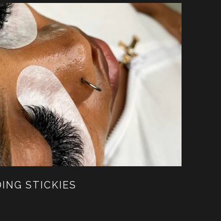
DING STICKIES