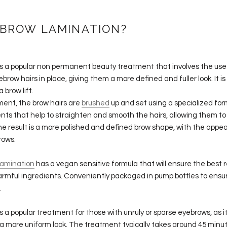
 BROW LAMINATION?
s a popular non permanent beauty treatment that involves the use
ebrow hairs in place, giving them a more defined and fuller look. It i
 brow lift.
ment, the brow hairs are
brushed
up and set using a specialized for
nts that help to straighten and smooth the hairs, allowing them to 
e result is a more polished and defined brow shape, with the appea
rows.
Lamination
has a vegan sensitive formula that will ensure the best re
harmful ingredients. Conveniently packaged in pump bottles to ens
.
s a popular treatment for those with unruly or sparse eyebrows, as it c
 more uniform look. The treatment typically takes around 45 minut