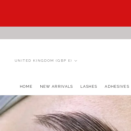
Skip
to
content
Country/region
UNITED KINGDOM (GBP £)
HOME
NEW ARRIVALS
LASHES
ADHESIVES
HOME
NEW ARRIVALS