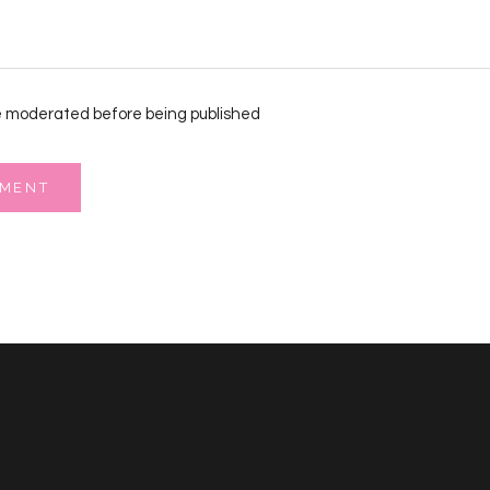
 moderated before being published
MMENT