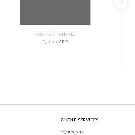
PRODUCT'S NAME
£30.00 GBP
CLIENT SERVICES
My Account