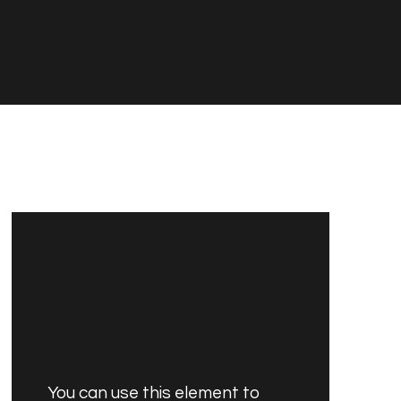
You can use this element to