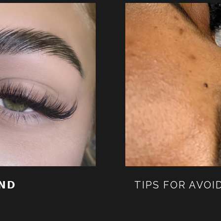
𝗡𝗗
TIPS FOR AVOI