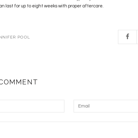
an last for up to eight weeks with proper aftercare.
NNIFER POOL
 COMMENT