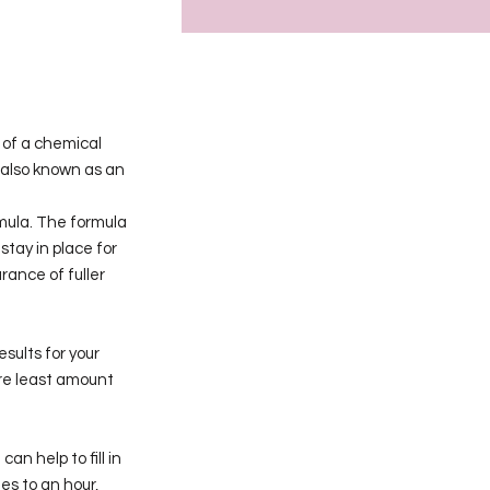
 of a chemical
s also known as an
mula. The formula
stay in place for
rance of fuller
sults for your
ure least amount
an help to fill in
es to an hour,