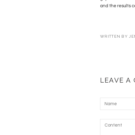
and the results c
WRITTEN BY JE
LEAVE A