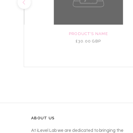
NAME
PRODUCT'S NAME
P
£30.00 GBP
ABOUT US
At iLevel Lab we are dedicated to bringing the