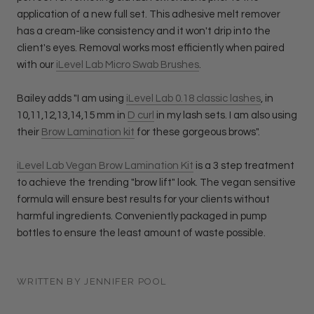
application of a new full set. This adhesive melt remover
has a cream-like consistency and it won't drip into the
client's eyes. Removal works most efficiently when paired
with our
iLevel Lab Micro Swab Brushes
.
Bailey adds "I am using
iLevel Lab 0.18 classic lashes
, in
10,11,12,13,14,15 mm in
D curl
in my lash sets. I am also using
their
Brow Lamination kit
for these gorgeous brows".
iLevel Lab Vegan Brow Lamination Kit
is a 3 step treatment
to achieve the trending "brow lift" look. The vegan sensitive
formula will ensure best results for your clients without
harmful ingredients. Conveniently packaged in pump
bottles to ensure the least amount of waste possible.
WRITTEN BY JENNIFER POOL