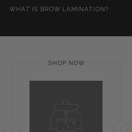
WHAT IS BROW LAMINATION?
SHOP NOW