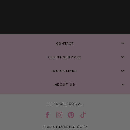
CONTACT
CLIENT SERVICES
QUICK LINKS
ABOUT US
LET’S GET SOCIAL
FEAR OF MISSING OUT?