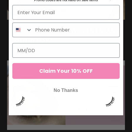
ILEVEL LAB 𝗟𝗔𝗦𝗛 𝗔𝗥𝗧𝗜𝗦𝗧𝗦 𝗔𝗡𝗗
𝗘𝗗𝗨𝗖𝗔𝗧𝗢𝗥𝗦 SERIES
Claim Your 10% OFF
No Thanks