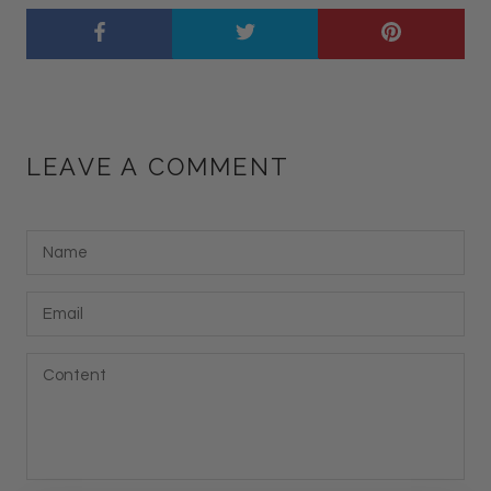
LEAVE A COMMENT