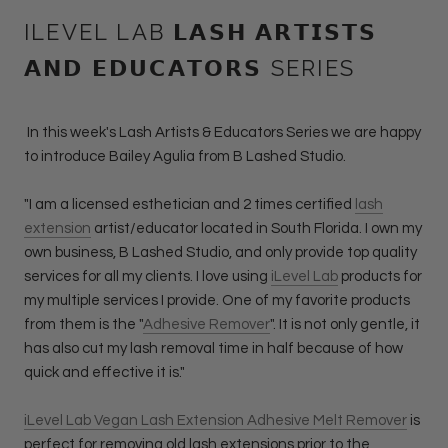
ILEVEL LAB 𝗟𝗔𝗦𝗛 𝗔𝗥𝗧𝗜𝗦𝗧𝗦
𝗔𝗡𝗗 𝗘𝗗𝗨𝗖𝗔𝗧𝗢𝗥𝗦 SERIES
In this week's Lash Artists & Educators Series we are happy
to introduce Bailey Agulia from B Lashed Studio.
"I am a licensed esthetician and 2 times certified
lash
extension
artist/educator located in South Florida. I own my
own business, B Lashed Studio, and only provide top quality
services for all my clients. I love using
iLevel Lab
products for
my multiple services I provide. One of my favorite products
from them is the "
Adhesive Remover
". It is not only gentle, it
has also cut my lash removal time in half because of how
quick and effective it is."
iLevel Lab Vegan Lash Extension Adhesive Melt Remover
is
perfect for removing old lash extensions prior to the