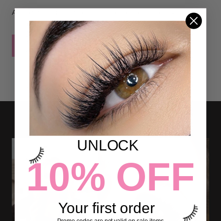
All comments are moderated before being published
POST COMMENT
UNLOCK
10% OFF
Your first order
Promo codes are not valid on sale items