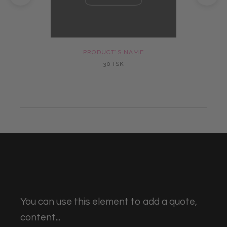
PRODUCT'S NAME
30 ISK
You can use this element to add a quote,
content...