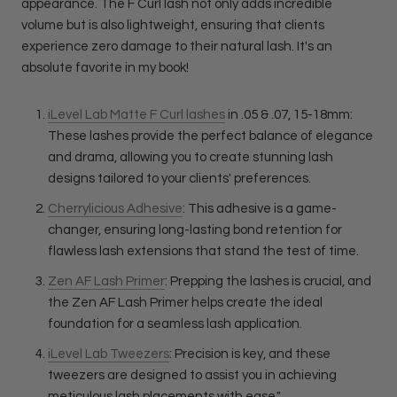
appearance. The F Curl lash not only adds incredible
volume but is also lightweight, ensuring that clients
experience zero damage to their natural lash. It's an
absolute favorite in my book!
iLevel Lab Matte F Curl lashes
in .05 & .07, 15-18mm:
These lashes provide the perfect balance of elegance
and drama, allowing you to create stunning lash
designs tailored to your clients' preferences.
Cherrylicious Adhesive
: This adhesive is a game-
changer, ensuring long-lasting bond retention for
flawless lash extensions that stand the test of time.
Zen AF Lash Primer
: Prepping the lashes is crucial, and
the Zen AF Lash Primer helps create the ideal
foundation for a seamless lash application.
iLevel Lab Tweezers
: Precision is key, and these
tweezers are designed to assist you in achieving
meticulous lash placements with ease."