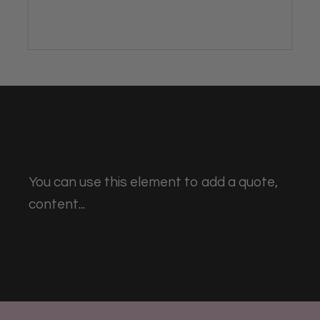
You can use this element to add a quote,
content...