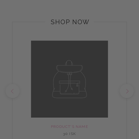
SHOP NOW
PRODUCT'S NAME
30 ISK