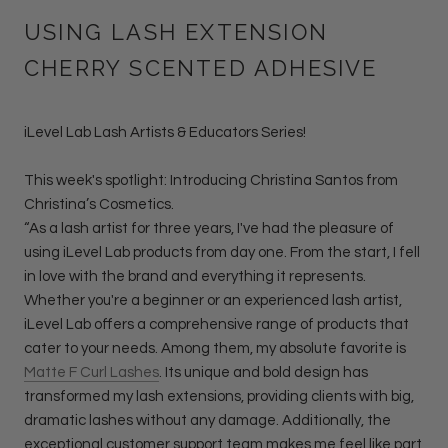
USING LASH EXTENSION
CHERRY SCENTED ADHESIVE
iLevel Lab Lash Artists & Educators Series!
This week's spotlight: Introducing Christina Santos from
Christina’s Cosmetics.
“As a lash artist for three years, I've had the pleasure of
using iLevel Lab products from day one. From the start, I fell
in love with the brand and everything it represents.
Whether you're a beginner or an experienced lash artist,
iLevel Lab offers a comprehensive range of products that
cater to your needs. Among them, my absolute favorite is
Matte F Curl Lashes
. Its unique and bold design has
transformed my lash extensions, providing clients with big,
dramatic lashes without any damage. Additionally, the
exceptional customer support team makes me feel like part