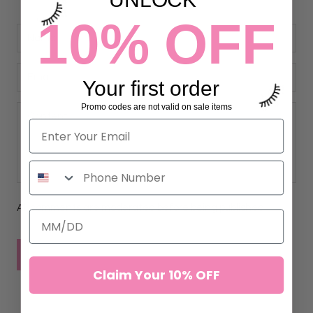
10% OFF
Your first order
Promo codes are not valid on sale items
All comments are moderated before being published
POST COMMENT
Claim Your 10% OFF