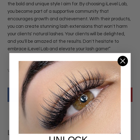
the bold and unique style I aim for. By choosing iLevel Lab,
you become part of a supportive community that
encourages growth and achievement. With their products,
you can create stunning lash extensions that won't harm
your clients' natural lashes. Your clients will be delighted,
and you'll be amazed at the results. Don't hesitate to
embrace iLevel Lab and elevate your lash game!”
WRITTEN BY JENNIFER POOL
LEAVE A COMMENT
UNLOCK