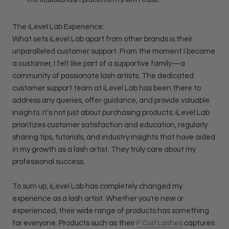
The iLevel Lab Experience:
What sets iLevel Lab apart from other brands is their
unparalleled customer support. From the moment I became
a customer, I felt like part of a supportive family—a
community of passionate lash artists. The dedicated
customer support team at iLevel Lab has been there to
address any queries, offer guidance, and provide valuable
insights. It's not just about purchasing products; iLevel Lab
prioritizes customer satisfaction and education, regularly
sharing tips, tutorials, and industry insights that have aided
in my growth as a lash artist. They truly care about my
professional success.
To sum up, iLevel Lab has completely changed my
experience as a lash artist. Whether you're new or
experienced, their wide range of products has something
for everyone. Products such as their
F Curl Lashes
captures