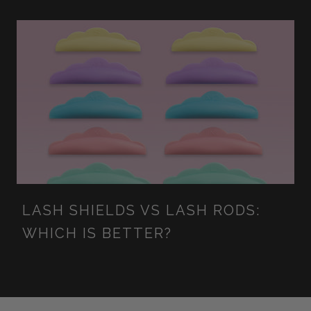
LASH SHIELDS VS LASH RODS:
WHICH IS BETTER?