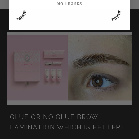
No Thanks
GLUE OR NO GLUE BROW
LAMINATION WHICH IS BETTER?