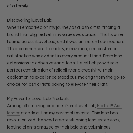
of a family.
Discovering iLevel Lab:
When I embarked on my journey as a lash artist, finding a
brand that aligned with my values was crucial. That's when
I came across iLevel Lab, and it was an instant connection.
Their commitment to quality, innovation, and customer
satisfaction was evident in every product I tried. From lash
extensions to adhesives and tools, iLevel Lab provided a
perfect combination of reliability and creativity. Their
dedication to excellence stood out, making them the go-to
choice for lash artists looking to elevate their craft.
My Favorite iLevel Lab Products:
Among all amazing products from iLevel Lab,
Matte F Curl
lashes
stands out as my personal favorite. This lash has
revolutionized the way I create stunning lash extensions,
leaving clients amazed by their bold and voluminous