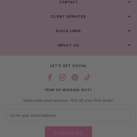
CONTACT
CLIENT SERVICES
QUICK LINKS
ABOUT US
LET’S GET SOCIAL
FEAR OF MISSING OUT?
Subscribe and receive 10% off your first order.
SUBSCRIBE