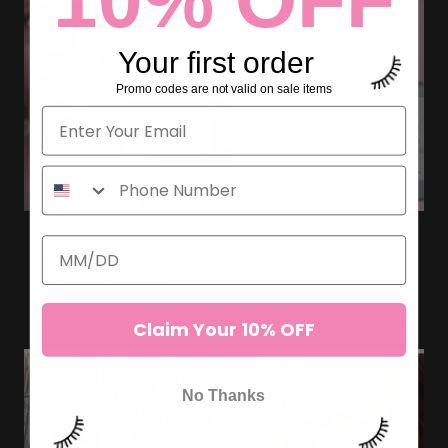
Your first order
Promo codes are not valid on sale items
6 TIPS TO GET BETTER LASH
RETENTION
Claim Your 10% OFF
No Thanks