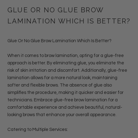
GLUE OR NO GLUE BROW
LAMINATION WHICH IS BETTER?
Glue Or No Glue Brow Lamination Which Is Better?
When it comes to brow lamination, opting for a glue-free
approach is better. By eliminating glue, you eliminate the
risk of skin irritation and discomfort. Additionally, glue-free
lamination allows for a more natural look, maintaining
softer and flexible brows. The absence of glue also
simplifies the procedure, making it quicker and easier for
technicians. Embrace glue-free brow lamination for a
comfortable experience and achieve beautiful, natural-
looking brows that enhance your overall appearance.
Catering to Multiple Services: