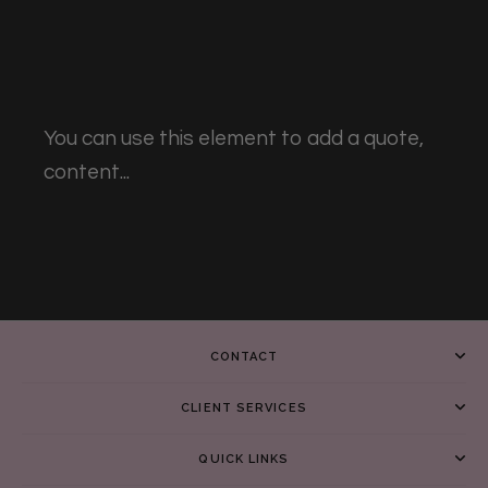
You can use this element to add a quote,
content...
CONTACT
CLIENT SERVICES
QUICK LINKS