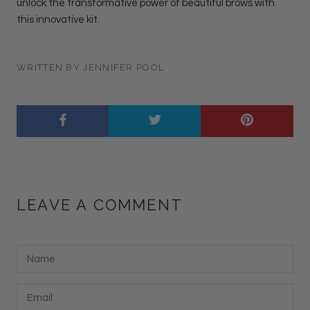
unlock the transformative power of beautiful brows with
this innovative kit.
WRITTEN BY JENNIFER POOL
LEAVE A COMMENT