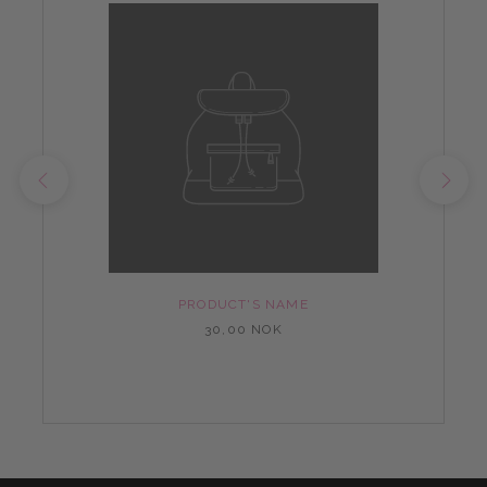
PRODUCT'S NAME
30,00 NOK