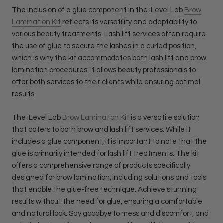
The inclusion of a glue component in the iLevel Lab
Brow
Lamination Kit
reflects its versatility and adaptability to
various beauty treatments. Lash lift services often require
the use of glue to secure the lashes in a curled position,
which is why the kit accommodates both lash lift and brow
lamination procedures. It allows beauty professionals to
offer both services to their clients while ensuring optimal
results.
The iLevel Lab
Brow Lamination Kit
is a versatile solution
that caters to both brow and lash lift services. While it
includes a glue component, it is important to note that the
glue is primarily intended for lash lift treatments. The kit
offers a comprehensive range of products specifically
designed for brow lamination, including solutions and tools
that enable the glue-free technique. Achieve stunning
results without the need for glue, ensuring a comfortable
and natural look. Say goodbye to mess and discomfort, and