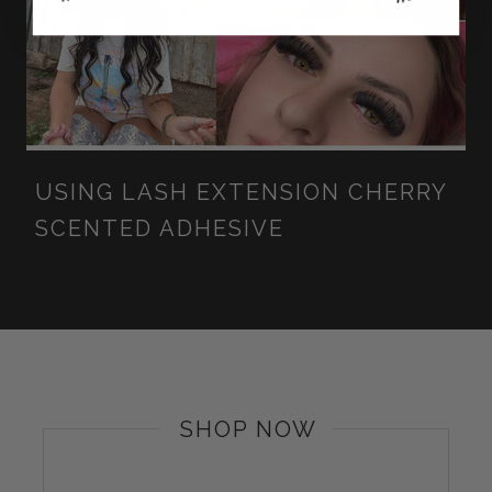
USING LASH EXTENSION CHERRY
SCENTED ADHESIVE
SHOP NOW