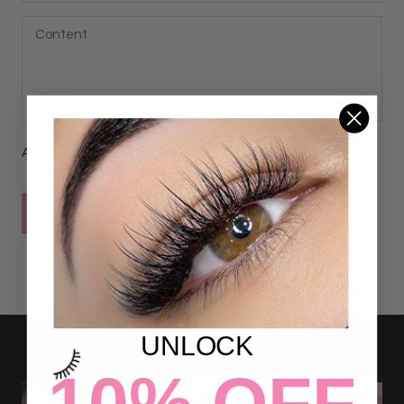
All comments are moderated before being published
POST COMMENT
UNLOCK
10% OFF