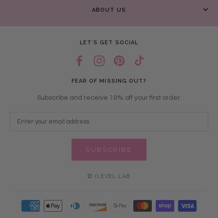
ABOUT US
LET’S GET SOCIAL
FEAR OF MISSING OUT?
Subscribe and receive 10% off your first order.
SUBSCRIBE
© ILEVEL LAB