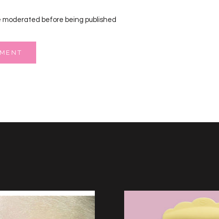
 moderated before being published
MMENT