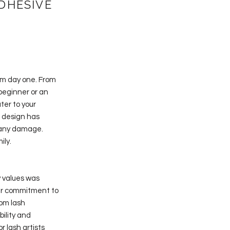
DHESIVE
rom day one. From
 beginner or an
ter to your
d design has
t any damage.
ily.
y values was
eir commitment to
rom lash
bility and
r lash artists