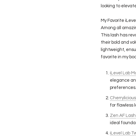
looking to elevate
My Favorite iLeve
Among all amazin
This lash has rev
their bold and vo
lightweight, ensu
favorite in my boo
iLevel Lab M
elegance and
preferences
Cherryliciou
for flawless 
Zen AF Lash
ideal foundat
iLevel Lab 