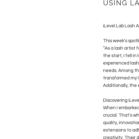
USING L
iLevel Lab Lash A
This week's spotl
“As a lash artist
the start, I fell
experienced lash 
needs. Among the
transformed my la
Additionally, the
Discovering iLeve
When I embarked o
crucial. That's w
quality, innovati
extensions to adh
creativity. Their