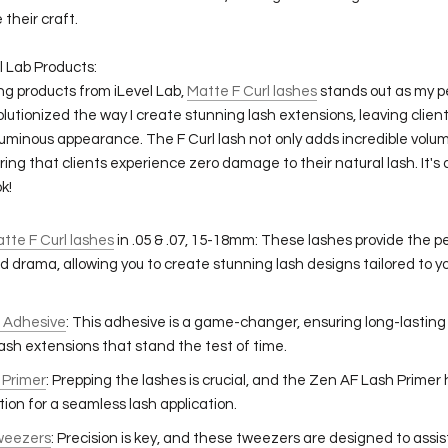
 their craft.
l Lab Products:
g products from iLevel Lab,
Matte F Curl lashes
stands out as my pe
olutionized the way I create stunning lash extensions, leaving clie
luminous appearance. The F Curl lash not only adds incredible volume
ring that clients experience zero damage to their natural lash. It's
k!
atte F Curl lashes
in .05 & .07, 15-18mm: These lashes provide the p
 drama, allowing you to create stunning lash designs tailored to you
.
s Adhesive
: This adhesive is a game-changer, ensuring long-lasting
lash extensions that stand the test of time.
 Primer
: Prepping the lashes is crucial, and the Zen AF Lash Primer
ion for a seamless lash application.
Tweezers
: Precision is key, and these tweezers are designed to assis