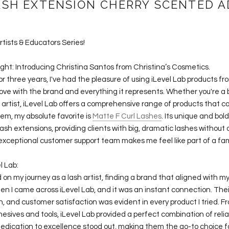
ASH EXTENSION CHERRY SCENTED A
rtists & Educators Series!
ight: Introducing Christina Santos from Christina’s Cosmetics.
 for three years, I've had the pleasure of using iLevel Lab products f
 in love with the brand and everything it represents. Whether you're a
artist, iLevel Lab offers a comprehensive range of products that ca
m, my absolute favorite is
Matte F Curl Lashes
. Its unique and bol
sh extensions, providing clients with big, dramatic lashes withou
 exceptional customer support team makes me feel like part of a fam
l Lab:
n my journey as a lash artist, finding a brand that aligned with m
hen I came across iLevel Lab, and it was an instant connection. Th
on, and customer satisfaction was evident in every product I tried. F
esives and tools, iLevel Lab provided a perfect combination of relia
 dedication to excellence stood out, making them the go-to choice fo