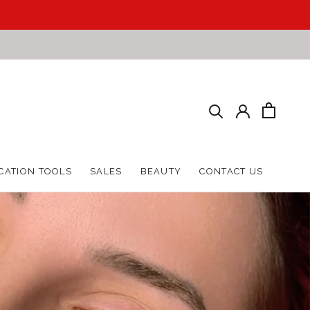
HARE
PREV
NEXT
CATION TOOLS
SALES
BEAUTY
CONTACT US
CATION TOOLS
SALES
BEAUTY
CONTACT US