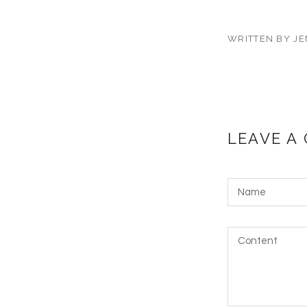
WRITTEN BY JE
LEAVE A