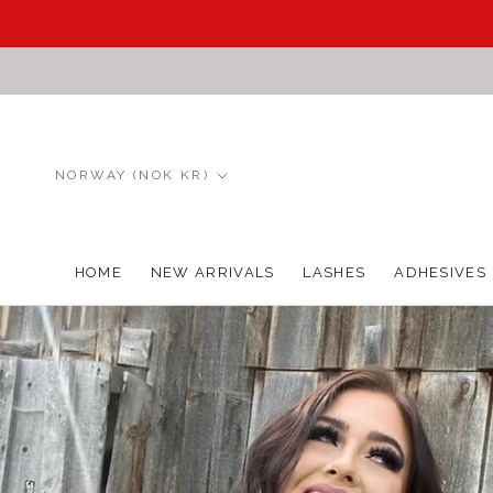
Skip
to
content
Country/region
NORWAY (NOK KR)
HOME
NEW ARRIVALS
LASHES
ADHESIVES
HOME
NEW ARRIVALS