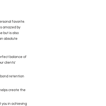
rsonal favorite.
nts amazed by
 but is also
 an absolute
erfect balance of
r clients'
 bond retention
 helps create the
t you in achieving