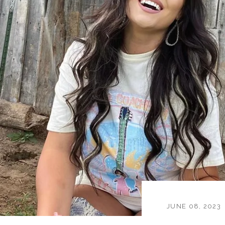
JUNE 08, 2023