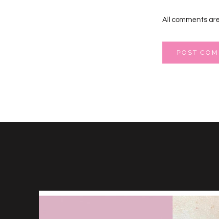
All comments are
POST CO