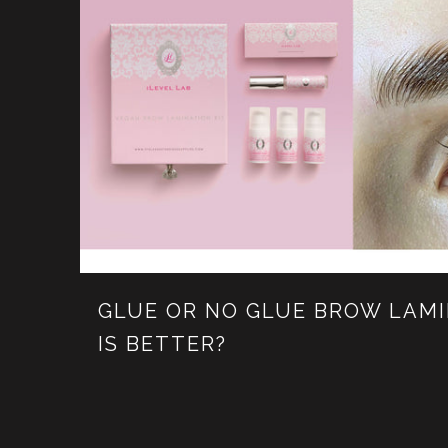
GLUE OR NO GLUE BROW LAM
IS BETTER?