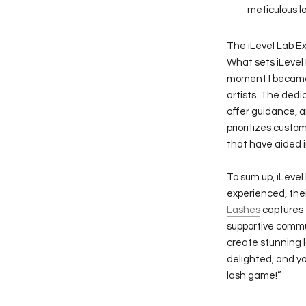
meticulous l
The iLevel Lab E
What sets iLevel 
moment I became a
artists. The ded
offer guidance, a
prioritizes custom
that have aided i
To sum up, iLeve
experienced, the
Lashes
captures t
supportive commu
create stunning l
delighted, and yo
lash game!”