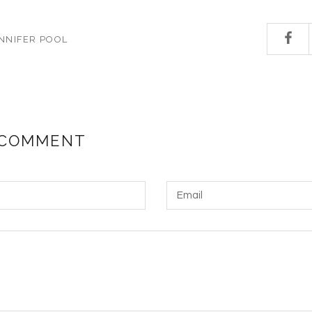
NNIFER POOL
 COMMENT