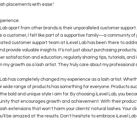
ash placements with ease."
xperience:
Lab apart from other brands is their unparalleled customer support
 customer, I felt like part of a supportive family—a community of
icated customer support team at iLevel Lab has been there to addre
nd provide valuable insights. It's not just about purchasing products;
er satisfaction and education, regularly sharing tips, tutorials, and 
n my growth as a lash artist. They truly care about my professional 
l Lab has completely changed my experience as a lash artist. Wheth
ir wide range of products has something for everyone. Products suc
he bold and unique style I aim for. By choosing iLevel Lab, you beco
nity that encourages growth and achievement. With their product
ash extensions that won't harm your clients' natural lashes. Your cli
u'll be amazed at the results. Don't hesitate to embrace iLevel Lab