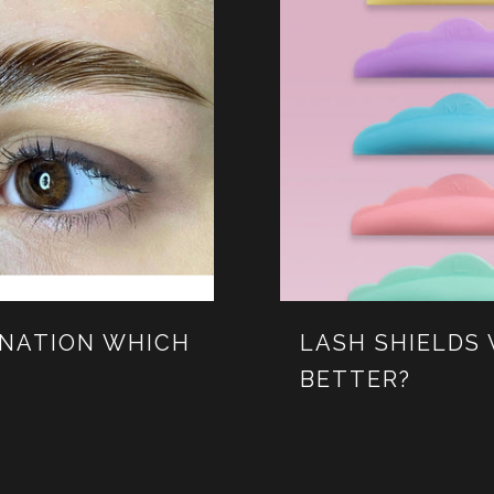
INATION WHICH
LASH SHIELDS 
BETTER?