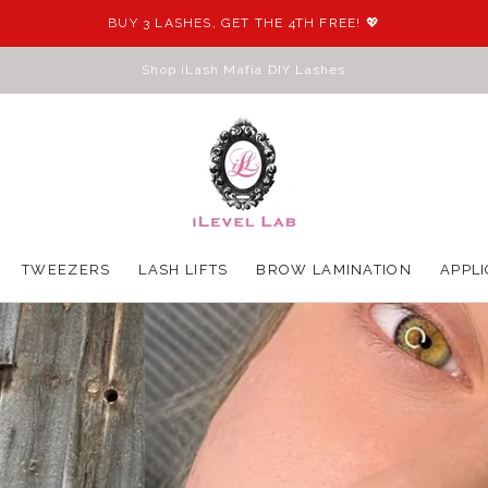
BUY 3 LASHES, GET THE 4TH FREE! 💖
Shop iLash Mafia DIY Lashes
S
TWEEZERS
LASH LIFTS
BROW LAMINATION
APPLI
TWEEZERS
LASH LIFTS
BROW LAMINATION
APPLI