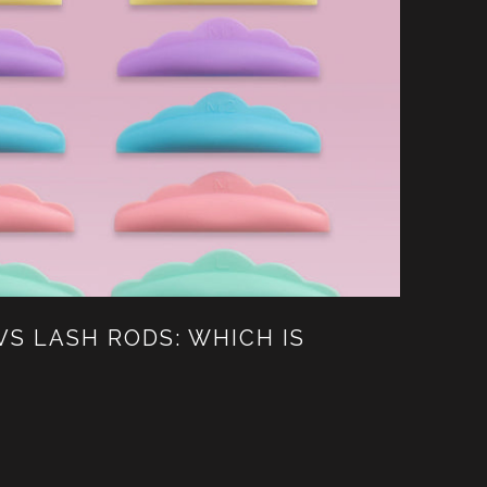
VS LASH RODS: WHICH IS