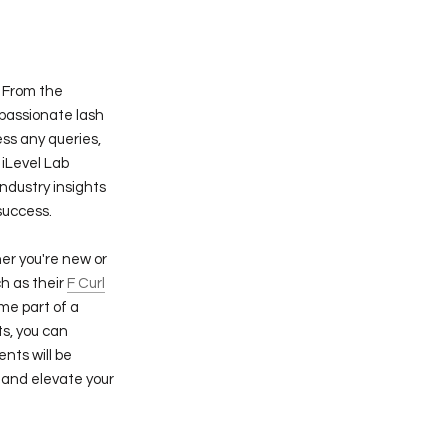
. From the
 passionate lash
ss any queries,
 iLevel Lab
industry insights
success.
er you're new or
h as their
F Curl
me part of a
s, you can
ents will be
 and elevate your