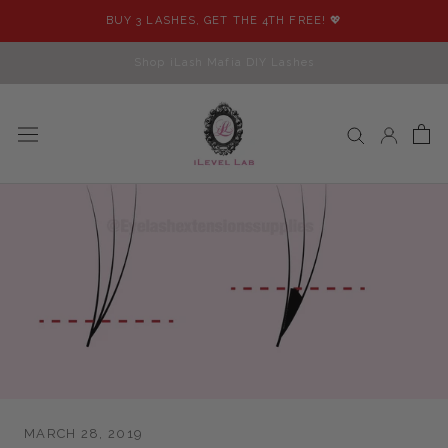
Skip
BUY 3 LASHES, GET THE 4TH FREE! 💖
to
content
Shop iLash Mafia DIY Lashes
MARCH 28, 2019