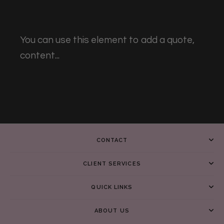
You can use this element to add a quote,
content...
CONTACT
CLIENT SERVICES
QUICK LINKS
ABOUT US