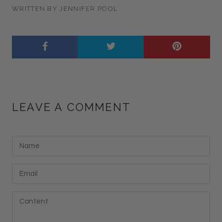
WRITTEN BY JENNIFER POOL
LEAVE A COMMENT