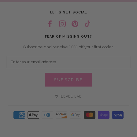
LET’S GET SOCIAL
FEAR OF MISSING OUT?
Subscribe and receive 10% off your first order.
SUBSCRIBE
© ILEVEL LAB