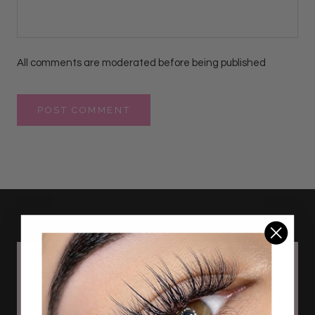
All comments are moderated before being published
POST COMMENT