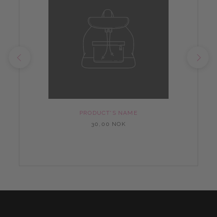
PRODUCT'S NAME
30,00 NOK