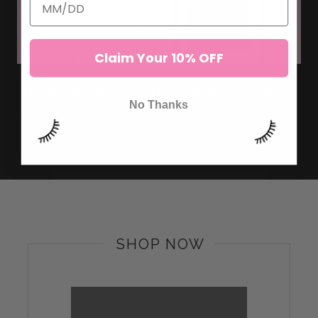
Claim Your 10% OFF
HOW MANY LASHES ARE THERE
No Thanks
ON A LASH TRAY?
SHOP NOW