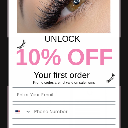
UNLOCK
10% OFF
WHAT IS THE DIFFERENCE: LONG
STEM FANS VS SHORT STEM
FANS
Your first order
Promo codes are not valid on sale items