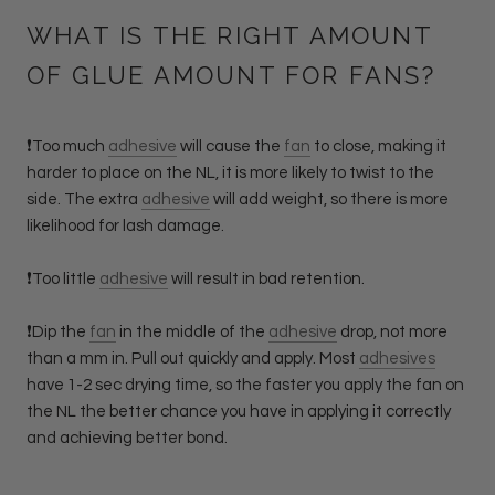
WHAT IS THE RIGHT AMOUNT
OF GLUE AMOUNT FOR FANS?
❗️Too much
adhesive
will cause the
fan
to close, making it
harder to place on the NL, it is more likely to twist to the
side. The extra
adhesive
will add weight, so there is more
likelihood for lash damage.
❗️Too little
adhesive
will result in bad retention.
❗️Dip the
fan
in the middle of the
adhesive
drop, not more
than a mm in. Pull out quickly and apply. Most
adhesives
have 1-2 sec drying time, so the faster you apply the fan on
the NL the better chance you have in applying it correctly
and achieving better bond.