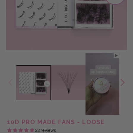
@labellalashali
@labellacheltsie
@lasshoutt
@Lashmekey
@LASHGALSABS
@Lashmekey
@lashesbybrandy_
@lasshoutt
10D PRO MADE FANS - LOOSE
22 reviews