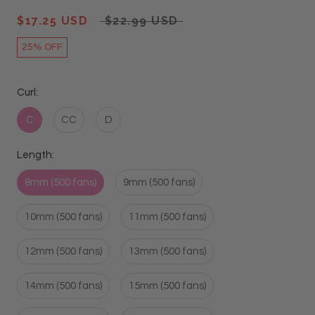
$17.25 USD
$22.99 USD
25% OFF
Curl:
C
CC
D
Length:
8mm (500 fans)
9mm (500 fans)
10mm (500 fans)
11mm (500 fans)
12mm (500 fans)
13mm (500 fans)
14mm (500 fans)
15mm (500 fans)