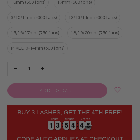
16mm (500 fans)
17mm (500 fans)
9/10/11mm (600 fans)
12/13/14mm (600 fans)
15/16/17mm (750 fans)
18/19/20mm (750 fans)
MIXED 9-14mm (600 fans)
ADD TO CART
BUY 3 LASHES, GET THE 4TH FREE!
Hours
Minutes
Seconds
1
1
3
3
5
5
4
4
4
4
5
1
1
3
3
5
5
4
4
4
4
5
6
CODE AUTO APPLIES AT CHECKOUT