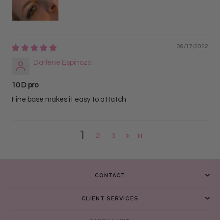
09/17/2022
Darlene Espinoza
10 D pro
Fine base makes it easy to attatch
1
2
3
CONTACT
CLIENT SERVICES