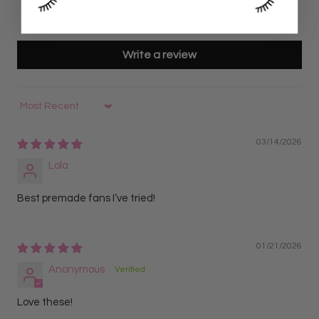
0
0
Write a review
Sort by
03/14/2026
Lola
Best premade fans I’ve tried!
01/21/2026
Anonymous
Love these!