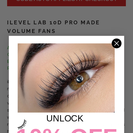
ILEVEL LAB 10D PRO MADE
VOLUME FANS
ALL ILEVEL LAB LASHES ARE VEGAN AND
CRUELTY-FREE. PACKED IN BEAUTIFUL
BIODEGRADABLE AND FULLY RECYCLABLE
PACKAGING.
iLevel Lab Vegan 10D Pro Made Volume Fans are hand
made by our trained team of lash artists to ensure best
quality. The fans are specially designed for beginners in
volume, they are light and easy to use. Made out of the
softest fiber, the super thin bases will provide the best bond
UNLOCK
with the natural lashes, assuring the best retention and
results.
With
10
D
Pro Made Fans, applying lashes only takes
half the time. With every lash you apply, you get the look of