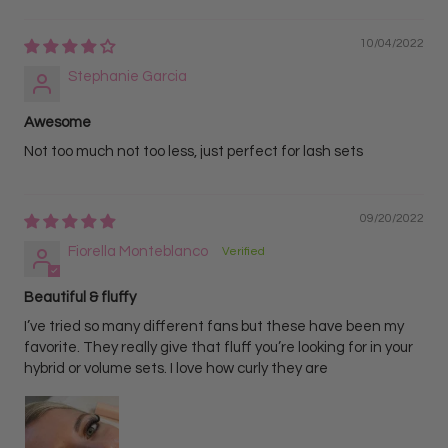
10/04/2022
Stephanie Garcia
Awesome
Not too much not too less, just perfect for lash sets
09/20/2022
Fiorella Monteblanco
Beautiful & fluffy
I’ve tried so many different fans but these have been my
favorite. They really give that fluff you’re looking for in your
hybrid or volume sets. I love how curly they are