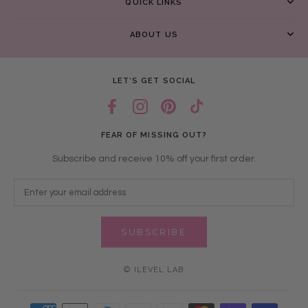
QUICK LINKS
ABOUT US
LET’S GET SOCIAL
FEAR OF MISSING OUT?
Subscribe and receive 10% off your first order.
SUBSCRIBE
© ILEVEL LAB