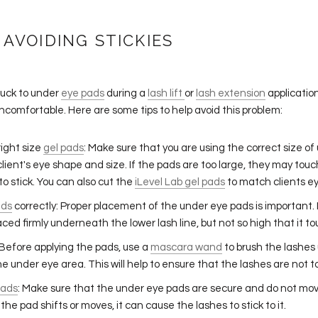
 AVOIDING STICKIES
tuck to under
eye pads
during a
lash lift
or
lash extension
applicatio
ncomfortable. Here are some tips to help avoid this problem:
ight size
gel pads
: Make sure that you are using the correct size o
 client's eye shape and size. If the pads are too large, they may tou
o stick. You can also cut the
iLevel Lab gel pads
to match clients e
ads
correctly: Proper placement of the under eye pads is important.
aced firmly underneath the lower lash line, but not so high that it t
 Before applying the pads, use a
mascara wand
to brush the lashe
e under eye area. This will help to ensure that the lashes are not 
pads
: Make sure that the under eye pads are secure and do not mov
 the pad shifts or moves, it can cause the lashes to stick to it.