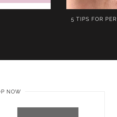
5 TIPS FOR P
OP NOW