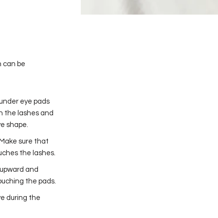
n can be
f under eye pads
ch the lashes and
ye shape.
 Make sure that
ouches the lashes.
s upward and
touching the pads.
e during the