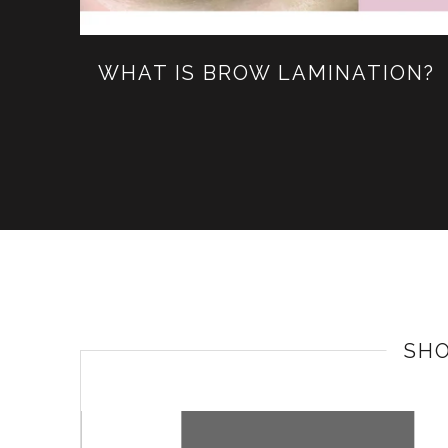
WHAT IS BROW LAMINATION?
SH