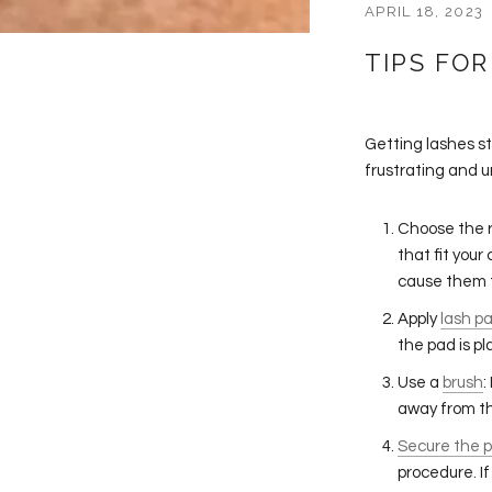
APRIL 18, 2023
TIPS FOR
Getting lashes s
frustrating and u
Choose the r
that fit your
cause them t
Apply
lash p
the pad is pl
Use a
brush
:
away from th
Secure the 
procedure. If