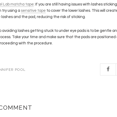
el Lab matcha tape
: If you are still having issues with lashes sticki
n try using a
sensitive tape
to cover the lower lashes. This will create
lashes and the pad, reducing the risk of sticking.
to avoiding lashes getting stuck to under eye pads is to be gentle a
rocess. Take your time and make sure that the pads are positioned 
proceeding with the procedure.
NNIFER POOL
 COMMENT