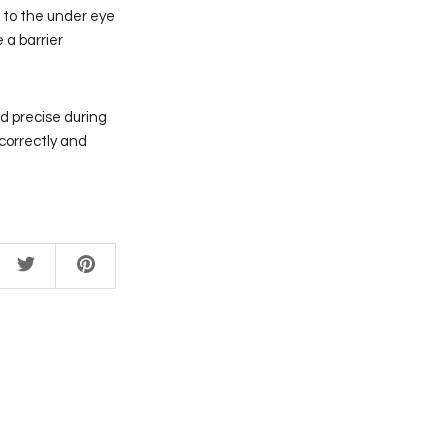
ng to the under eye
 a barrier
nd precise during
correctly and