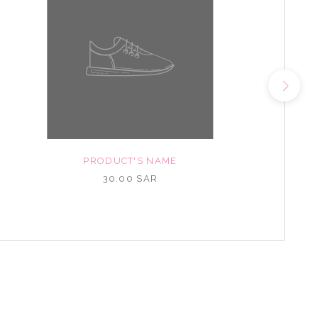
PRODUCT'S NAME
30.00 SAR