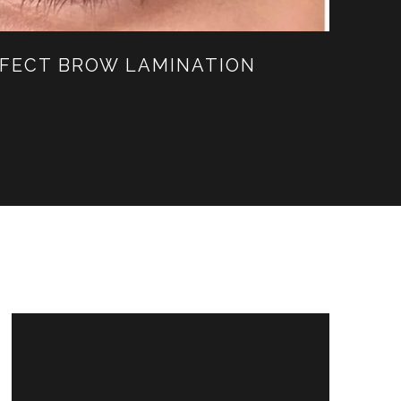
ERFECT BROW LAMINATION