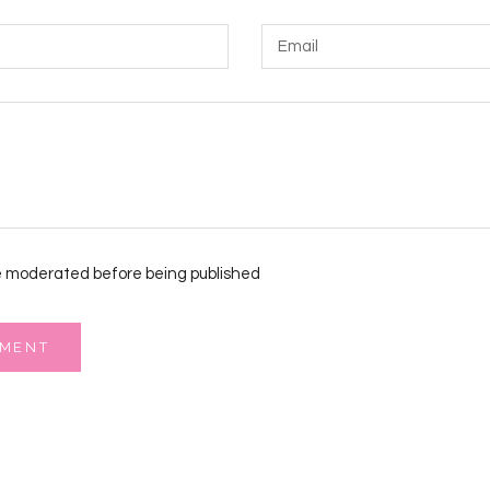
 moderated before being published
MMENT