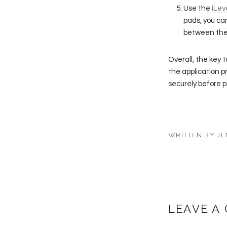
Use the
iLev
pads, you ca
between the 
Overall, the key 
the application p
securely before 
WRITTEN BY JE
LEAVE A