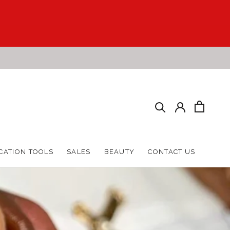
HARE
PREV
NEXT
CATION TOOLS
SALES
BEAUTY
CONTACT US
CATION TOOLS
SALES
BEAUTY
CONTACT US