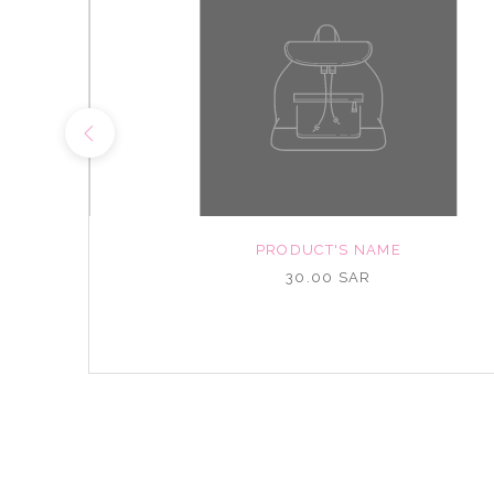
NAME
PRODUCT'S NAME
R
30.00 SAR