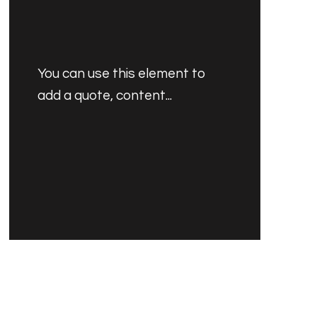
You can use this element to
add a quote, content...
PRODUCT'S NAME
30.00 SAR