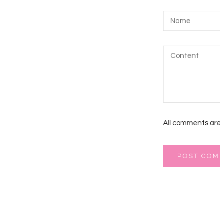
All comments are
POST CO