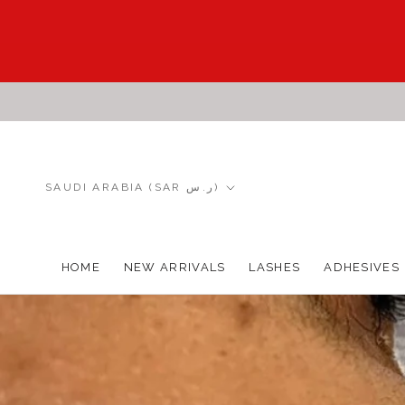
Skip
to
content
Country/region
SAUDI ARABIA (SAR ر.س)
HOME
NEW ARRIVALS
LASHES
ADHESIVES
HOME
NEW ARRIVALS