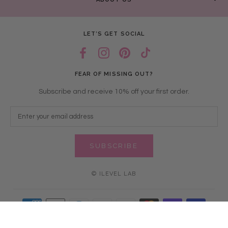
LET’S GET SOCIAL
FEAR OF MISSING OUT?
Subscribe and receive 10% off your first order.
SUBSCRIBE
© ILEVEL LAB