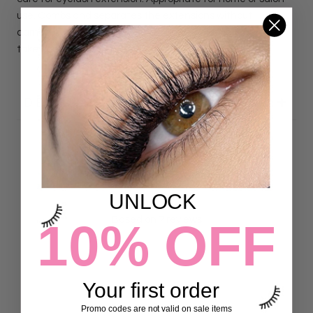
use. Combs and separates the extensions without
damaging. A perfect little tool to give your customers to
take home!
DETAILS
Customer Reviews
UNLOCK
4.86 out of 5
Based on 7 reviews
10% OFF
6
1
0
Your first order
0
Promo codes are not valid on sale items