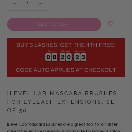
ADD TO CART
BUY 3 LASHES, GET THE 4TH FREE!
Hours
Minutes
Seconds
3
0
0
8
8
2
2
0
0
2
2
2
0
0
8
8
2
2
0
0
2
2
2
3
CODE AUTO APPLIES AT CHECKOUT
ILEVEL LAB MASCARA BRUSHES
FOR EYELASH EXTENSIONS, SET
OF 50
iLevel Lab Mascara Brushes are a great tool for an after
care for eyelash extension. Appropriate for home or salon