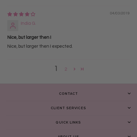
04/03/2019
India G.
Nice, but larger then I
Nice, but larger then I expected.
1
2
CONTACT
CLIENT SERVICES
QUICK LINKS
ABOUT US