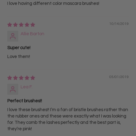
I love having different color mascara brushes!
10/14/2019
Allie Barton
Super cute!
Love them!
05/01/2019
Lea F.
Perfect brushes!!
I love these brushes!! I’m a fan of bristle brushes rather than
the rubber ones and these were exactly what I was looking
for. They comb the lashes perfectly and the best part is,
they’re pink!