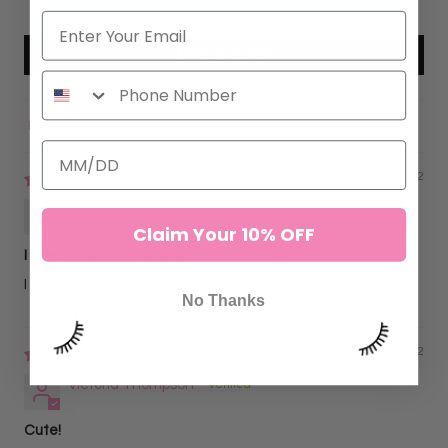
0
Write a review
Sort by
02/28/2022
Sofia C.
Claim Your 10% OFF
I love the white and pink
I have a collection.
No Thanks
02/10/2022
Victoria Thompson
Cute!