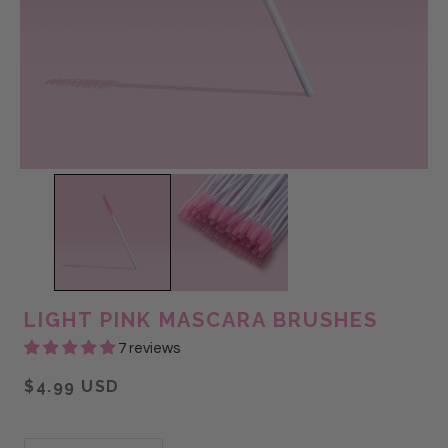
LIGHT PINK MASCARA BRUSHES
7 reviews
$4.99 USD