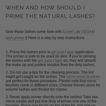
WHEN AND HOW SHOULD I
PRIME THE NATURAL LASHES?
Give those lashes some love with
iLevel Lab VEGAN
lash primer
|| Here is a step by step instructions
1. Prime the lashes prior to
gel pad
/
tape
application.
The primer is safe to be used on skin. If you’re priming
the lashes with the
gel pads
/
tape
on, they will absorb
the make up and protein residue from the dirty lashes.
2. Do not use q-tips for the cleaning process. The lint
might get caught on the lashes. The
micro swab brushes
are perfect for these procedure. Please note that micro
brushes come in different sizes. Choose thinner sizes for
volume lashes and thicker for classic.
3. Never apply primer directly onto the lashes! Take two
micro swabs and put one drop of primer one one of the
brushes. Place one brush on top of the NL and one on