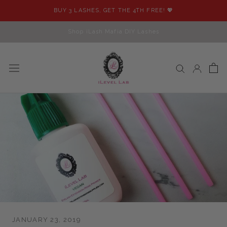
Skip
BUY 3 LASHES, GET THE 4TH FREE! 💖
to
content
Shop iLash Mafia DIY Lashes
JANUARY 23, 2019