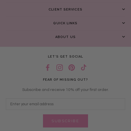
CLIENT SERVICES
QUICK LINKS
ABOUT US
LET’S GET SOCIAL
FEAR OF MISSING OUT?
Subscribe and receive 10% off your first order.
SUBSCRIBE