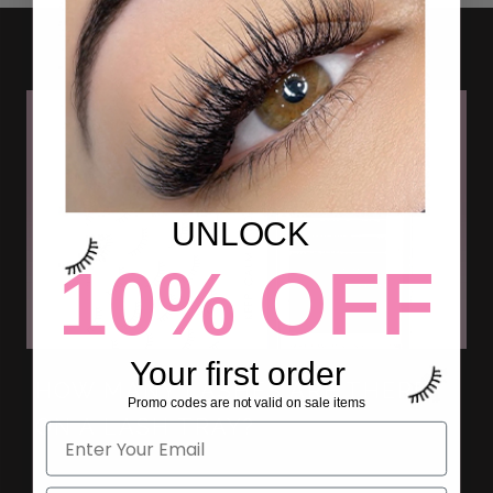
UNLOCK
10% OFF
Your first order
HOW MANY LASHES ARE THERE
Promo codes are not valid on sale items
ON A LASH TRAY?