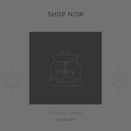
SHOP NOW
PRODUCT'S NAME
30.00 SAR