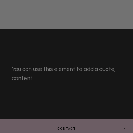
You can use this element to add a quote,
content...
CONTACT