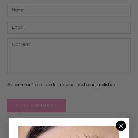
All comments are moderated before being published
POST COMMENT