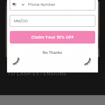
Claim Your 10% OFF
No Thanks
PREVENT ALLERGIC REACTIONS
TO LASH EXTENSIONS