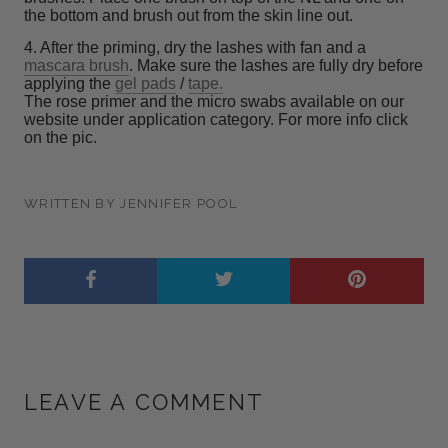
the bottom and brush out from the skin line out.
4. After the priming, dry the lashes with fan and a
mascara brush
. Make sure the lashes are fully dry before
applying the
gel pads
/
tape.
The rose primer and the micro swabs available on our
website under application category. For more info click
on the pic.
WRITTEN BY JENNIFER POOL
LEAVE A COMMENT