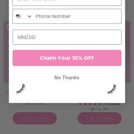
ADD TO CART
ADD TO CART
SOLD OUT
SOLD OUT
Claim Your 10% OFF
No Thanks
UNDER EYE LASH FOAM PADS
PATENTED REUSABLE
SILICONE PADS
47 reviews
86.00 SR
14 reviews
58.00 SR
ADD TO CART
ADD TO CART