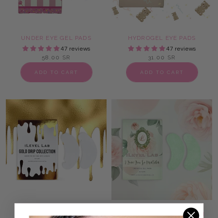
UNDER EYE GEL PADS
HYDROGEL EYE PADS
47 reviews
47 reviews
58.00 SR
31.00 SR
ADD TO CART
ADD TO CART
LASH EXTENSION EYE
MATCHA UNDER EYE LASH