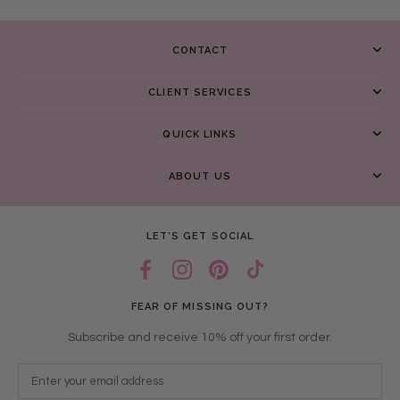
CONTACT
CLIENT SERVICES
QUICK LINKS
ABOUT US
LET’S GET SOCIAL
FEAR OF MISSING OUT?
Subscribe and receive 10% off your first order.