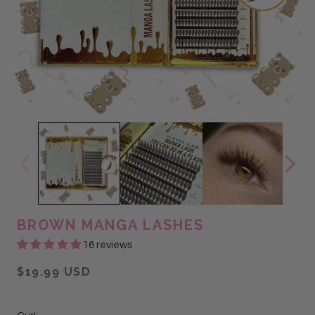
BROWN MANGA LASHES
16 reviews
$19.99 USD