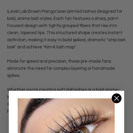
iLevel Lab Brown Manga laser printed lashes designed for
bold, anime lash styles. Each fan features a sharp, point-
focused design with tightly grouped fibers that rise into
clean, tapered tips. This structured shape creates instant
definition, making it easy to build spiked, dramatic "strip lash
look" and achieve "Kim K lash map."
Made for speed and precision, these pre-made fans
eliminate the need for complex layering or handmade
spikes.
Whether you're creating soft doll lashes or a bold anime-
inspired map, these brown lashes give you full control over
structure, lift, and texture with a softer, more natural finish.
No extra effort needed.