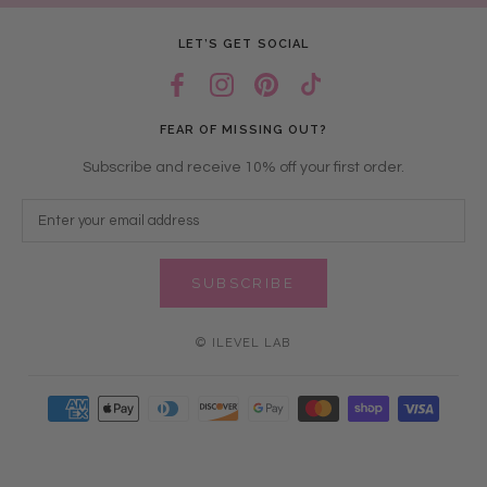
LET’S GET SOCIAL
FEAR OF MISSING OUT?
Subscribe and receive 10% off your first order.
SUBSCRIBE
© ILEVEL LAB