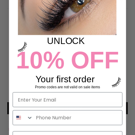
DETAILS
Customer Reviews
UNLOCK
4.81 out of 5
10% OFF
Based on 16 reviews
13
3
Your first order
0
0
Promo codes are not valid on sale items
0
Write a review
Sort by