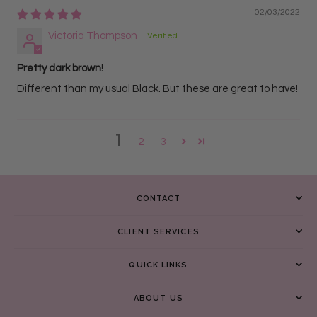
02/03/2022
Victoria Thompson
Pretty dark brown!
Different than my usual Black. But these are great to have!
1
2
3
CONTACT
CLIENT SERVICES
QUICK LINKS
ABOUT US