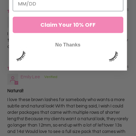
04/23/2026
Amanda B.
Claim Your 10% OFF
I didn’t think I’d like these brown tinsel lashes as much, but
these changed my mind. They’re classy, not tacky at all. My
No Thanks
clients love it
07/12/2024
Emily Lee
Natural!
I love these brown lashes for somebody who wants a more
subtle and natural look! With that being said, I wish I could
order packages that came with multiple rows of shorter
lengths! Because my clients want a natural look, they rarely
go longer than 12mm, so end up with a lot of leftover 13s
and 14s! Would love to see a full size pack that comes with