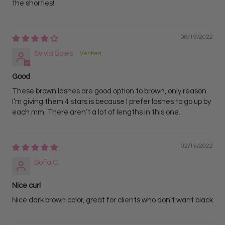
the shorties!
06/19/2022
Sylvia Spies
Good
These brown lashes are good option to brown, only reason
I’m giving them 4 stars is because I prefer lashes to go up by
each mm. There aren’t a lot of lengths in this one.
02/15/2022
Sofia C.
Nice curl
Nice dark brown color, great for clients who don't want black