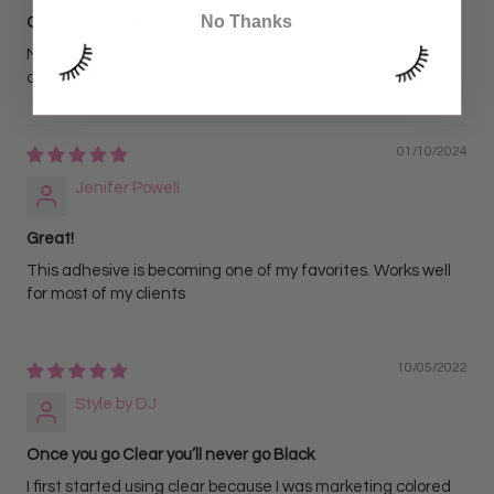
No Thanks
Clear Lash Adhesive
My Lash Artist & I love this clear adhesive! As well as our
clients.
01/10/2024
Jenifer Powell
Great!
This adhesive is becoming one of my favorites. Works well
for most of my clients
10/05/2022
Style by DJ
Once you go Clear you’ll never go Black
I first started using clear because I was marketing colored