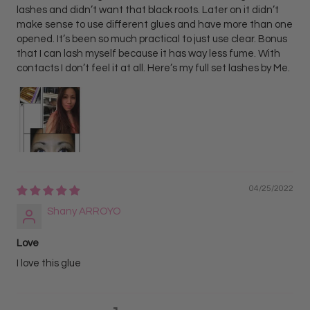
lashes and didn’t want that black roots. Later on it didn’t
make sense to use different glues and have more than one
opened. It’s been so much practical to just use clear. Bonus
that I can lash myself because it has way less fume. With
contacts I don’t feel it at all. Here’s my full set lashes by Me.
04/25/2022
Shany ARROYO
Love
I love this glue