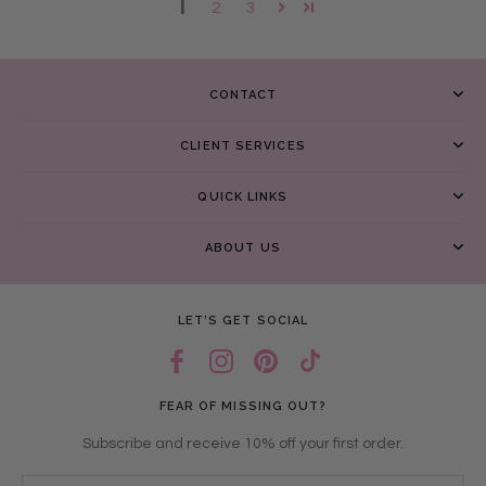
1
2
3
CONTACT
CLIENT SERVICES
QUICK LINKS
ABOUT US
LET’S GET SOCIAL
FEAR OF MISSING OUT?
Subscribe and receive 10% off your first order.