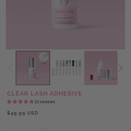
CLEAR LASH ADHESIVE
33 reviews
$49.99 USD