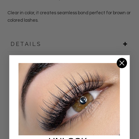
Clear in color, it creates seamless bond perfect for brown or
colored lashes.
DETAILS
Customer Reviews
4.94 out of 5
Based on 33 reviews
31
2
0
0
0