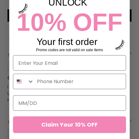
UNLOCK
10% OFF
Write a review
Your first order
Sort by
Promo codes are not valid on sale items
09/05/2024
Hilda BLINX Sanders
Clear Lash Adhesive
I have been ordering this Clear adhesive for years and my
Lash Artist love.
Happy Clients Happy Lash Artist
05/20/2024
Claim Your 10% OFF
Hilda BLINX Sanders