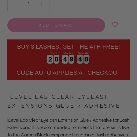
ADD TO CART
BUY 3 LASHES, GET THE 4TH FREE!
Hours
Minutes
Seconds
2
2
0
0
4
4
9
9
3
9
2
2
0
0
4
4
9
9
4
0
3
9
CODE AUTO APPLIES AT CHECKOUT
ILEVEL LAB CLEAR EYELASH
EXTENSIONS GLUE / ADHESIVE
iLevel Lab Clear Eyelash Extension Glue / Adhesive for Lash
Extensions.
It is r
ecommended for clients that are sensitive
to the Carbon Black component found in all lash adhesives
.