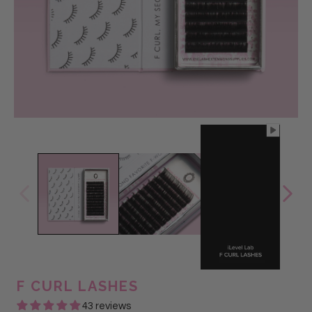
@Glam Lash
F CURL LASHES
43 reviews