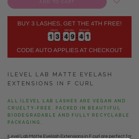
ADD TO CART
BUY 3 LASHES, GET THE 4TH FREE!
Hours
Minutes
Seconds
1
1
3
3
4
4
9
9
4
4
0
1
1
3
3
4
4
9
9
4
4
1
0
CODE AUTO APPLIES AT CHECKOUT
ILEVEL LAB MATTE EYELASH
EXTENSIONS IN F CURL
ALL ILEVEL LAB LASHES ARE VEGAN AND
CRUELTY-FREE. PACKED IN BEAUTIFUL
BIODEGRADABLE AND FULLY RECYCLABLE
PACKAGING.
iLevel Lab Matte Eyelash Extensions in F curl are perfect for