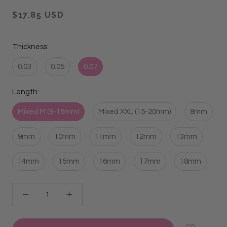
$17.85 USD
Thickness:
0.03
0.05
0.07
Length:
Mixed M (9-15mm)
Mixed XXL (15-20mm)
8mm
9mm
10mm
11mm
12mm
13mm
14mm
15mm
16mm
17mm
18mm