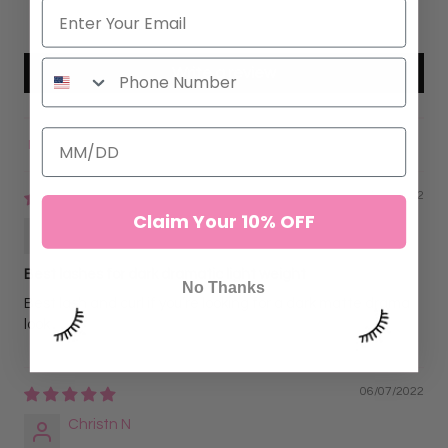
0
Write a review
Sort by
07/10/2022
Claim Your 10% OFF
Karly Ivy
Best lashes for dark dramatic light weight
No Thanks
Best lash and curl if you’re looking for a dark matte drama
look
06/07/2022
Christn N