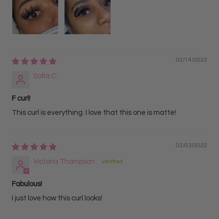
02/14/2022
Sofia C.
F curl!
This curl is everything. I love that this one is matte!
02/03/2022
Victoria Thompson
Fabulous!
I just love how this curl looks!