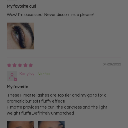
My favorite curl
Wow! I’m obsessed! Never discontinue please!
04/26/2022
Karly Ivy
My favorite
These F matte lashes are top tier and my go to for a
dramatic but soft fluffy effect!
F matte provides the curl, the darkness and the light
weight fluff!! Definitely unmatched