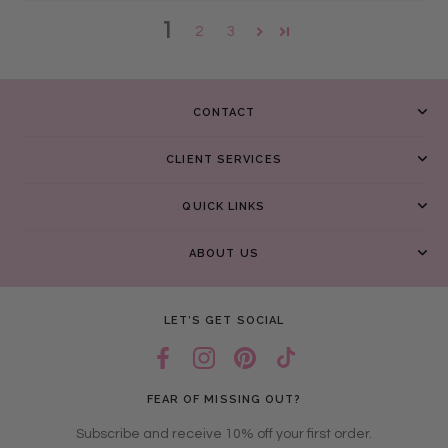
1
2
3
CONTACT
CLIENT SERVICES
QUICK LINKS
ABOUT US
LET’S GET SOCIAL
FEAR OF MISSING OUT?
Subscribe and receive 10% off your first order.