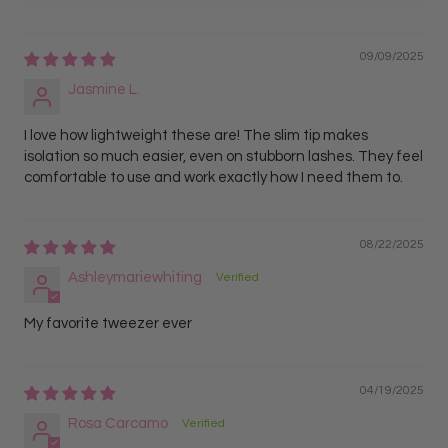
09/09/2025
Jasmine L.
I love how lightweight these are! The slim tip makes
isolation so much easier, even on stubborn lashes. They feel
comfortable to use and work exactly how I need them to.
08/22/2025
Ashleymariewhiting
My favorite tweezer ever
04/19/2025
Rosa Carcamo