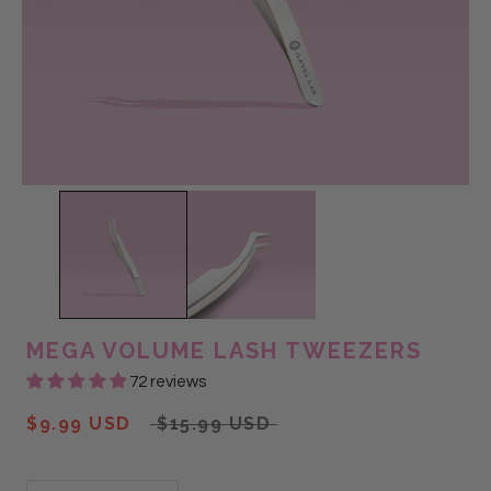
MEGA VOLUME LASH TWEEZERS
72 reviews
$9.99 USD
$15.99 USD