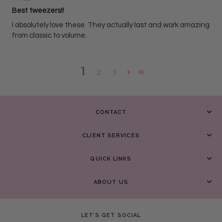
Best tweezers!!
I absolutely love these. They actually last and work amazing
from classic to volume.
1
2
3
CONTACT
CLIENT SERVICES
QUICK LINKS
ABOUT US
LET’S GET SOCIAL