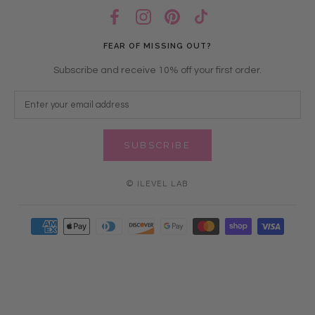
FEAR OF MISSING OUT?
Subscribe and receive 10% off your first order.
SUBSCRIBE
© ILEVEL LAB