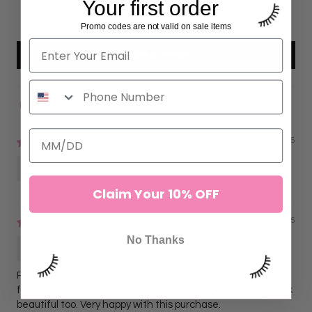
Your first order
0
0
Promo codes are not valid on sale items
Write a review
Sort by
11/16/2025
Anonymous
Claim Your 10% OFF
09/09/2025
No Thanks
Lorena G.
Perfect isolation tool. The curve is just right, and the grip
feels secure the whole time. No hand fatigue and they look
beautiful too. Very happy with this purchase.