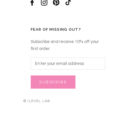
FEAR OF MISSING OUT?
Subscribe and receive 10% off your
first order.
SUBSCRIBE
© ILEVEL LAB