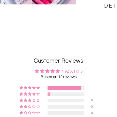
DET
Customer Reviews
4.92 out of 5
Based on 12 reviews
11
1
0
0
0