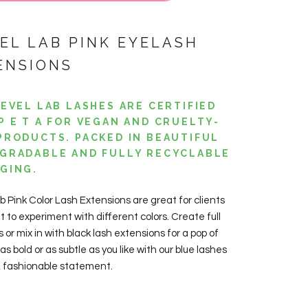
VEL LAB PINK EYELASH
ENSIONS
LEVEL LAB LASHES ARE CERTIFIED
P E T A FOR VEGAN AND CRUELTY-
PRODUCTS. PACKED IN BEAUTIFUL
GRADABLE AND FULLY RECYCLABLE
GING.
ab
Pink
Color Lash
Extensions
are great for clients
 to experiment with different colors. Create full
s or mix in with black lash extensions for a pop of
 as bold or as subtle as you like with our blue lashes
n, fashionable statement.