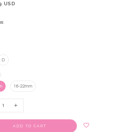
9 USD
s:
D
:
m
16-22mm
ADD TO CART