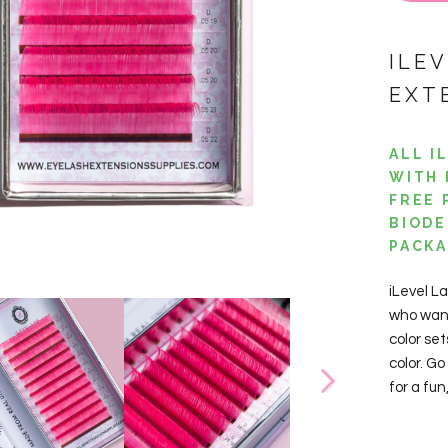
ILE
EXT
ALL I
WITH 
FREE 
BIODE
PACKA
iLevel L
who want
color set
color. Go
for a fu