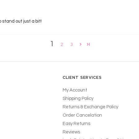
stand out just a bit!
1
2
3
CLIENT SERVICES
My Account
Shipping Policy
Returns & Exchange Policy
Order Cancelation
Easy Returns
Reviews