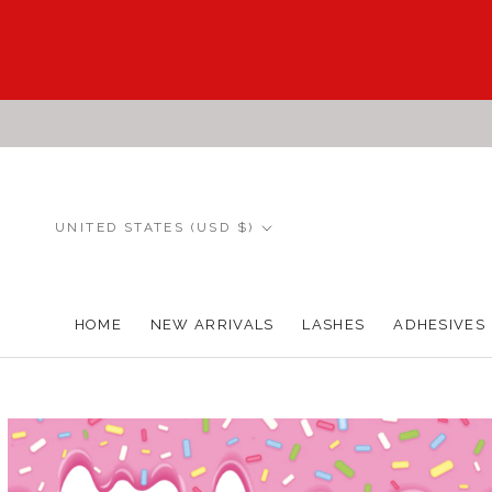
Skip
to
content
Country/region
UNITED STATES (USD $)
HOME
NEW ARRIVALS
LASHES
ADHESIVES
HOME
NEW ARRIVALS