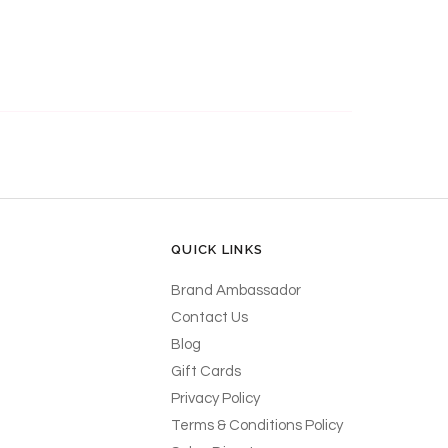
QUICK LINKS
Brand Ambassador
Contact Us
Blog
Gift Cards
Privacy Policy
Terms & Conditions Policy