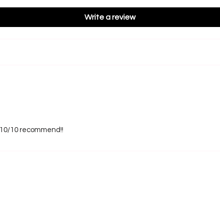
Write a review
s! 10/10 recommend!!