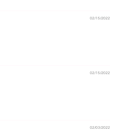
02/15/2022
02/15/2022
02/03/2022