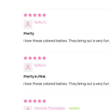
Sofia C.
Pretty
I love these colored lashes. They bring out a very fun 
Sofia C.
Pretty in Pink
I love these colored lashes. They bring out a very fun 
Victoria Thompson