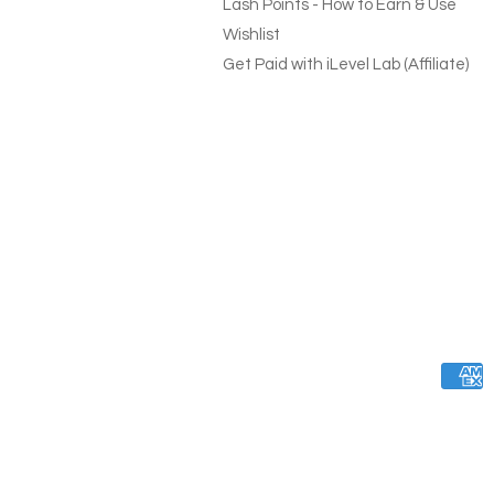
Lash Points - How to Earn & Use
Wishlist
Get Paid with iLevel Lab (Affiliate)