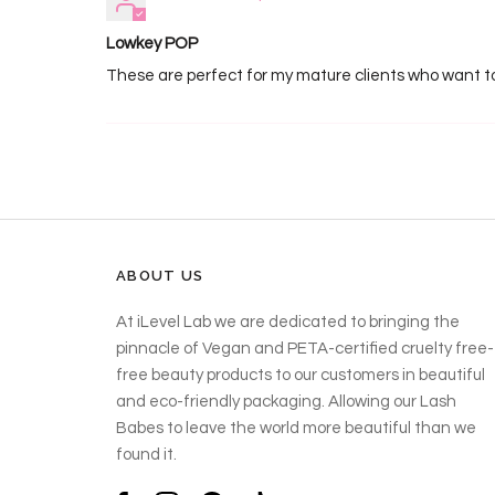
Lowkey POP
These are perfect for my mature clients who want to 
ABOUT US
At iLevel Lab we are dedicated to bringing the
pinnacle of Vegan and PETA-certified cruelty free-
free beauty products to our customers in beautiful
and eco-friendly packaging. Allowing our Lash
Babes to leave the world more beautiful than we
found it.