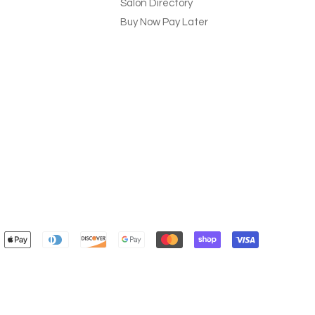
Salon Directory
Buy Now Pay Later