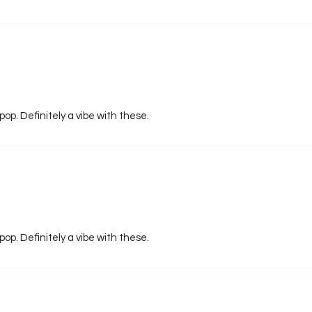
pop. Definitely a vibe with these.
pop. Definitely a vibe with these.