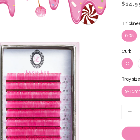
$14.9
Thicknes
0.05
Curl:
C
Tray size
9-15m