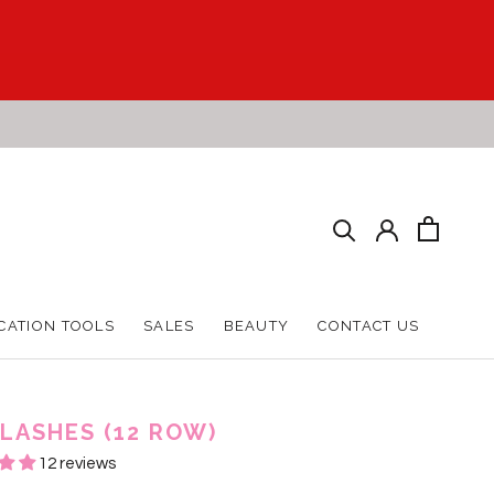
CATION TOOLS
SALES
BEAUTY
CONTACT US
CATION TOOLS
SALES
BEAUTY
CONTACT US
 LASHES (12 ROW)
12 reviews