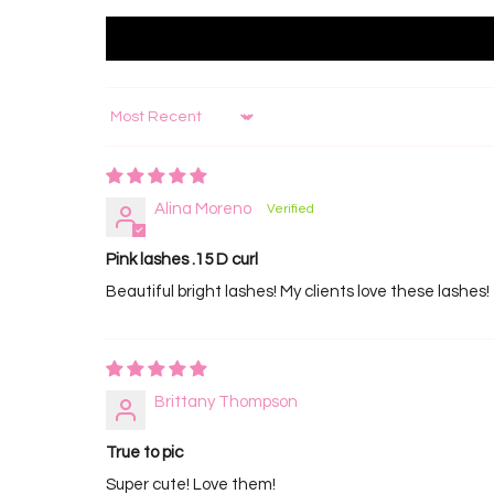
Sort by
Alina Moreno
Pink lashes .15 D curl
Beautiful bright lashes! My clients love these lashe
Brittany Thompson
True to pic
Super cute! Love them!