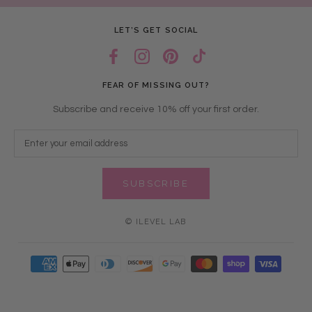
LET’S GET SOCIAL
FEAR OF MISSING OUT?
Subscribe and receive 10% off your first order.
SUBSCRIBE
© ILEVEL LAB