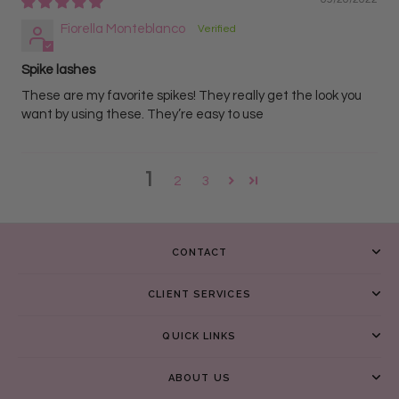
Fiorella Monteblanco
Spike lashes
These are my favorite spikes! They really get the look you
want by using these. They’re easy to use
1
2
3
CONTACT
CLIENT SERVICES
QUICK LINKS
ABOUT US