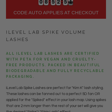
0
0
8
8
5
5
2
2
5
5
1
0
0
8
8
5
5
2
2
5
5
1
2
CODE AUTO APPLIES AT CHECKOUT
ILEVEL LAB SPIKE VOLUME
LASHES
ALL ILEVEL LAB LASHES ARE CERTIFIED
WITH PETA FOR VEGAN AND CRUELTY-
FREE PRODUCTS. PACKED IN BEAUTIFUL
BIODEGRADABLE AND FULLY RECYCLABLE
PACKAGING.
iLevel Lab Spike Lashes are perfect for "Kim K" lash styling.
These lashes can be fanned out to a perfect 5D fan OR
applied for the "Spiked" effect in your lash map. Using spikes
that are 2 mm longer then the rest of your set will give you
the desired "Spike"/ "Strip Lash" effect.