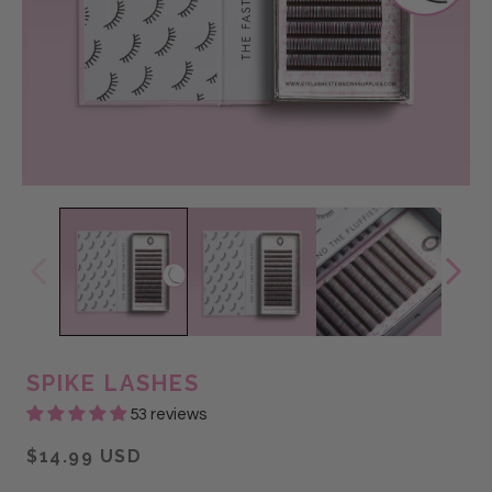
@thelashlab_losalamitos
@Glam Lash
@stephanie salas
SPIKE LASHES
53 reviews
$14.99 USD