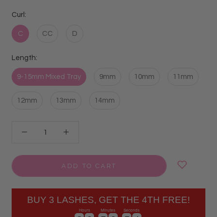
Curl:
C
CC
D
Length:
9-15mm Mixed Tray
9mm
10mm
11mm
12mm
13mm
14mm
ADD TO CART
BUY 3 LASHES, GET THE 4TH FREE!
Hours
Minutes
Seconds