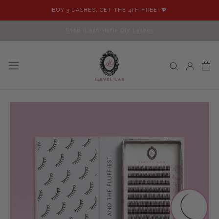
Skip
BUY 3 LASHES, GET THE 4TH FREE! 💖
to
content
Shop iLash Mafia DIY Lashes