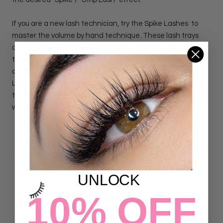
If you are a new
lash technician, try the
Spike Lashes to
master the volume by hand technique. These lash trays
are designed to make perfect and consistent fans every
time. By isolating small groups of lashes in each row, you
can make the perfect fan every single time! The Spike
Lash trays will assure you complete a volume set in record
time. Each row comes on a sticker that can be put on your
work area so you can work efficiently, and more quickly.
DETAILS
UNLOCK
10% OFF
Customer Reviews
4.87 out of 5