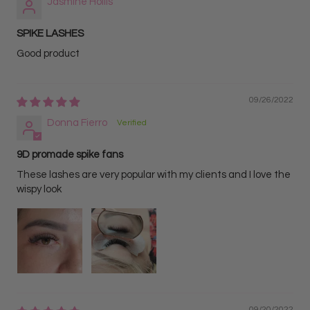
Jasmine Hollis
SPIKE LASHES
Good product
09/26/2022
Donna Fierro
9D promade spike fans
These lashes are very popular with my clients and I love the
wispy look
09/20/2022