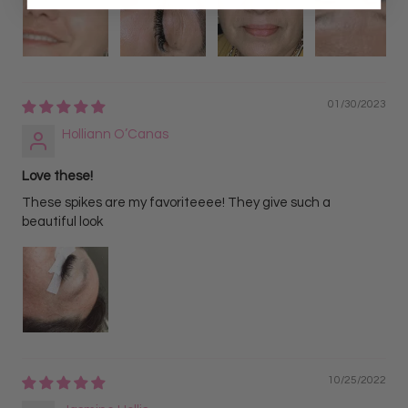
01/30/2023
Holliann O’Canas
Love these!
These spikes are my favoriteeee! They give such a
beautiful look
10/25/2022