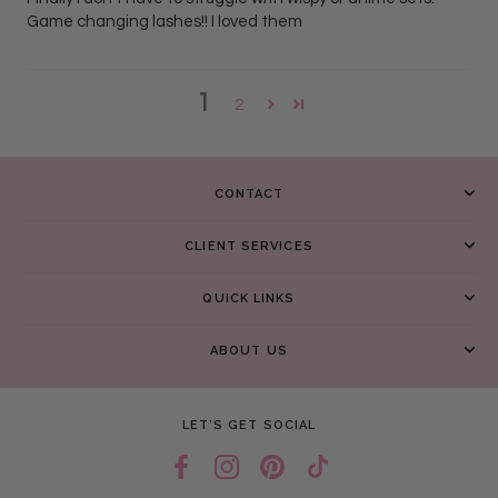
Game changing lashes!! I loved them
1
2
CONTACT
CLIENT SERVICES
QUICK LINKS
ABOUT US
LET’S GET SOCIAL