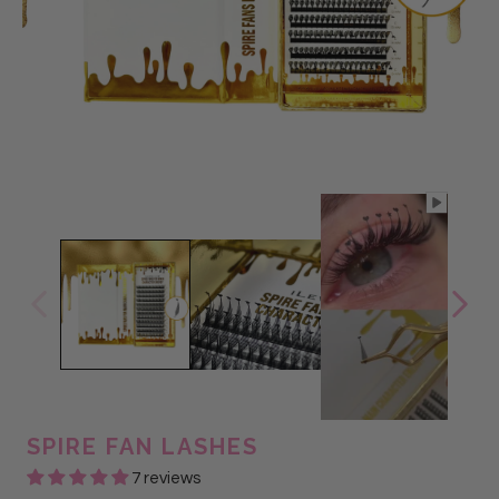
SPIRE FAN LASHES
7 reviews