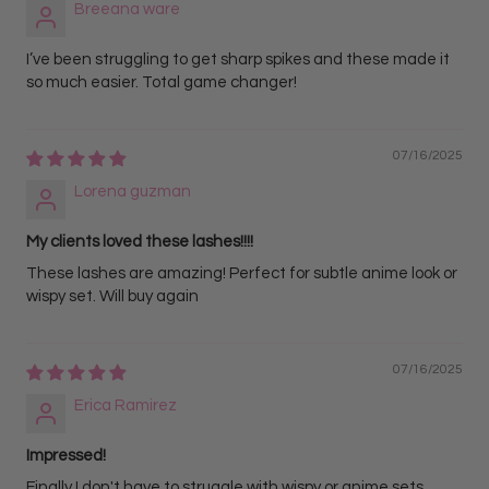
Breeana ware
I’ve been struggling to get sharp spikes and these made it
so much easier. Total game changer!
07/16/2025
Lorena guzman
My clients loved these lashes!!!!
These lashes are amazing! Perfect for subtle anime look or
wispy set. Will buy again
07/16/2025
Erica Ramirez
Impressed!
Finally I don't have to struggle with wispy or anime sets.