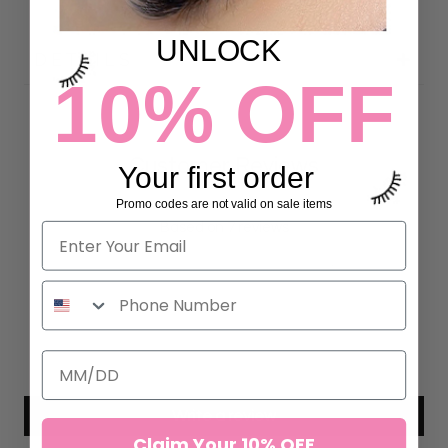
UNLOCK
DETAILS
10% OFF
Customer Reviews
Your first order
Promo codes are not valid on sale items
5.00 out of 5
Based on 7 reviews
7
0
0
0
0
Write a review
Claim Your 10% OFF