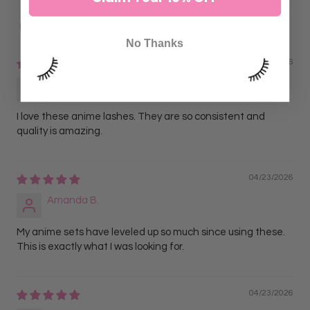
Sort by
No Thanks
04/23/2026
Jasmine L.
I love these anime lashes. They are so consistent and
quality is amazing.
04/23/2026
Amanda B.
My anime sets have leveled up so much since using these.
This is exactly what I was looking for.
04/23/2026