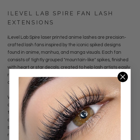
ILEVEL LAB SPIRE FAN LASH
EXTENSIONS
iLevel Lab Spire laser printed anime lashes
are precision-
crafted lash fans inspired by the iconic spiked designs
found in anime, manhua, and manga visuals.
Each fan
consists of tightly grouped "mountain-like" spikes, finished
with heart or star decals, created to help lash artists easily
recreate bold, expressive lash sets with structure and
definition.
Whether you're designing soft doll-like aesthetics or a
dramatic spikes lash effect, these premade fans eliminate
the complexity of traditional spike mapping. Thanks to
advanced laser-printing technology, each fan is uniformly
shaped and layered, saving time and delivering instant
results with minimal effort.