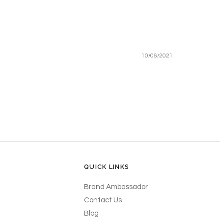
10/06/2021
QUICK LINKS
Brand Ambassador
Contact Us
Blog