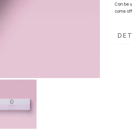
Can be us
come off
DET