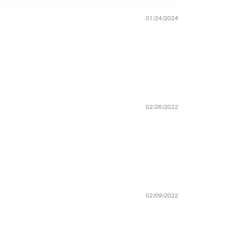
01/24/2024
02/28/2022
02/09/2022