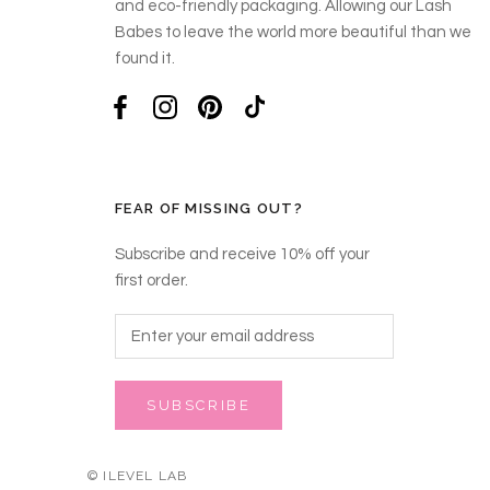
and eco-friendly packaging. Allowing our Lash
Babes to leave the world more beautiful than we
found it.
FEAR OF MISSING OUT?
Subscribe and receive 10% off your
first order.
SUBSCRIBE
© ILEVEL LAB