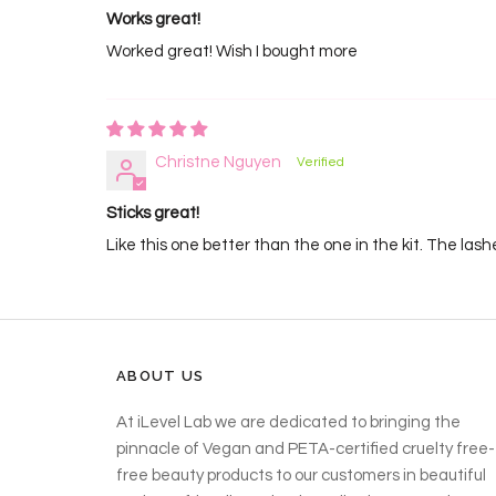
Works great!
Worked great! Wish I bought more
Christne Nguyen
Sticks great!
Like this one better than the one in the kit. The lashe
ABOUT US
At iLevel Lab we are dedicated to bringing the
pinnacle of Vegan and PETA-certified cruelty free-
free beauty products to our customers in beautiful