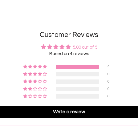
Customer Reviews
5.00 out of 5
Based on 4 reviews
4
0
0
0
0
Write a review