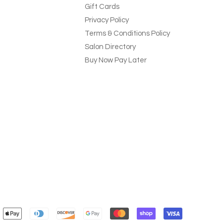
Gift Cards
Privacy Policy
Terms & Conditions Policy
Salon Directory
Buy Now Pay Later