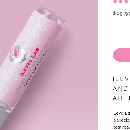
$19.9
ILE
AND
ADH
iLevel L
is specia
best resu