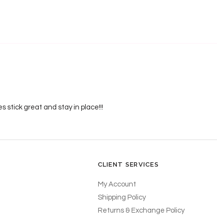
s stick great and stay in place!!!
CLIENT SERVICES
My Account
Shipping Policy
Returns & Exchange Policy