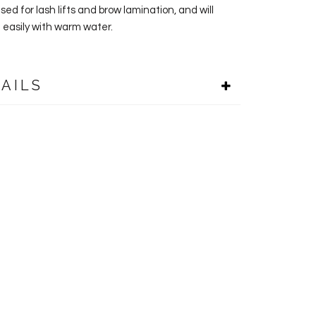
ed for lash lifts and brow lamination, and will
 easily with warm water.
AILS