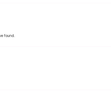
ive found.