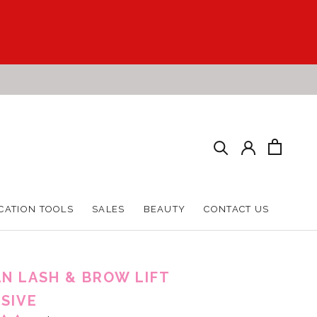
CATION TOOLS
SALES
BEAUTY
CONTACT US
CATION TOOLS
SALES
BEAUTY
CONTACT US
N LASH & BROW LIFT
SIVE