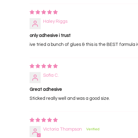
Haley Riggs
only adhesive i trust
ive tried a bunch of glues & this is the BEST formula 
Sofia C.
Great adhesive
Sticked really well and was a good size.
Victoria Thompson