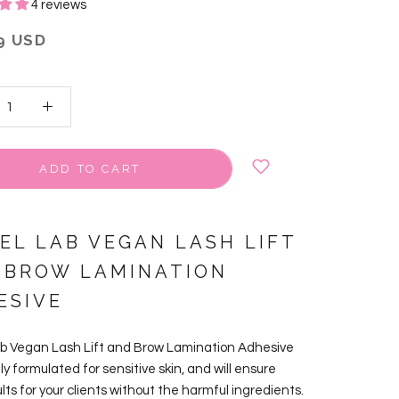
4 reviews
9 USD
ADD TO CART
VEL LAB VEGAN LASH LIFT
 BROW LAMINATION
ESIVE
ab Vegan Lash Lift and Brow Lamination Adhesive
lly formulated for sensitive skin, and will ensure
lts for your clients without the harmful ingredients.