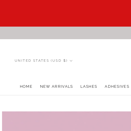
Skip
to
content
Country/region
UNITED STATES (USD $)
HOME
NEW ARRIVALS
LASHES
ADHESIVES
HOME
NEW ARRIVALS