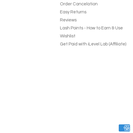
Order Cancelation
Easy Returns
Reviews
Lash Points - How to Earn & Use
Wishlist
Get Paid with iLevel Lab (Affiliate)