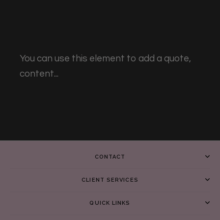
You can use this element to add a quote,
content...
CONTACT
CLIENT SERVICES
QUICK LINKS