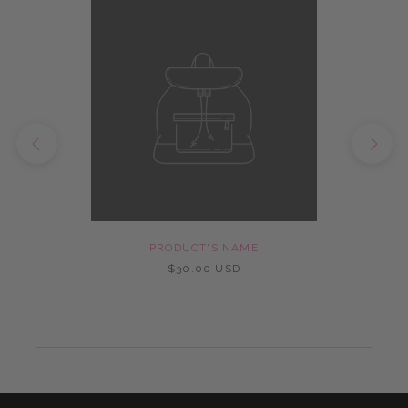
PRODUCT'S NAME
$30.00 USD