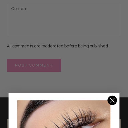
All comments are moderated before being published
POST COMMENT