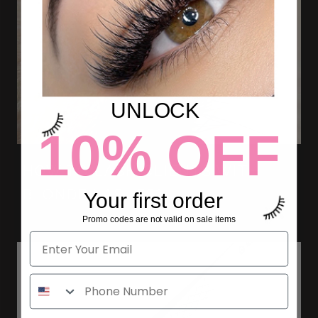
UNLOCK
10% OFF
HOW TO LASH CLIENTS WITH
BLONDE LASHES?
Your first order
Promo codes are not valid on sale items