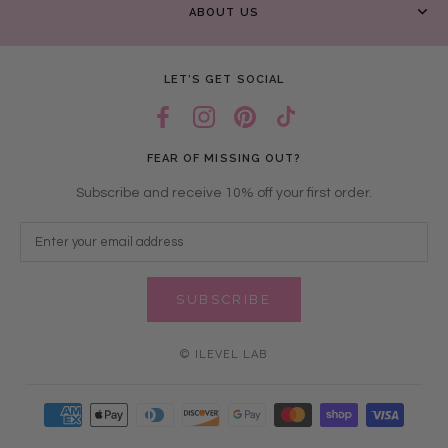
ABOUT US
LET’S GET SOCIAL
FEAR OF MISSING OUT?
Subscribe and receive 10% off your first order.
SUBSCRIBE
© ILEVEL LAB