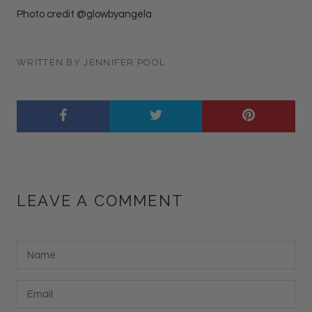
Photo credit @glowbyangela
WRITTEN BY JENNIFER POOL
LEAVE A COMMENT