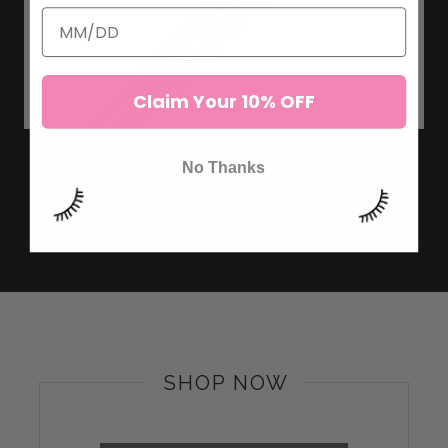
Claim Your 10% OFF
BENEFITS OF USING DIAMOND
No Thanks
LASH EXTENSION TWEEZERS
SHOP NOW