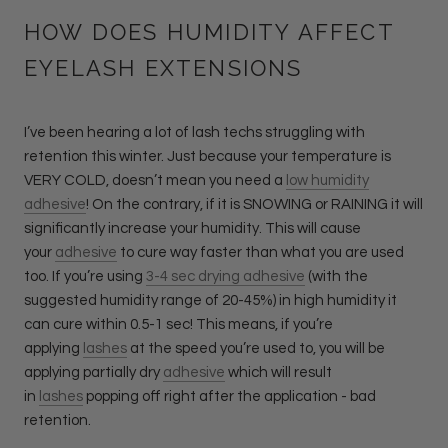
HOW DOES HUMIDITY AFFECT
EYELASH EXTENSIONS
I’ve been hearing a lot of lash techs struggling with
retention this winter. Just because your temperature is
VERY COLD, doesn’t mean you need a
low humidity
adhesive
! On the contrary, if it is SNOWING or RAINING it will
significantly increase your humidity. This will cause
your
adhesive
to cure way faster than what you are used
too. If you’re using
3-4 sec drying adhesive
(with the
suggested humidity range of 20-45%) in high humidity it
can cure within 0.5-1 sec! This means, if you’re
applying
lashes
at the speed you’re used to, you will be
applying partially dry
adhesive
which will result
in
lashes
popping off right after the application - bad
retention.