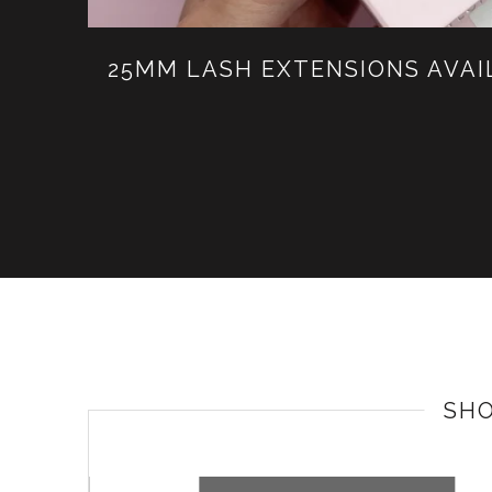
25MM LASH EXTENSIONS AVA
SH