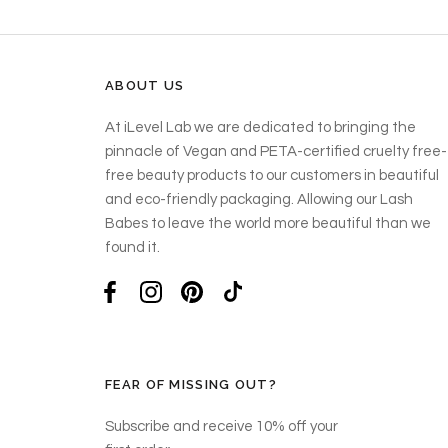
ABOUT US
At iLevel Lab we are dedicated to bringing the
pinnacle of Vegan and PETA-certified cruelty free-
free beauty products to our customers in beautiful
and eco-friendly packaging. Allowing our Lash
Babes to leave the world more beautiful than we
found it.
FEAR OF MISSING OUT?
Subscribe and receive 10% off your