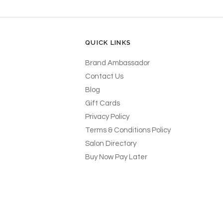
QUICK LINKS
Brand Ambassador
Contact Us
Blog
Gift Cards
Privacy Policy
Terms & Conditions Policy
Salon Directory
Buy Now Pay Later