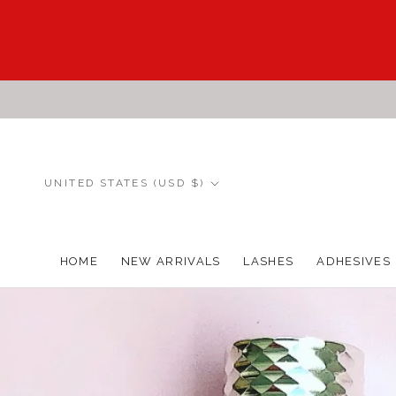
Skip
to
content
Country/region
UNITED STATES (USD $)
HOME
NEW ARRIVALS
LASHES
ADHESIVES
HOME
NEW ARRIVALS