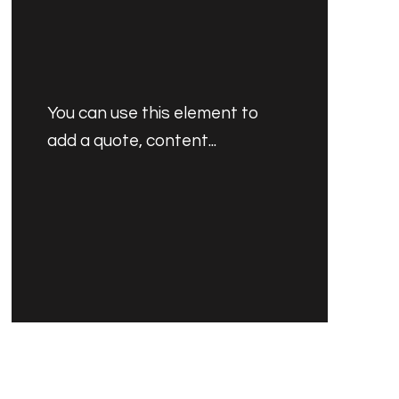
You can use this element to
add a quote, content...
PRODUCT'S NAME
$30.00 USD