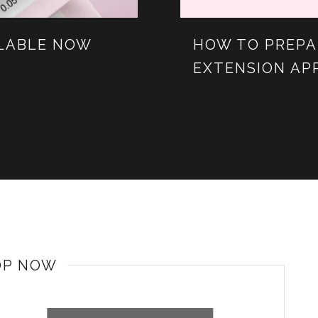
ILABLE NOW
HOW TO PREPA
EXTENSION AP
OP NOW