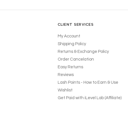
CLIENT SERVICES
My Account
Shipping Policy
Returns & Exchange Policy
Order Cancelation
Easy Returns
Reviews
Lash Points - How to Earn & Use
Wishlist
Get Paid with iLevel Lab (Affiliate)