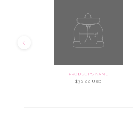
NAME
PRODUCT'S NAME
D
$30.00 USD