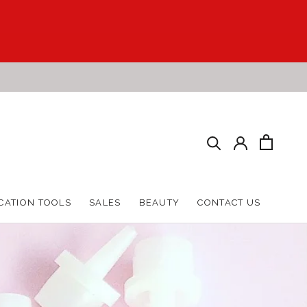
HARE
PREV
NEXT
CATION TOOLS
SALES
BEAUTY
CONTACT US
CATION TOOLS
SALES
BEAUTY
CONTACT US