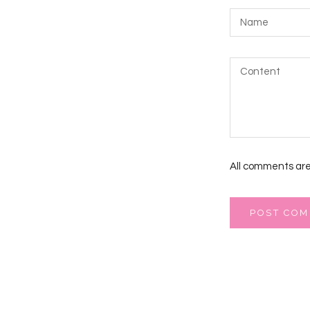
All comments are
POST CO