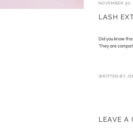
NOVEMBER 30,
LASH EX
Did you know that
They are compatib
WRITTEN BY JE
LEAVE A