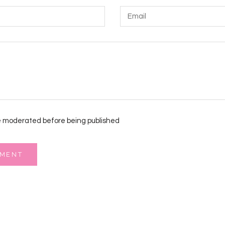
 moderated before being published
MMENT