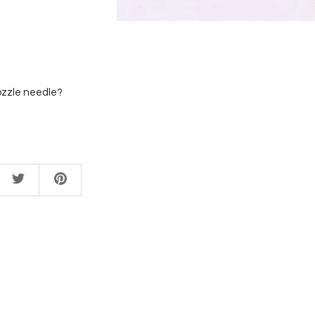
ozzle needle?