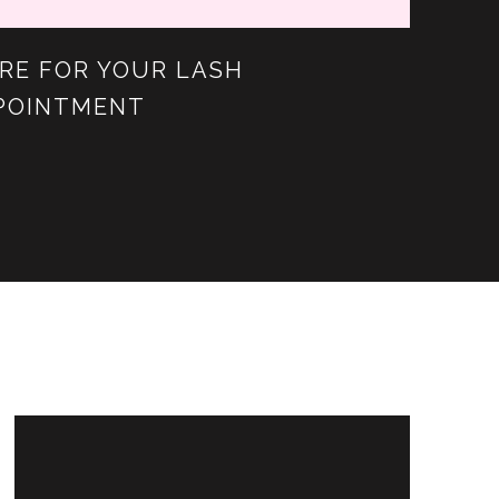
RE FOR YOUR LASH
POINTMENT