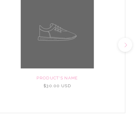
PRODUCT'S NAME
$30.00 USD