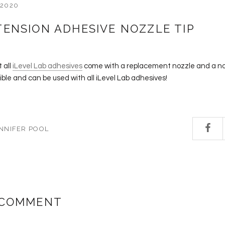
 2020
TENSION ADHESIVE NOZZLE TIP
 all
iLevel Lab adhesives
come with a replacement nozzle and a n
le and can be used with all iLevel Lab adhesives!
NNIFER POOL
 COMMENT