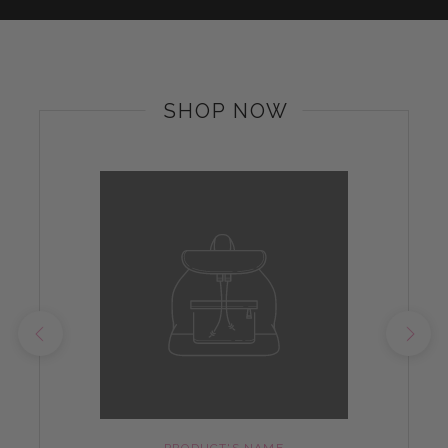
SHOP NOW
PRODUCT'S NAME