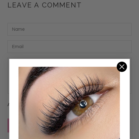
LEAVE A COMMENT
All comments are moderated before being published
POST COMMENT