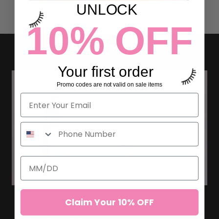
UNLOCK
10% OFF
Your first order
Promo codes are not valid on sale items
Claim Your 10% OFF
LASH EXTENSION ADHESIVE