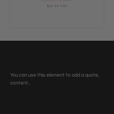
$30.00 USD
You can use this element to add a quote,
content...