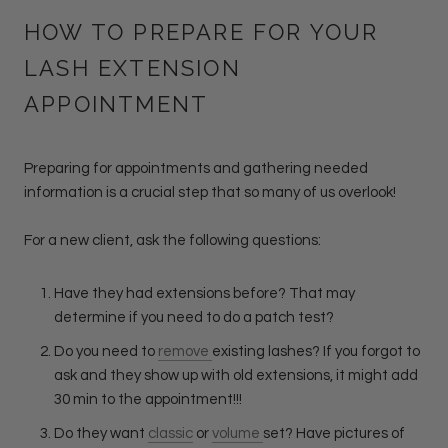
HOW TO PREPARE FOR YOUR
LASH EXTENSION
APPOINTMENT
Preparing for appointments and gathering needed
information is a crucial step that so many of us overlook!
For a new client, ask the following questions:
Have they had extensions before? That may
determine if you need to do a patch test?
Do you need to
remove
existing lashes? If you forgot to
ask and they show up with old extensions, it might add
30 min to the appointment!!!
Do they want
classic
or
volume
set? Have pictures of