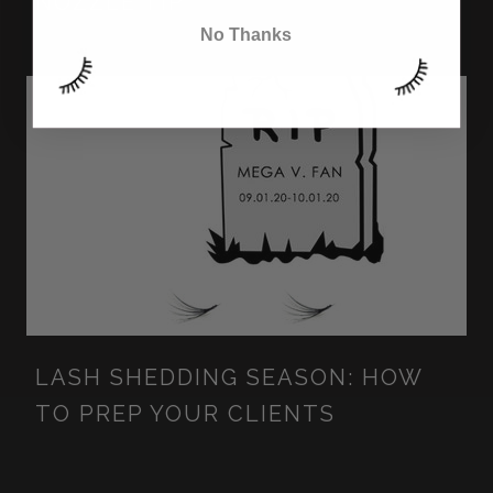
NOZZLE TIP
No Thanks
LASH SHEDDING SEASON: HOW
TO PREP YOUR CLIENTS