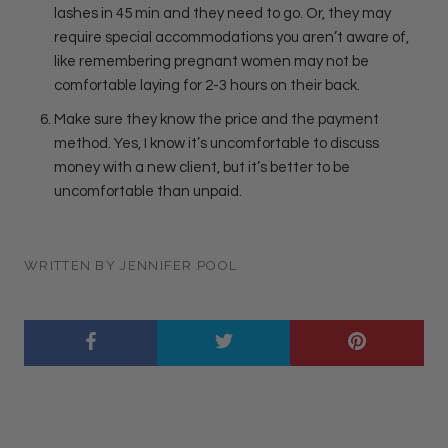
lashes in 45 min and they need to go. Or, they may
require special accommodations you aren’t aware of,
like remembering pregnant women may not be
comfortable laying for 2-3 hours on their back.
Make sure they know the price and the payment
method. Yes, I know it’s uncomfortable to discuss
money with a new client, but it’s better to be
uncomfortable than unpaid.
WRITTEN BY JENNIFER POOL