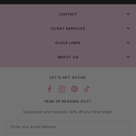
CONTACT
CLIENT SERVICES
QUICK LINKS
ABOUT US
LET’S GET SOCIAL
FEAR OF MISSING OUT?
Subscribe and receive 10% off your first order.