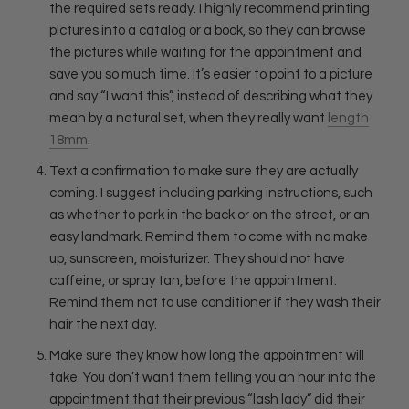
the required sets ready. I highly recommend printing
pictures into a catalog or a book, so they can browse
the pictures while waiting for the appointment and
save you so much time. It’s easier to point to a picture
and say “I want this”, instead of describing what they
mean by a natural set, when they really want
length
18mm
.
Text a confirmation to make sure they are actually
coming. I suggest including parking instructions, such
as
whether to park in the back or on the street, or an
easy landmark. Remind them to come with no make
up, sunscreen, moisturizer. They should not have
caffeine, or spray tan, before the appointment.
Remind them not to use conditioner if they wash their
hair the next day.
Make sure they know how long the appointment will
take. You don’t want them telling you an hour into the
appointment that their previous “lash lady” did their